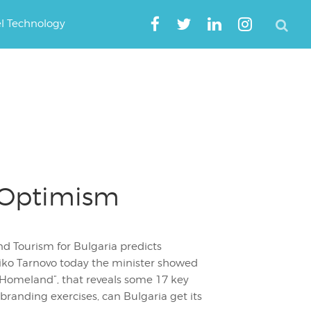
el Technology
 Optimism
nd Tourism for Bulgaria predicts
liko Tarnovo today the minister showed
 Homeland”, that reveals some 17 key
 branding exercises, can Bulgaria get its