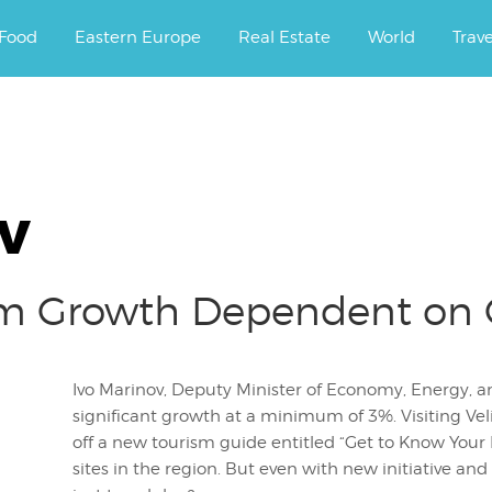
ourney.
Food
Eastern Europe
Real Estate
World
Trav
v
ism Growth Dependent on
Ivo Marinov, Deputy Minister of Economy, Energy, a
significant growth at a minimum of 3%. Visiting Ve
off a new tourism guide entitled “Get to Know Your
sites in the region. But even with new initiative and