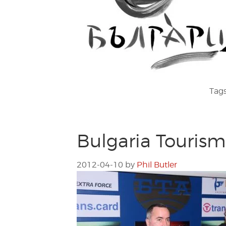
Tag
Bulgaria Touris
2012-04-10
by
Phil Butler