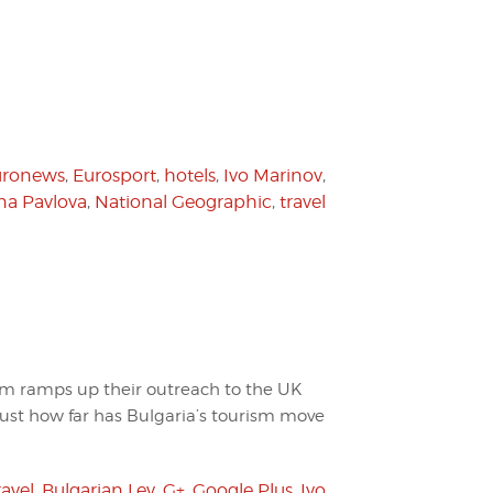
uronews
,
Eurosport
,
hotels
,
Ivo Marinov
,
ana Pavlova
,
National Geographic
,
travel
sm ramps up their outreach to the UK
st how far has Bulgaria’s tourism move
ravel
,
Bulgarian Lev
,
G+
,
Google Plus
,
Ivo