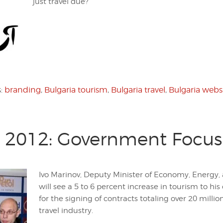
just travel due?
s:
branding
,
Bulgaria tourism
,
Bulgaria travel
,
Bulgaria webs
m 2012: Government Focus
Ivo Marinov, Deputy Minister of Economy, Energy, 
will see a 5 to 6 percent increase in tourism to 
for the signing of contracts totaling over 20 millio
travel industry.