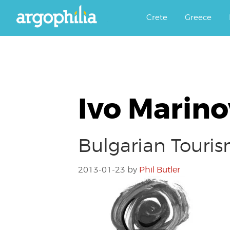
Αργοφιλία: For the love of the j
Argophilia
Crete
Greece
Ivo Marino
Bulgarian Tour
2013-01-23
by
Phil Butler