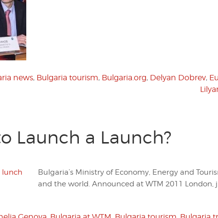
aria news
,
Bulgaria tourism
,
Bulgaria.org
,
Delyan Dobrev
,
E
Lily
 to Launch a Launch?
Bulgaria’s Ministry of Economy, Energy and Touri
and the world. Announced at WTM 2011 London, ju
nelia Genova
,
Bulgaria at WTM
,
Bulgaria tourism
,
Bulgaria t