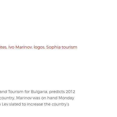
ites
,
Ivo Marinov
,
logos
,
Sophia tourism
and Tourism for Bulgaria, predicts 2012
his country. Marinov was on hand Monday
n Lev slated to increase the country’s