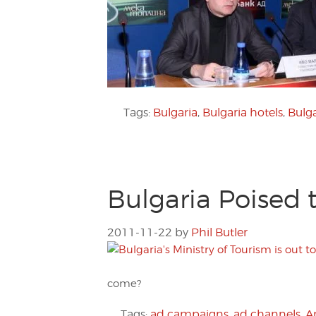
Tags:
Bulgaria
,
Bulgaria hotels
,
Bulg
Bulgaria Poised
2011-11-22
by
Phil Butler
come?
Tags:
ad campaigns
,
ad channels
,
A