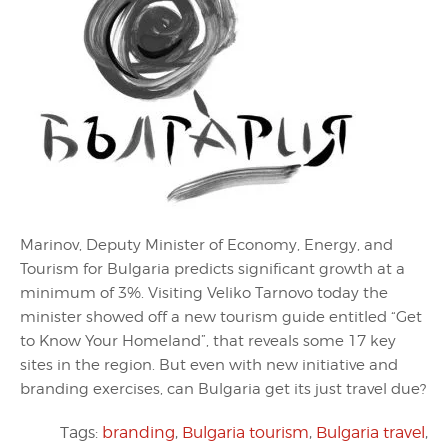
Marinov, Deputy Minister of Economy, Energy, and
Tourism for Bulgaria predicts significant growth at a
minimum of 3%. Visiting Veliko Tarnovo today the
minister showed off a new tourism guide entitled “Get
to Know Your Homeland”, that reveals some 17 key
sites in the region. But even with new initiative and
branding exercises, can Bulgaria get its just travel due?
Tags:
branding
,
Bulgaria tourism
,
Bulgaria travel
,