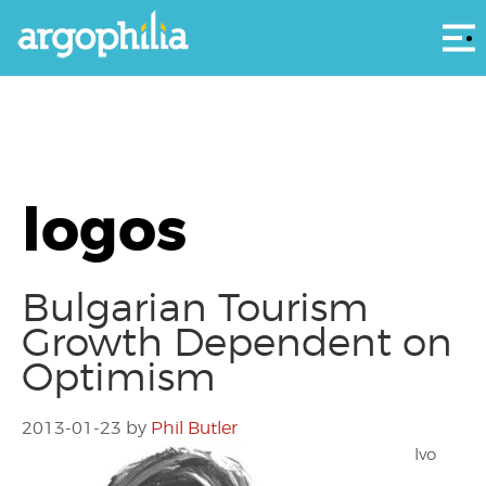
Αρ
logos
Bulgarian Tourism
Growth Dependent on
Optimism
2013-01-23
by
Phil Butler
Ivo