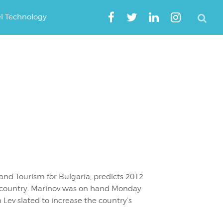
el Technology
and Tourism for Bulgaria, predicts 2012
his country. Marinov was on hand Monday
n Lev slated to increase the country’s