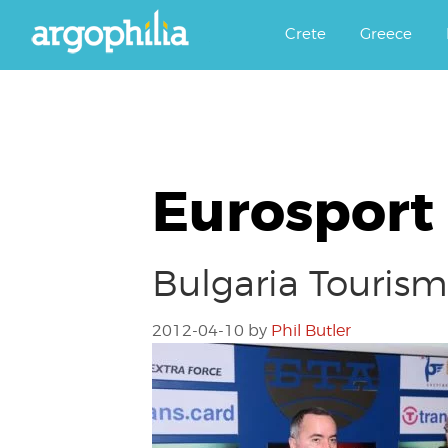
Αργοφιλία: For the love of the j
Argophilia
Crete
Greece
Eurosport
Bulgaria Touris
2012-04-10
by
Phil Butler