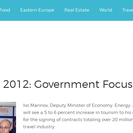
ourney.
Food
Eastern Europe
Real Estate
World
Trav
m 2012: Government Focus
Ivo Marinov, Deputy Minister of Economy, Energy, 
will see a 5 to 6 percent increase in tourism to 
for the signing of contracts totaling over 20 millio
travel industry.