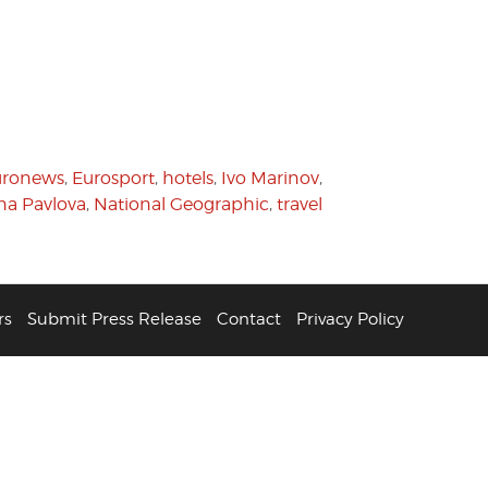
uronews
,
Eurosport
,
hotels
,
Ivo Marinov
,
ana Pavlova
,
National Geographic
,
travel
rs
Submit Press Release
Contact
Privacy Policy