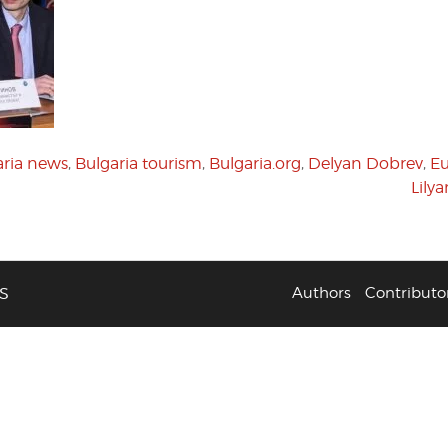
aria news
,
Bulgaria tourism
,
Bulgaria.org
,
Delyan Dobrev
,
E
Lily
S
Authors
Contributo