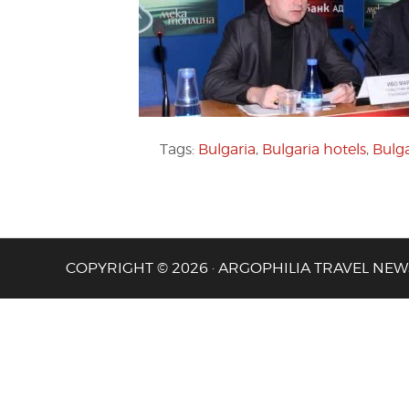
Tags:
Bulgaria
,
Bulgaria hotels
,
Bulg
COPYRIGHT © 2026 · ARGOPHILIA TRAVEL NEW