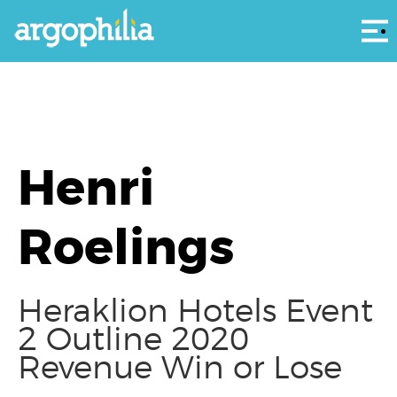
Αρ
Henri
Roelings
Heraklion Hotels Event
2 Outline 2020
Revenue Win or Lose