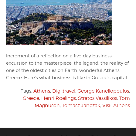
increment of a reflection on a five-day business
excursion to the masterpiece, the legend, the reality of
one of the oldest cities on Earth, wonderful Athens,
Greece. Here’s what business is like in Greece’s capital.
Tags:
Athens
,
Digi.travel
,
George Kanellopoulos
,
Greece
,
Henri Roelings
,
Stratos Vassilikos
,
Tom
Magnuson
,
Tomasz Janczak
,
Visit Athens