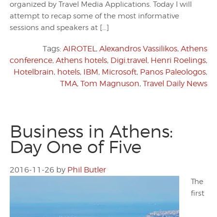
organized by Travel Media Applications. Today I will
attempt to recap some of the most informative
sessions and speakers at […]
Tags:
AIROTEL
,
Alexandros Vassilikos
,
Athens
conference
,
Athens hotels
,
Digi.travel
,
Henri Roelings
,
Hotelbrain
,
hotels
,
IBM
,
Microsoft
,
Panos Paleologos
,
TMA
,
Tom Magnuson
,
Travel Daily News
Business in Athens:
Day One of Five
2016-11-26
by
Phil Butler
The
first