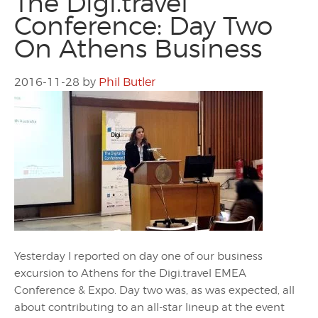
The Digi.travel
Conference: Day Two
On Athens Business
2016-11-28
by
Phil Butler
Yesterday I reported on day one of our business
excursion to Athens for the Digi.travel EMEA
Conference & Expo. Day two was, as was expected, all
about contributing to an all-star lineup at the event