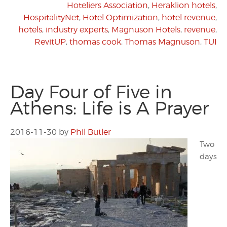
Hoteliers Association
,
Heraklion hotels
,
HospitalityNet
,
Hotel Optimization
,
hotel revenue
,
hotels
,
industry experts
,
Magnuson Hotels
,
revenue
,
RevitUP
,
thomas cook
,
Thomas Magnuson
,
TUI
Day Four of Five in
Athens: Life is A Prayer
2016-11-30
by
Phil Butler
Two
days