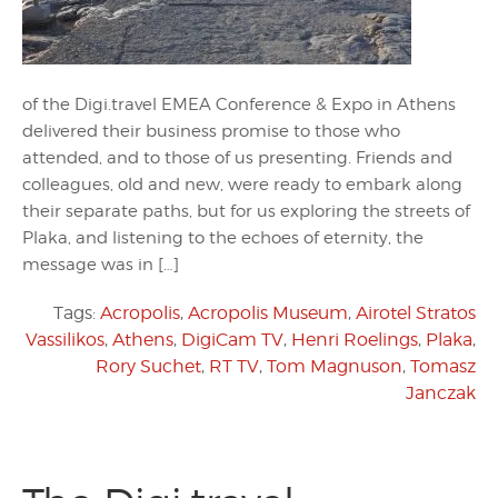
of the Digi.travel EMEA Conference & Expo in Athens
delivered their business promise to those who
attended, and to those of us presenting. Friends and
colleagues, old and new, were ready to embark along
their separate paths, but for us exploring the streets of
Plaka, and listening to the echoes of eternity, the
message was in […]
Tags:
Acropolis
,
Acropolis Museum
,
Airotel Stratos
Vassilikos
,
Athens
,
DigiCam TV
,
Henri Roelings
,
Plaka
,
Rory Suchet
,
RT TV
,
Tom Magnuson
,
Tomasz
Janczak