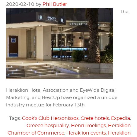
2020-02-10
by
Phil Butler
The
Heraklion Hotel Association and EyeWide Digital
Marketing, and RevitUp have organized a unique
industry meetup for February 13th.
Tags:
Cook’s Club Hersonissos
,
Crete hotels
,
Expedia
,
Greece hospitality
,
Henri Roelings
,
Heraklion
Chamber of Commerce
,
Heraklion events
,
Heraklion