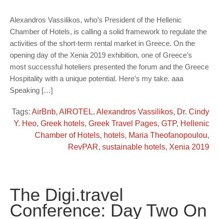
Alexandros Vassilikos, who’s President of the Hellenic
Chamber of Hotels, is calling a solid framework to regulate the
activities of the short-term rental market in Greece. On the
opening day of the Xenia 2019 exhibition, one of Greece’s
most successful hoteliers presented the forum and the Greece
Hospitality with a unique potential. Here’s my take. aaa
Speaking […]
Tags:
AirBnb
,
AIROTEL
,
Alexandros Vassilikos
,
Dr. Cindy
Y. Heo
,
Greek hotels
,
Greek Travel Pages
,
GTP
,
Hellenic
Chamber of Hotels
,
hotels
,
Maria Theofanopoulou
,
RevPAR
,
sustainable hotels
,
Xenia 2019
The Digi.travel
Conference: Day Two On