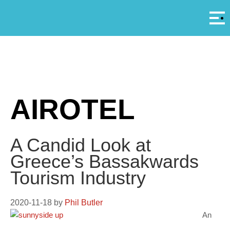
Αρ
A
AIROTEL
A Candid Look at
Greece’s Bassakwards
Tourism Industry
2020-11-18
by
Phil Butler
An