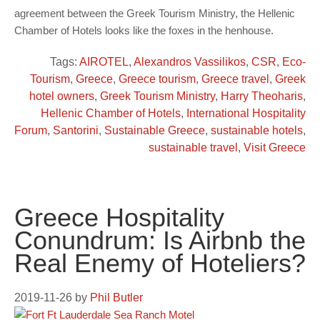
agreement between the Greek Tourism Ministry, the Hellenic
Chamber of Hotels looks like the foxes in the henhouse.
Tags:
AIROTEL
,
Alexandros Vassilikos
,
CSR
,
Eco-
Tourism
,
Greece
,
Greece tourism
,
Greece travel
,
Greek
hotel owners
,
Greek Tourism Ministry
,
Harry Theoharis
,
Hellenic Chamber of Hotels
,
International Hospitality
Forum
,
Santorini
,
Sustainable Greece
,
sustainable hotels
,
sustainable travel
,
Visit Greece
Greece Hospitality
Conundrum: Is Airbnb the
Real Enemy of Hoteliers?
2019-11-26
by
Phil Butler