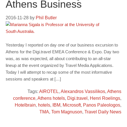
Athens Business
2016-11-28
by
Phil Butler
Yesterday I reported on day one of our business excursion to
Athens for the Digi.travel EMEA Conference & Expo. Day two
was, as was expected, all about contributing to an all-star
lineup at the event organized by Travel Media Applications.
Today I will attempt to recap some of the most informative
sessions and speakers at […]
Tags:
AIROTEL
,
Alexandros Vassilikos
,
Athens
conference
,
Athens hotels
,
Digi.travel
,
Henri Roelings
,
Hotelbrain
,
hotels
,
IBM
,
Microsoft
,
Panos Paleologos
,
TMA
,
Tom Magnuson
,
Travel Daily News