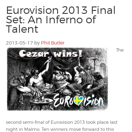
Eurovision 2013 Final
Set: An Inferno of
Talent
2013-05-17
by
Phil Butler
The
second semi-final of Eurovision 2013 took place last
night in Malmo. Ten winners move forward to this