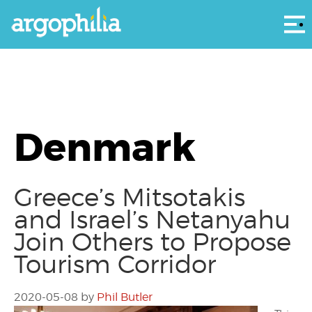
Αρ
Denmark
Greece’s Mitsotakis
and Israel’s Netanyahu
Join Others to Propose
Tourism Corridor
2020-05-08
by
Phil Butler