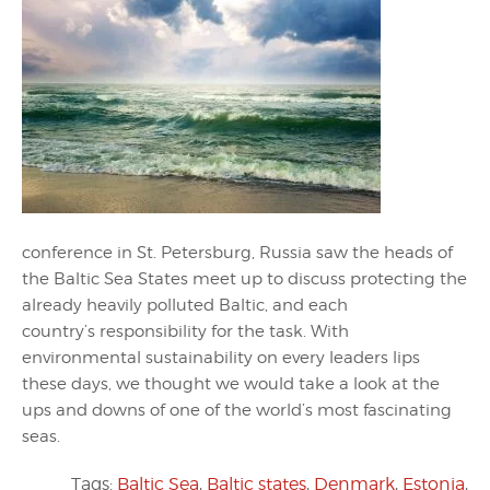
conference in St. Petersburg, Russia saw the heads of
the Baltic Sea States meet up to discuss protecting the
already heavily polluted Baltic, and each
country’s responsibility for the task. With
environmental sustainability on every leaders lips
these days, we thought we would take a look at the
ups and downs of one of the world’s most fascinating
seas.
Tags:
Baltic Sea
,
Baltic states
,
Denmark
,
Estonia
,