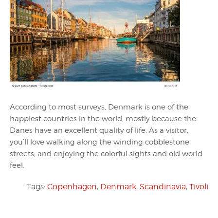
According to most surveys, Denmark is one of the
happiest countries in the world, mostly because the
Danes have an excellent quality of life. As a visitor,
you’ll love walking along the winding cobblestone
streets, and enjoying the colorful sights and old world
feel.
Tags:
Copenhagen
,
Denmark
,
Scandinavia
,
Tivoli