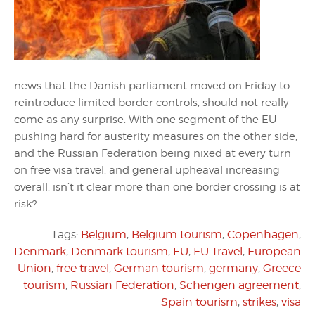
news that the Danish parliament moved on Friday to
reintroduce limited border controls, should not really
come as any surprise. With one segment of the EU
pushing hard for austerity measures on the other side,
and the Russian Federation being nixed at every turn
on free visa travel, and general upheaval increasing
overall, isn’t it clear more than one border crossing is at
risk?
Tags:
Belgium
,
Belgium tourism
,
Copenhagen
,
Denmark
,
Denmark tourism
,
EU
,
EU Travel
,
European
Union
,
free travel
,
German tourism
,
germany
,
Greece
tourism
,
Russian Federation
,
Schengen agreement
,
Spain tourism
,
strikes
,
visa