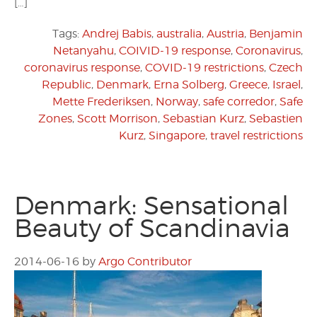
[…]
Tags:
Andrej Babis
,
australia
,
Austria
,
Benjamin
Netanyahu
,
COIVID-19 response
,
Coronavirus
,
coronavirus response
,
COVID-19 restrictions
,
Czech
Republic
,
Denmark
,
Erna Solberg
,
Greece
,
Israel
,
Mette Frederiksen
,
Norway
,
safe corredor
,
Safe
Zones
,
Scott Morrison
,
Sebastian Kurz
,
Sebastien
Kurz
,
Singapore
,
travel restrictions
Denmark: Sensational
Beauty of Scandinavia
2014-06-16
by
Argo Contributor