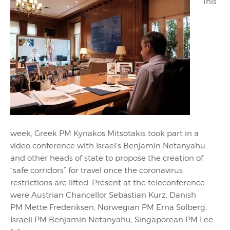
This
week, Greek PM Kyriakos Mitsotakis took part in a
video conference with Israel’s Benjamin Netanyahu,
and other heads of state to propose the creation of
“safe corridors” for travel once the coronavirus
restrictions are lifted. Present at the teleconference
were Austrian Chancellor Sebastian Kurz, Danish
PM Mette Frederiksen, Norwegian PM Erna Solberg,
Israeli PM Benjamin Netanyahu, Singaporean PM Lee