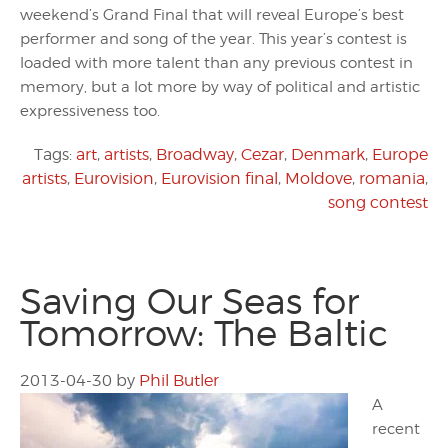
weekend’s Grand Final that will reveal Europe’s best
performer and song of the year. This year’s contest is
loaded with more talent than any previous contest in
memory, but a lot more by way of political and artistic
expressiveness too.
Tags:
art
,
artists
,
Broadway
,
Cezar
,
Denmark
,
Europe
artists
,
Eurovision
,
Eurovision final
,
Moldove
,
romania
,
song contest
Saving Our Seas for
Tomorrow: The Baltic
2013-04-30
by
Phil Butler
A
recent