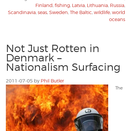
Finland
,
fishing
,
Latvia
,
Lithuania
,
Russia
,
Scandinavia
,
seas
,
Sweden
,
The Baltic
,
wildlife
,
world
oceans
Not Just Rotten in
Denmark –
Nationalism Surfacing
2011-07-05
by
Phil Butler
The