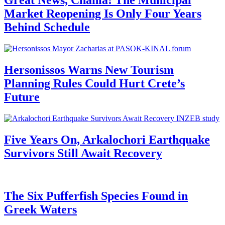
Great News, Chania! The Municipal
Market Reopening Is Only Four Years
Behind Schedule
Hersonissos Warns New Tourism
Planning Rules Could Hurt Crete’s
Future
Five Years On, Arkalochori Earthquake
Survivors Still Await Recovery
The Six Pufferfish Species Found in
Greek Waters