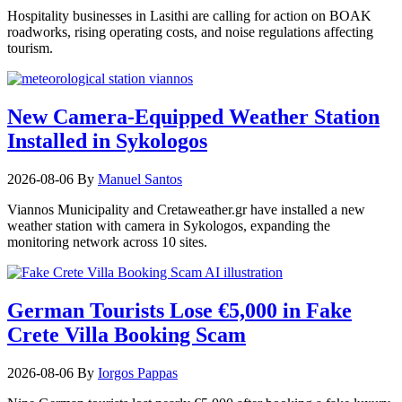
Hospitality businesses in Lasithi are calling for action on BOAK
roadworks, rising operating costs, and noise regulations affecting
tourism.
New Camera-Equipped Weather Station
Installed in Sykologos
2026-08-06
By
Manuel Santos
Viannos Municipality and Cretaweather.gr have installed a new
weather station with camera in Sykologos, expanding the
monitoring network across 10 sites.
German Tourists Lose €5,000 in Fake
Crete Villa Booking Scam
2026-08-06
By
Iorgos Pappas