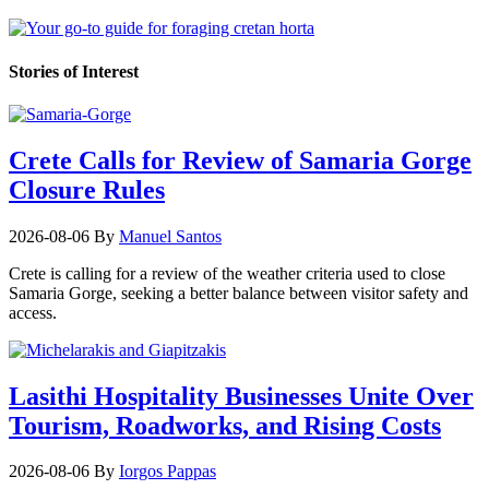
Stories of Interest
Crete Calls for Review of Samaria Gorge
Closure Rules
2026-08-06
By
Manuel Santos
Crete is calling for a review of the weather criteria used to close
Samaria Gorge, seeking a better balance between visitor safety and
access.
Lasithi Hospitality Businesses Unite Over
Tourism, Roadworks, and Rising Costs
2026-08-06
By
Iorgos Pappas