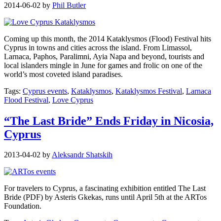
2014-06-02
by
Phil Butler
Coming up this month, the 2014 Kataklysmos (Flood) Festival hits
Cyprus in towns and cities across the island. From Limassol,
Larnaca, Paphos, Paralimni, Ayia Napa and beyond, tourists and
local islanders mingle in June for games and frolic on one of the
world’s most coveted island paradises.
Tags:
Cyprus events
,
Kataklysmos
,
Kataklysmos Festival
,
Larnaca
Flood Festival
,
Love Cyprus
“The Last Bride” Ends Friday in Nicosia,
Cyprus
2013-04-02
by
Aleksandr Shatskih
For travelers to Cyprus, a fascinating exhibition entitled The Last
Bride (PDF) by Asteris Gkekas, runs until April 5th at the ARTos
Foundation.