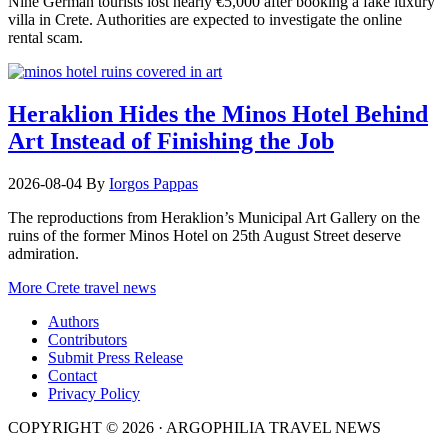
Nine German tourists lost nearly €5,000 after booking a fake luxury
villa in Crete. Authorities are expected to investigate the online
rental scam.
Heraklion Hides the Minos Hotel Behind
Art Instead of Finishing the Job
2026-08-04
By
Iorgos Pappas
The reproductions from Heraklion’s Municipal Art Gallery on the
ruins of the former Minos Hotel on 25th August Street deserve
admiration.
More Crete travel news
Authors
Contributors
Submit Press Release
Contact
Privacy Policy
COPYRIGHT © 2026 · ARGOPHILIA TRAVEL NEWS