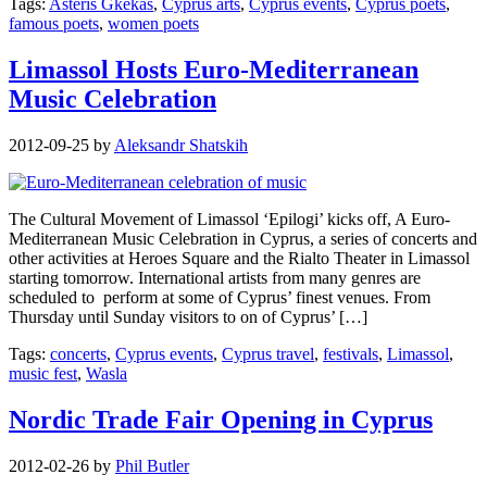
Tags:
Asteris Gkekas
,
Cyprus arts
,
Cyprus events
,
Cyprus poets
,
famous poets
,
women poets
Limassol Hosts Euro-Mediterranean
Music Celebration
2012-09-25
by
Aleksandr Shatskih
The Cultural Movement of Limassol ‘Epilogi’ kicks off, A Euro-
Mediterranean Music Celebration in Cyprus, a series of concerts and
other activities at Heroes Square and the Rialto Theater in Limassol
starting tomorrow. International artists from many genres are
scheduled to perform at some of Cyprus’ finest venues. From
Thursday until Sunday visitors to on of Cyprus’ […]
Tags:
concerts
,
Cyprus events
,
Cyprus travel
,
festivals
,
Limassol
,
music fest
,
Wasla
Nordic Trade Fair Opening in Cyprus
2012-02-26
by
Phil Butler