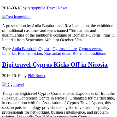
2018-09-18
by
Argophilia Travel News
A presentation by Attila Barabasi and Rea Ioannidou, the exhibition
of traditional costumes and items named ”Similarities and
dissimilarities of the traditional costume of Romania-Cyprus” runs in
Lanarka from September 14th thru October 30th.
Tags:
Attila Barabasi
,
Cyprus
,
Cyprus culture
,
Cyprus events
,
Lanarka
,
Rea Ioannidou
,
Romanian dress
,
Romanian traditions
Digi.travel Cyprus Kicks Off in Nicosia
2016-10-19
by
Phil Butler
Today the Digi.travel Cyprus Conference & Expo kicks off from the
Filoxenia Conference Centre in Nicosia. Organized for the first time,
in co-operation with the Association of Cyprus Travel Agents, this
session puts technology providers alongside travel and hospitality
professionals for networking, business intelligence, and problem-
solving. Argophilia Travel News reports from Cyprus.