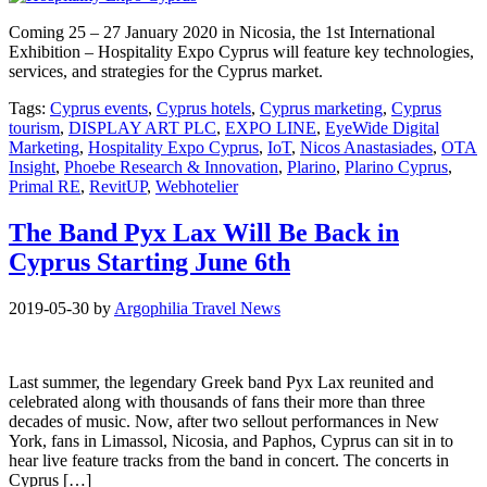
Coming 25 – 27 January 2020 in Nicosia, the 1st International
Exhibition – Hospitality Expo Cyprus will feature key technologies,
services, and strategies for the Cyprus market.
Tags:
Cyprus events
,
Cyprus hotels
,
Cyprus marketing
,
Cyprus
tourism
,
DISPLAY ART PLC
,
EXPO LINE
,
EyeWide Digital
Marketing
,
Hospitality Expo Cyprus
,
IoT
,
Nicos Anastasiades
,
OTA
Insight
,
Phoebe Research & Innovation
,
Plarino
,
Plarino Cyprus
,
Primal RE
,
RevitUP
,
Webhotelier
The Band Pyx Lax Will Be Back in
Cyprus Starting June 6th
2019-05-30
by
Argophilia Travel News
Last summer, the legendary Greek band Pyx Lax reunited and
celebrated along with thousands of fans their more than three
decades of music. Now, after two sellout performances in New
York, fans in Limassol, Nicosia, and Paphos, Cyprus can sit in to
hear live feature tracks from the band in concert. The concerts in
Cyprus […]