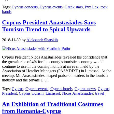
Tags:
Cyprus concerts
,
Cyprus events
,
Greek stars
,
Pyx Lax
,
rock
bands
Cyprus President Anastasiades Says
Tourism Trend to Spiral Upwards
2018-11-30
by
Aleksandr Shatskih
Cyprus President Nicos Anastasiades revealed his confidence that
the growth rate of 4% for the county’s touristic economy would
continue to rise in the coming months at an event held by the
Association of Hotelier Managers (PASYDIXE) in Limassol. At the
meetup, Mr. Anastasiasdes heaped praise on leaders in the tourism
industry and the private […]
Tags:
Cyprus
,
Cyprus events
,
Cyprus hotels
,
Cyprus news
,
Cyprus
President
,
Cyprus tourism
,
Limassol
,
Nicos Anastasiades
,
travel
An Exhibition of Traditional Costumes
from Romania-Cyprus