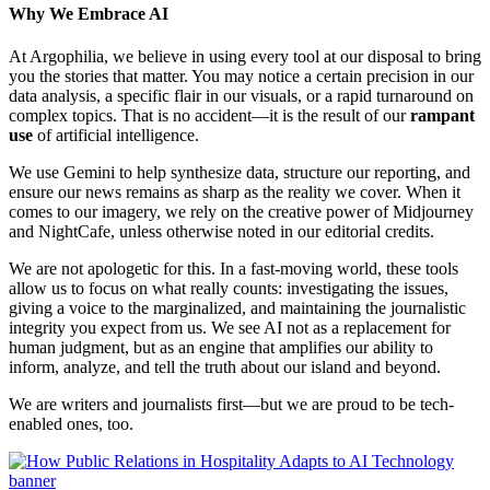
Why We Embrace AI
At Argophilia, we believe in using every tool at our disposal to bring
you the stories that matter. You may notice a certain precision in our
data analysis, a specific flair in our visuals, or a rapid turnaround on
complex topics. That is no accident—it is the result of our
rampant
use
of artificial intelligence.
We use Gemini to help synthesize data, structure our reporting, and
ensure our news remains as sharp as the reality we cover. When it
comes to our imagery, we rely on the creative power of Midjourney
and NightCafe, unless otherwise noted in our editorial credits.
We are not apologetic for this. In a fast-moving world, these tools
allow us to focus on what really counts: investigating the issues,
giving a voice to the marginalized, and maintaining the journalistic
integrity you expect from us. We see AI not as a replacement for
human judgment, but as an engine that amplifies our ability to
inform, analyze, and tell the truth about our island and beyond.
We are writers and journalists first—but we are proud to be tech-
enabled ones, too.