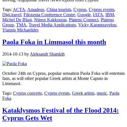
Tags:
ACTA
,
Amadeus
,
China tourists
,
Cyprus
,
Cyprus events
,
Digi.travel
,
Filoxenia Conference Centre
,
Google
,
IATA
,
IBM
,
Michel De Blust
,
Ntinos Kakkouras
,
Plateno Connect
,
Plateno
Group
,
TMA
,
Travel Media Applications
,
Vicky Karantzavelou
,
Yiannis Michaelides
Paola Foka in Limmasol this month
2014-10-13
by
Aleksandr Shatskih
October 24th on Cyprus, popular sensation Paola Foka will entertain
fans, as will other popular Greek artists at Monte Caputo in
Limmasol.
Tags:
Cyprus concerts
,
Cyprus events
,
Greek artists
,
music
,
Paola
Foka
Kataklysmos Festival of the Flood 2014:
Cyprus Gets Wet