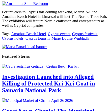
For travelers to Cyprus this coming weekend, March 3-4, the
Amathus Beach Hotel in Limassol will host The Nordic Trade Fair.
The exhibition will feature Nordic craftsmen and entrepreneurs as
well as Cypriot companies.
Tags:
Amathus Beach Hotel
,
Cyprus events
,
Cyprus festivals
,
Cyprus hotels
,
Cyprus tourism
,
Marie-Louise Winbladh
Featured Stories
Investigation Launched into Alleged
Killing of Protected Kri-Kri Goat in
Samaria National Park