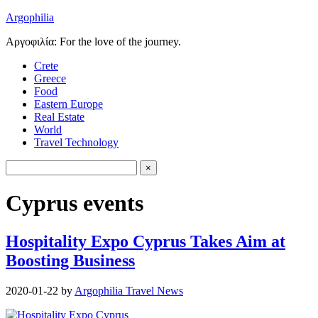
Argophilia
Αργοφιλία: For the love of the journey.
Crete
Greece
Food
Eastern Europe
Real Estate
World
Travel Technology
Cyprus events
Hospitality Expo Cyprus Takes Aim at
Boosting Business
2020-01-22
by
Argophilia Travel News