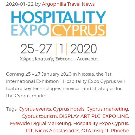
2020-01-22
by
Argophilia Travel News
Coming 25 – 27 January 2020 in Nicosia, the 1st
International Exhibition – Hospitality Expo Cyprus will
feature key technologies, services, and strategies for
the Cyprus market.
Tags:
Cyprus events
,
Cyprus hotels
,
Cyprus marketing
,
Cyprus tourism
,
DISPLAY ART PLC
,
EXPO LINE
,
EyeWide Digital Marketing
,
Hospitality Expo Cyprus
,
IoT
,
Nicos Anastasiades
,
OTA Insight
,
Phoebe