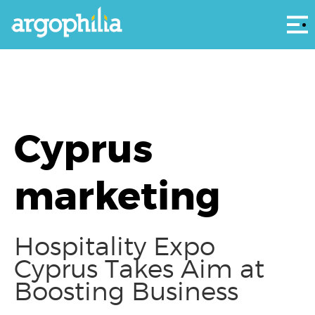
Αρ
Cyprus
marketing
Hospitality Expo
Cyprus Takes Aim at
Boosting Business