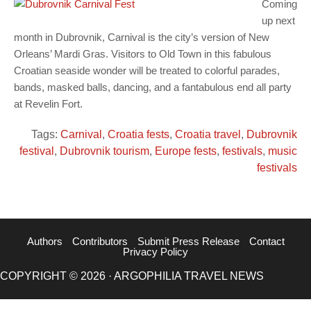
Coming
up next
month in Dubrovnik, Carnival is the city’s version of New
Orleans’ Mardi Gras. Visitors to Old Town in this fabulous
Croatian seaside wonder will be treated to colorful parades,
bands, masked balls, dancing, and a fantabulous end all party
at Revelin Fort.
Tags:
Carnival
,
Croatia fests
,
Croatia travel
,
Dubrovnik
festival
,
Dubrovnik tourism
,
Europe fests
,
festivals
,
music
festivals
Authors
Contributors
Submit Press Release
Contact
Privacy Policy
COPYRIGHT © 2026 · ARGOPHILIA TRAVEL NEWS