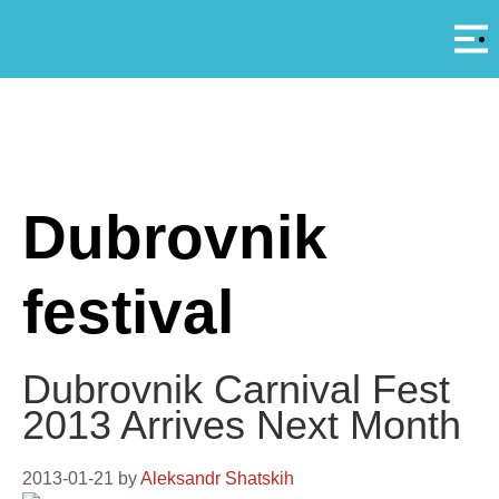
Αρ
A
Dubrovnik
festival
Dubrovnik Carnival Fest
2013 Arrives Next Month
2013-01-21
by
Aleksandr Shatskih