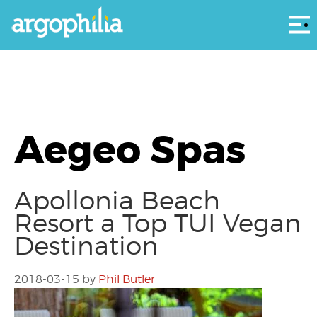
Αρ
Aegeo Spas
Apollonia Beach
Resort a Top TUI Vegan
Destination
2018-03-15
by
Phil Butler