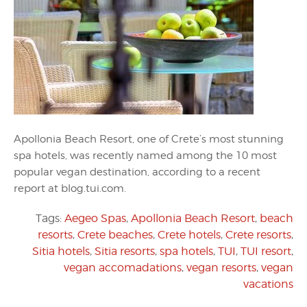
Apollonia Beach Resort, one of Crete’s most stunning
spa hotels, was recently named among the 10 most
popular vegan destination, according to a recent
report at blog.tui.com.
Tags:
Aegeo Spas
,
Apollonia Beach Resort
,
beach
resorts
,
Crete beaches
,
Crete hotels
,
Crete resorts
,
Sitia hotels
,
Sitia resorts
,
spa hotels
,
TUI
,
TUI resort
,
vegan accomadations
,
vegan resorts
,
vegan
vacations