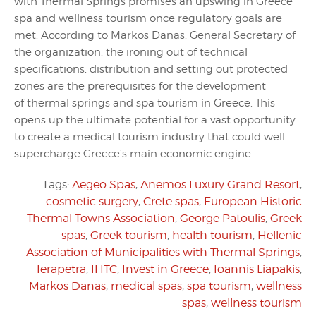
with Thermal Springs promises an upswing in Greece
spa and wellness tourism once regulatory goals are
met. According to Markos Danas, General Secretary of
the organization, the ironing out of technical
specifications, distribution and setting out protected
zones are the prerequisites for the development
of thermal springs and spa tourism in Greece. This
opens up the ultimate potential for a vast opportunity
to create a medical tourism industry that could well
supercharge Greece’s main economic engine.
Tags:
Aegeo Spas
,
Anemos Luxury Grand Resort
,
cosmetic surgery
,
Crete spas
,
European Historic
Thermal Towns Association
,
George Patoulis
,
Greek
spas
,
Greek tourism
,
health tourism
,
Hellenic
Association of Municipalities with Thermal Springs
,
Ierapetra
,
IHTC
,
Invest in Greece
,
Ioannis Liapakis
,
Markos Danas
,
medical spas
,
spa tourism
,
wellness
spas
,
wellness tourism