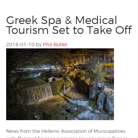
Greek Spa & Medical
Tourism Set to Take Off
2018-01-10
by
Phil Butler
News from the Hellenic Association of Municipalities