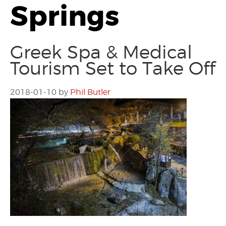
Springs
Greek Spa & Medical
Tourism Set to Take Off
2018-01-10
by
Phil Butler