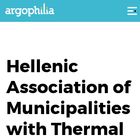
Αρ
Hellenic
Association of
Municipalities
with Thermal