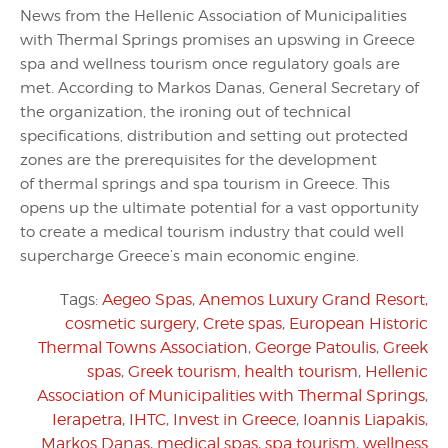
News from the Hellenic Association of Municipalities
with Thermal Springs promises an upswing in Greece
spa and wellness tourism once regulatory goals are
met. According to Markos Danas, General Secretary of
the organization, the ironing out of technical
specifications, distribution and setting out protected
zones are the prerequisites for the development
of thermal springs and spa tourism in Greece. This
opens up the ultimate potential for a vast opportunity
to create a medical tourism industry that could well
supercharge Greece’s main economic engine.
Tags:
Aegeo Spas
,
Anemos Luxury Grand Resort
,
cosmetic surgery
,
Crete spas
,
European Historic
Thermal Towns Association
,
George Patoulis
,
Greek
spas
,
Greek tourism
,
health tourism
,
Hellenic
Association of Municipalities with Thermal Springs
,
Ierapetra
,
IHTC
,
Invest in Greece
,
Ioannis Liapakis
,
Markos Danas
,
medical spas
,
spa tourism
,
wellness