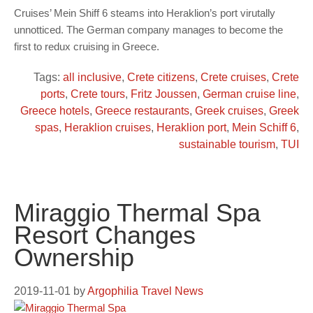
Cruises’ Mein Shiff 6 steams into Heraklion’s port virutally
unnotticed. The German company manages to become the
first to redux cruising in Greece.
Tags:
all inclusive
,
Crete citizens
,
Crete cruises
,
Crete
ports
,
Crete tours
,
Fritz Joussen
,
German cruise line
,
Greece hotels
,
Greece restaurants
,
Greek cruises
,
Greek
spas
,
Heraklion cruises
,
Heraklion port
,
Mein Schiff 6
,
sustainable tourism
,
TUI
Miraggio Thermal Spa
Resort Changes
Ownership
2019-11-01
by
Argophilia Travel News