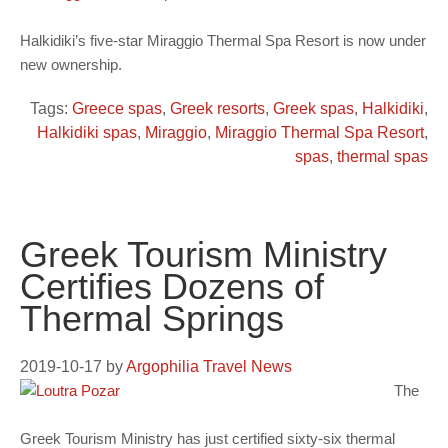
Halkidiki’s five-star Miraggio Thermal Spa Resort is now under
new ownership.
Tags:
Greece spas
,
Greek resorts
,
Greek spas
,
Halkidiki
,
Halkidiki spas
,
Miraggio
,
Miraggio Thermal Spa Resort
,
spas
,
thermal spas
Greek Tourism Ministry
Certifies Dozens of
Thermal Springs
2019-10-17
by
Argophilia Travel News
The
Greek Tourism Ministry has just certified sixty-six thermal