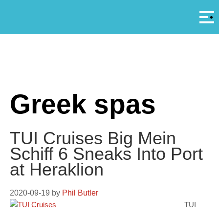
Αρ
A
Greek spas
TUI Cruises Big Mein
Schiff 6 Sneaks Into Port
at Heraklion
2020-09-19
by
Phil Butler
TUI