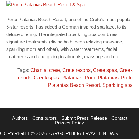
Porto Platanias Beach Resort, one of the Crete’s most popular
5-star resorts, has added a German inspired spa facet to its
deluxe offering. The integrated Sparkling Spa combines
signature treatments (divine bath, deep relaxing massage,
sparkling mom and other), with water treatments, facial
treatments and energizing treatments, massage and etc.
Tags:
Chania
,
crete
,
Crete resorts
,
Crete spas
,
Greek
resorts
,
Greek spas
,
Platanias
,
Porto Platanias
,
Porto
Platanias Beach Resort
,
Sparkling spa
Authors
Contributors
Submit Press Release
Contact
Privacy Policy
COPYRIGHT © 2026 · ARGOPHILIA TRAVEL NEWS