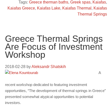
Tags:
Greece therman baths
,
Greek spas
,
Kaiafas
,
Kaiafas Greece
,
Kaiafas Lake
,
Kaiafas Thermal
,
Kaiafas
Thermal Springs
Greece Thermal Springs
Are Focus of Investment
Workshop
2018-02-28
by
Aleksandr Shatskih
A
recent workshop dedicated to featuring investment
opportunities, “The development of thermal springs in Greece”
presented somewhat atypical opportunities to potential
investors.