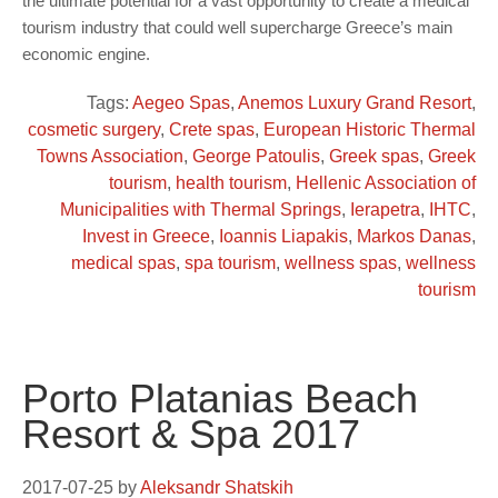
the ultimate potential for a vast opportunity to create a medical
tourism industry that could well supercharge Greece’s main
economic engine.
Tags:
Aegeo Spas
,
Anemos Luxury Grand Resort
,
cosmetic surgery
,
Crete spas
,
European Historic Thermal
Towns Association
,
George Patoulis
,
Greek spas
,
Greek
tourism
,
health tourism
,
Hellenic Association of
Municipalities with Thermal Springs
,
Ierapetra
,
IHTC
,
Invest in Greece
,
Ioannis Liapakis
,
Markos Danas
,
medical spas
,
spa tourism
,
wellness spas
,
wellness
tourism
Porto Platanias Beach
Resort & Spa 2017
2017-07-25
by
Aleksandr Shatskih