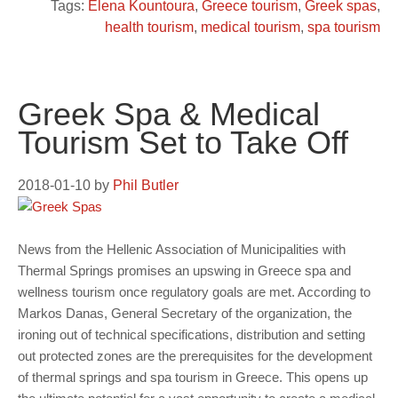
Tags:
Elena Kountoura
,
Greece tourism
,
Greek spas
,
health tourism
,
medical tourism
,
spa tourism
Greek Spa & Medical
Tourism Set to Take Off
2018-01-10
by
Phil Butler
News from the Hellenic Association of Municipalities with
Thermal Springs promises an upswing in Greece spa and
wellness tourism once regulatory goals are met. According to
Markos Danas, General Secretary of the organization, the
ironing out of technical specifications, distribution and setting
out protected zones are the prerequisites for the development
of thermal springs and spa tourism in Greece. This opens up