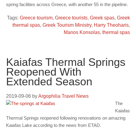
spring facilities across Greece, with another 55 in the pipeline.
Tags:
Greece tourism
,
Greece tourists
,
Greek spas
,
Greek
thermal spas
,
Greek Tourism Ministry
,
Harry Theoharis
,
Manos Konsolas
,
thermal spas
Kaiafas Thermal Springs
Reopened With
Extended Season
2019-09-06
by
Argophilia Travel News
The
Kaiafas
Thermal Springs reopened following renovations on amazing
Kaiafas Lake according to the news from ETAD.