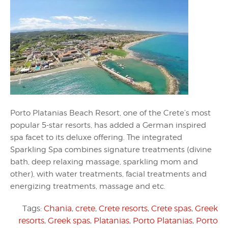
Porto Platanias Beach Resort, one of the Crete’s most
popular 5-star resorts, has added a German inspired
spa facet to its deluxe offering. The integrated
Sparkling Spa combines signature treatments (divine
bath, deep relaxing massage, sparkling mom and
other), with water treatments, facial treatments and
energizing treatments, massage and etc.
Tags:
Chania
,
crete
,
Crete resorts
,
Crete spas
,
Greek
resorts
,
Greek spas
,
Platanias
,
Porto Platanias
,
Porto