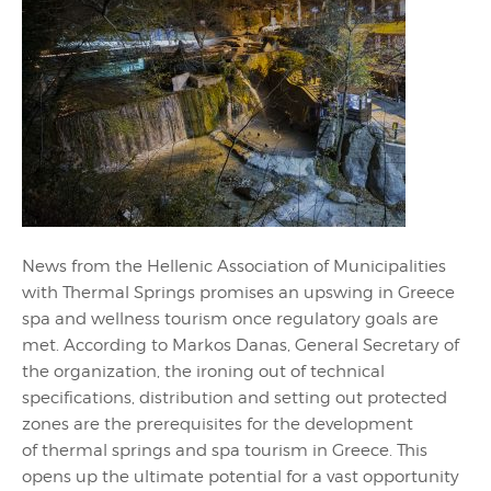
News from the Hellenic Association of Municipalities
with Thermal Springs promises an upswing in Greece
spa and wellness tourism once regulatory goals are
met. According to Markos Danas, General Secretary of
the organization, the ironing out of technical
specifications, distribution and setting out protected
zones are the prerequisites for the development
of thermal springs and spa tourism in Greece. This
opens up the ultimate potential for a vast opportunity