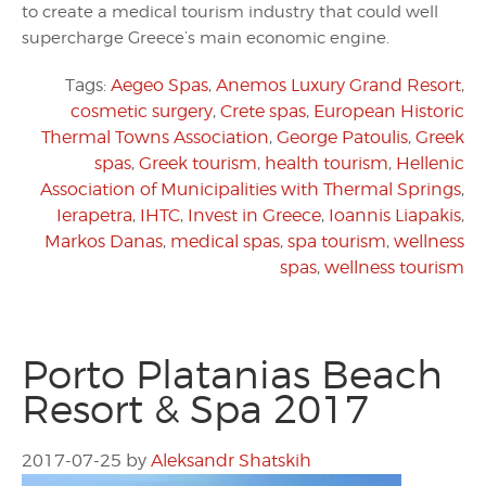
to create a medical tourism industry that could well
supercharge Greece’s main economic engine.
Tags:
Aegeo Spas
,
Anemos Luxury Grand Resort
,
cosmetic surgery
,
Crete spas
,
European Historic
Thermal Towns Association
,
George Patoulis
,
Greek
spas
,
Greek tourism
,
health tourism
,
Hellenic
Association of Municipalities with Thermal Springs
,
Ierapetra
,
IHTC
,
Invest in Greece
,
Ioannis Liapakis
,
Markos Danas
,
medical spas
,
spa tourism
,
wellness
spas
,
wellness tourism
Porto Platanias Beach
Resort & Spa 2017
2017-07-25
by
Aleksandr Shatskih