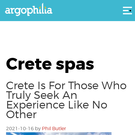
Αρ
Crete spas
Crete Is For Those Who
Truly Seek An
Experience Like No
Other
2021-10-16
by
Phil Butler