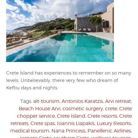
Crete Island has experiences to remember on so many
levels. Unbelievably, there very few who dream of
Keftiu days and nights.
Tags:
alt-tourism
,
Antonios Karatzis
,
Arvi retreat
,
Beach House Arvi
,
cosmetic surgery
,
crete
,
Crete
chopper service
,
Crete Island
,
Crete resorts
,
Crete
retreats
,
Crete spas
,
Ioannis Liapakis
,
Luxury Resorts
,
medical tourism
,
Nana Princess
,
Panellenic Airlines
,