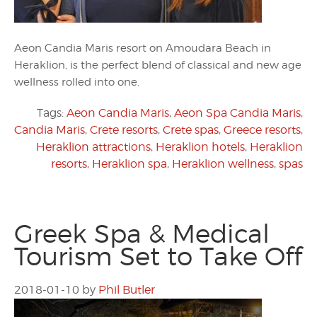
Aeon Candia Maris resort on Amoudara Beach in
Heraklion, is the perfect blend of classical and new age
wellness rolled into one.
Tags:
Aeon Candia Maris
,
Aeon Spa Candia Maris
,
Candia Maris
,
Crete resorts
,
Crete spas
,
Greece resorts
,
Heraklion attractions
,
Heraklion hotels
,
Heraklion
resorts
,
Heraklion spa
,
Heraklion wellness
,
spas
Greek Spa & Medical
Tourism Set to Take Off
2018-01-10
by
Phil Butler