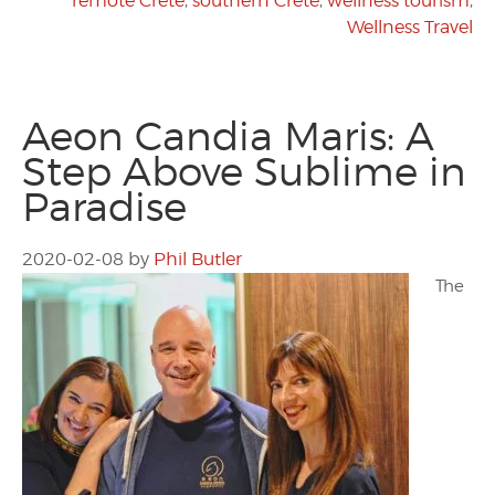
remote Crete
,
southern Crete
,
wellness tourism
,
Wellness Travel
Aeon Candia Maris: A
Step Above Sublime in
Paradise
2020-02-08
by
Phil Butler
The