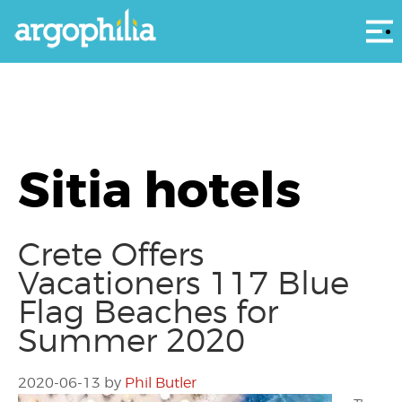
Αρ
Sitia hotels
Crete Offers
Vacationers 117 Blue
Flag Beaches for
Summer 2020
2020-06-13
by
Phil Butler