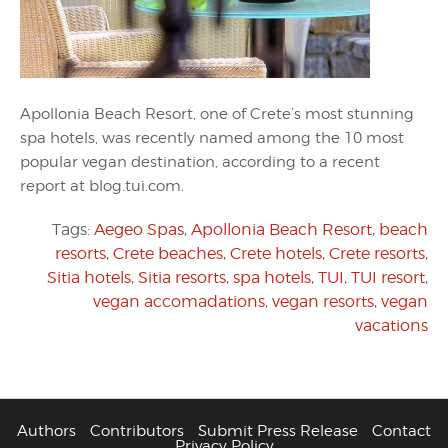
Apollonia Beach Resort, one of Crete’s most stunning
spa hotels, was recently named among the 10 most
popular vegan destination, according to a recent
report at blog.tui.com.
Tags:
Aegeo Spas
,
Apollonia Beach Resort
,
beach
resorts
,
Crete beaches
,
Crete hotels
,
Crete resorts
,
Sitia hotels
,
Sitia resorts
,
spa hotels
,
TUI
,
TUI resort
,
vegan accomadations
,
vegan resorts
,
vegan
vacations
Authors
Contributors
Submit Press Release
Contact
Privacy Policy