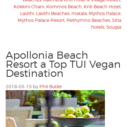
Kokkini Chani
,
Kommos Beach
,
Kriti Beach Hotel
,
Lasithi
,
Lasithi Beaches
,
matala
,
Mythos Palace
,
Mythos Palace Resort
,
Rethymno Beaches
,
Sitia
hotels
,
Sougia
Apollonia Beach
Resort a Top TUI Vegan
Destination
2018-03-15
by
Phil Butler