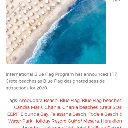
The
International Blue Flag Program has announced 117
Crete beaches as Blue Flag designated seaside
attractions for 2020.
Tags:
Amoudara Beach
,
Blue Flag
,
Blue Flag beaches
,
Candia Maris
,
Chania
,
Chania beaches
,
Creta Star
,
EEPF
,
Elounda Bay
,
Falasarna Beach
,
Fodele Beach &
Water Park Holiday Resort
,
Gulf of Mesara
,
Heraklion
beaches
,
Kalimera Kriti Hotel & Village Resort
,