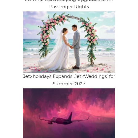
Passenger Rights
Jet2holidays Expands ‘Jet2Weddings’ for
Summer 2027