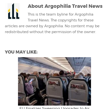
About
Argophilia Travel News
This is the team byline for Argophilia
Travel News. The copyrights for these
articles are owned by Argophilia. No content may be
redistributed without the permission of the owner.
YOU MAY LIKE:
EU Finalizes Sweeping Upgrades to Air