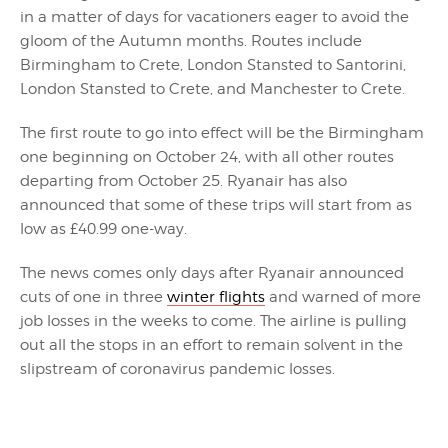
in a matter of days for vacationers eager to avoid the
gloom of the Autumn months. Routes include
Birmingham to Crete, London Stansted to Santorini,
London Stansted to Crete, and Manchester to Crete.
The first route to go into effect will be the Birmingham
one beginning on October 24, with all other routes
departing from October 25. Ryanair has also
announced that some of these trips will start from as
low as £40.99 one-way.
The news comes only days after Ryanair announced
cuts of one in three
winter flights
and warned of more
job losses in the weeks to come. The airline is pulling
out all the stops in an effort to remain solvent in the
slipstream of coronavirus pandemic losses.