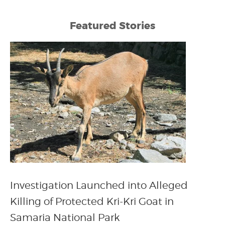
Featured Stories
Investigation Launched into Alleged
Killing of Protected Kri-Kri Goat in
Samaria National Park