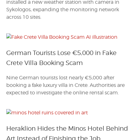
installed a new weather station with camera in
Sykologos, expanding the monitoring network
across 10 sites.
German Tourists Lose €5,000 in Fake
Crete Villa Booking Scam
Nine German tourists lost nearly €5,000 after
booking a fake luxury villa in Crete. Authorities are
expected to investigate the online rental scam.
Heraklion Hides the Minos Hotel Behind
Art Instead of Finishing the Job