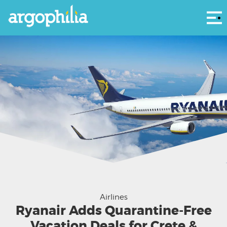
Αρ
Airlines
Ryanair Adds Quarantine-Free
Vacation Deals for Crete &