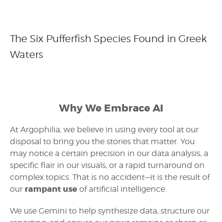
The Six Pufferfish Species Found in Greek
Waters
Why We Embrace AI
At Argophilia, we believe in using every tool at our
disposal to bring you the stories that matter. You
may notice a certain precision in our data analysis, a
specific flair in our visuals, or a rapid turnaround on
complex topics. That is no accident—it is the result of
rampant use
our
of artificial intelligence.
We use Gemini to help synthesize data, structure our