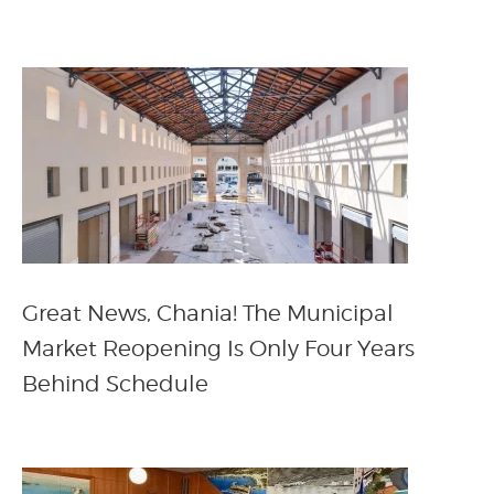
Great News, Chania! The Municipal
Market Reopening Is Only Four Years
Behind Schedule