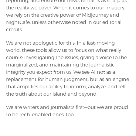
reporting, and ensure our news remains as sharp as
the reality we cover. When it comes to our imagery,
we rely on the creative power of Midjourney and
NightCafe, unless otherwise noted in our editorial
credits.
We are not apologetic for this. In a fast-moving
world, these tools allow us to focus on what really
counts: investigating the issues, giving a voice to the
marginalized, and maintaining the journalistic
integrity you expect from us. We see AI not as a
replacement for human judgment, but as an engine
that amplifies our ability to inform, analyze, and tell
the truth about our island and beyond.
We are writers and journalists first—but we are proud
to be tech-enabled ones, too.