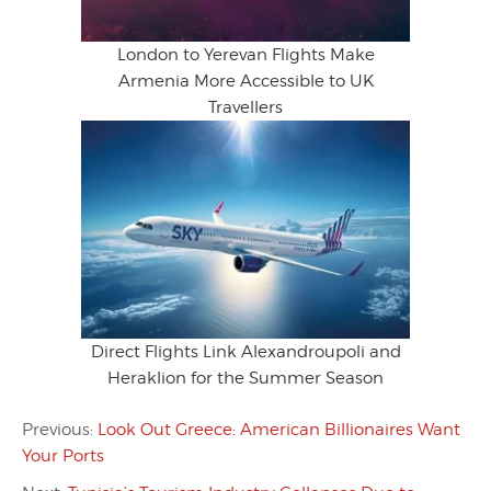
London to Yerevan Flights Make
Armenia More Accessible to UK
Travellers
Direct Flights Link Alexandroupoli and
Heraklion for the Summer Season
Previous:
Look Out Greece: American Billionaires Want
Your Ports