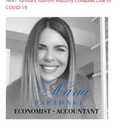
Next:
Tunisia’s Tourism Industry Collapses Due to
COVID-19