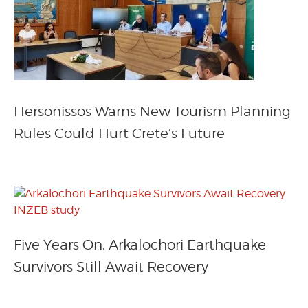
Hersonissos Warns New Tourism Planning
Rules Could Hurt Crete’s Future
Five Years On, Arkalochori Earthquake
Survivors Still Await Recovery