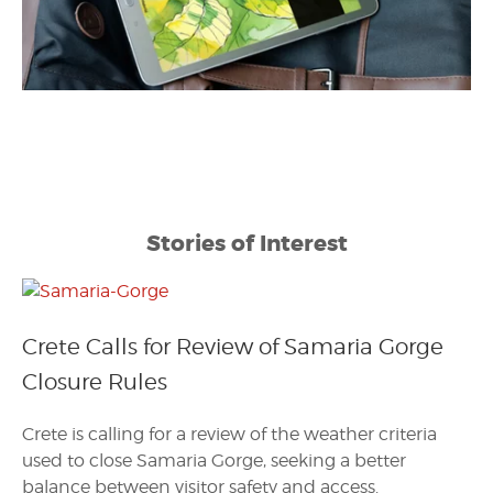
Stories of Interest
Crete Calls for Review of Samaria Gorge
Closure Rules
Crete is calling for a review of the weather criteria
used to close Samaria Gorge, seeking a better
balance between visitor safety and access.