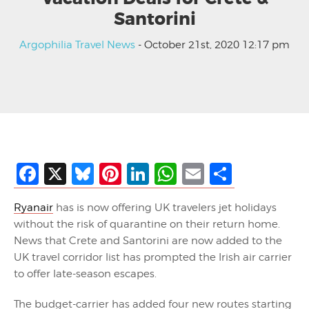
Santorini
Argophilia Travel News
- October 21st, 2020 12:17 pm
Facebook
X
Bluesky
Pinterest
LinkedIn
WhatsApp
Email
Share
Ryanair
has is now offering UK travelers jet holidays
without the risk of quarantine on their return home.
News that Crete and Santorini are now added to the
UK travel corridor list has prompted the Irish air carrier
to offer late-season escapes.
The budget-carrier has added four new routes starting