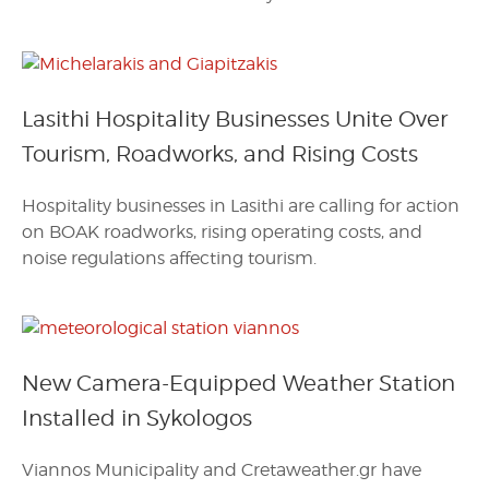
Lasithi Hospitality Businesses Unite Over
Tourism, Roadworks, and Rising Costs
Hospitality businesses in Lasithi are calling for action
on BOAK roadworks, rising operating costs, and
noise regulations affecting tourism.
New Camera-Equipped Weather Station
Installed in Sykologos
Viannos Municipality and Cretaweather.gr have