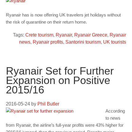
Ryanair has is now offering UK travelers jet holidays without
the risk of quarantine on their return home.
Tags:
Crete tourism
,
Ryanair
,
Ryanair Greece
,
Ryanair
news
,
Ryanair profits
,
Santorini tourism
,
UK tourists
Ryanair Set for Further
Expansion on Positive
2015/16
2016-05-24
by
Phil Butler
According
to news
from Ryanair, the airline’s full-year profits were 43% higher for