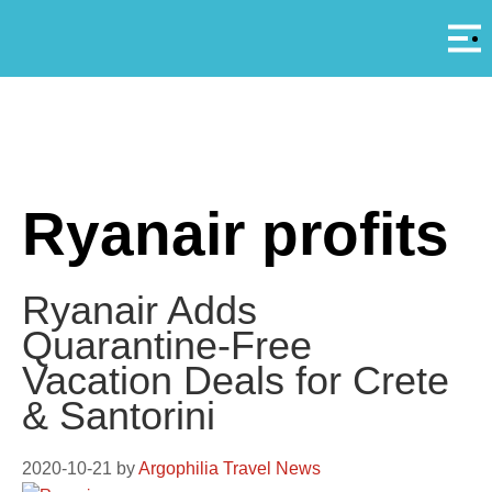
Αρ
A
Ryanair profits
Ryanair Adds
Quarantine-Free
Vacation Deals for Crete
& Santorini
2020-10-21
by
Argophilia Travel News