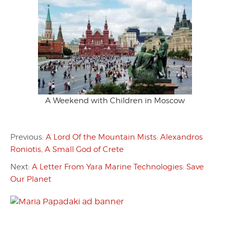
A Weekend with Children in Moscow
Previous:
A Lord Of the Mountain Mists: Alexandros
Roniotis, A Small God of Crete
Next:
A Letter From Yara Marine Technologies: Save
Our Planet