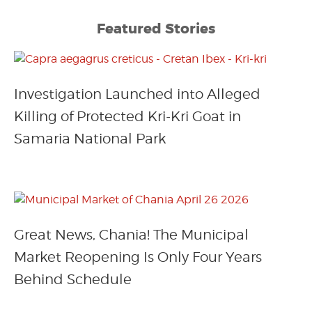
Featured Stories
Investigation Launched into Alleged
Killing of Protected Kri-Kri Goat in
Samaria National Park
Great News, Chania! The Municipal
Market Reopening Is Only Four Years
Behind Schedule