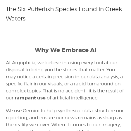
The Six Pufferfish Species Found in Greek
Waters
Why We Embrace AI
At Argophilia, we believe in using every tool at our
disposal to bring you the stories that matter. You
may notice a certain precision in our data analysis, a
specific flair in our visuals, or a rapid turnaround on
complex topics. That is no accident—it is the result of
rampant use
our
of artificial intelligence.
We use Gemini to help synthesize data, structure our
reporting, and ensure our news remains as sharp as
the reality we cover. When it comes to our imagery,