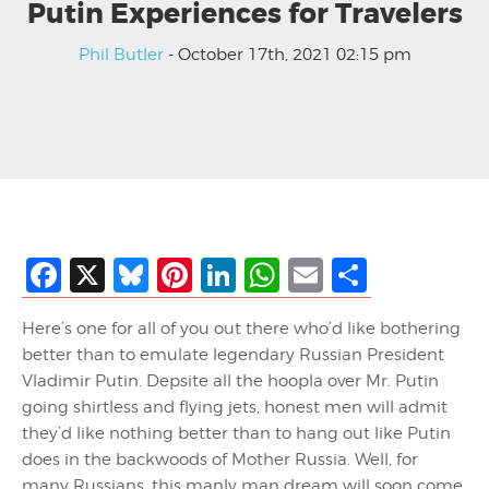
Putin Experiences for Travelers
Phil Butler
- October 17th, 2021 02:15 pm
Facebook
X
Bluesky
Pinterest
LinkedIn
WhatsApp
Email
Share
Here’s one for all of you out there who’d like bothering
better than to emulate legendary Russian President
Vladimir Putin. Depsite all the hoopla over Mr. Putin
going shirtless and flying jets, honest men will admit
they’d like nothing better than to hang out like Putin
does in the backwoods of Mother Russia. Well, for
many Russians, this manly man dream will soon come