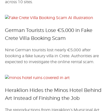
across 10 sites.
German Tourists Lose €5,000 in Fake
Crete Villa Booking Scam
Nine German tourists lost nearly €5,000 after
booking a fake luxury villa in Crete. Authorities are
expected to investigate the online rental scam.
Heraklion Hides the Minos Hotel Behind
Art Instead of Finishing the Job
The reproductions from Heraklion’s Municipal Art