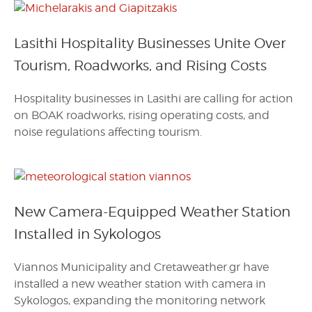
Lasithi Hospitality Businesses Unite Over
Tourism, Roadworks, and Rising Costs
Hospitality businesses in Lasithi are calling for action
on BOAK roadworks, rising operating costs, and
noise regulations affecting tourism.
New Camera-Equipped Weather Station
Installed in Sykologos
Viannos Municipality and Cretaweather.gr have
installed a new weather station with camera in
Sykologos, expanding the monitoring network