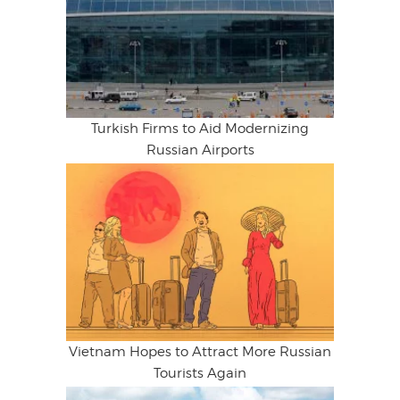
Turkish Firms to Aid Modernizing
Russian Airports
Vietnam Hopes to Attract More Russian
Tourists Again