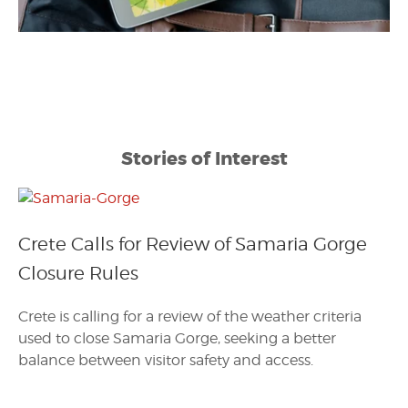
Stories of Interest
Crete Calls for Review of Samaria Gorge
Closure Rules
Crete is calling for a review of the weather criteria
used to close Samaria Gorge, seeking a better
balance between visitor safety and access.