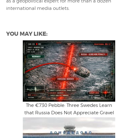
as a geopolitical expert for more than a dozen
international media outlets.
YOU MAY LIKE:
The €730 Pebble: Three Swedes Learn
that Russia Does Not Appreciate Gravel