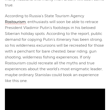
true.
According to Russia’s State Tourism Agency
Rostourism
, enthusiasts will soon be able to retrace
President Vladimir Putin’s footsteps in his beloved
Siberian holiday spots. According to the report, public
demand for copying Putin’s itinerary has been strong,
so his wilderness excursions will be recreated for those
with a penchant for bare chested, bear riding, gun
shooting, wilderness fishing experiences. If only
Rostourism could recreate all the myths and true
experiences about the world’s most enigmatic leader,
maybe ordinary Stanislav could book an experience
like this one.