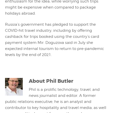
enthusiasm for the idea, while worrying such trips
might be expensive when compared to package
holidays abroad.
Russia’s government has pledged to support the
COVID-hit travel industry, including by offering
cashback for trips booked using the country’s card
payment system Mir. Doguzova said in July she
expected internal tourism to return to pre-pandemic
levels by the end of 2021.
About
Phil Butler
Phil is a prolific technology, travel, and
news journalist and editor. A former
public relations executive, he is an analyst and
contributor to key hospitality and travel media, as well