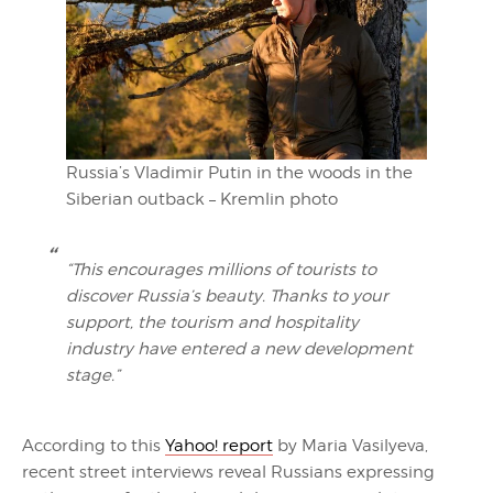
Russia’s Vladimir Putin in the woods in the
Siberian outback – Kremlin photo
“This encourages millions of tourists to
discover Russia’s beauty. Thanks to your
support, the tourism and hospitality
industry have entered a new development
stage.”
According to this
Yahoo! report
by Maria Vasilyeva,
recent street interviews reveal Russians expressing