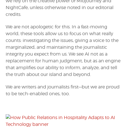
we rely on the creative power of Midjourney and
NightCafe, unless otherwise noted in our editorial
credits.
We are not apologetic for this. In a fast-moving
world, these tools allow us to focus on what really
counts: investigating the issues, giving a voice to the
marginalized, and maintaining the journalistic
integrity you expect from us. We see AI not as a
replacement for human judgment, but as an engine
that amplifies our ability to inform, analyze, and tell
the truth about our island and beyond.
We are writers and journalists first—but we are proud
to be tech-enabled ones, too.