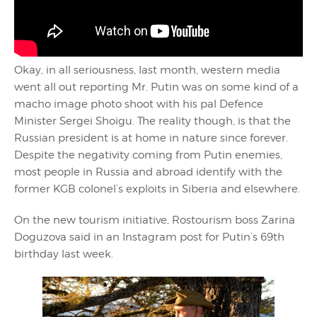
Okay, in all seriousness, last month, western media
went all out reporting Mr. Putin was on some kind of a
macho image photo shoot with his pal Defence
Minister Sergei Shoigu. The reality though, is that the
Russian president is at home in nature since forever.
Despite the negativity coming from Putin enemies,
most people in Russia and abroad identify with the
former KGB colonel’s exploits in Siberia and elsewhere.
On the new tourism initiative, Rostourism boss Zarina
Doguzova said in an Instagram post for Putin’s 69th
birthday last week.