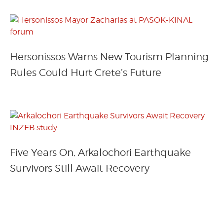
Hersonissos Warns New Tourism Planning
Rules Could Hurt Crete’s Future
Five Years On, Arkalochori Earthquake
Survivors Still Await Recovery