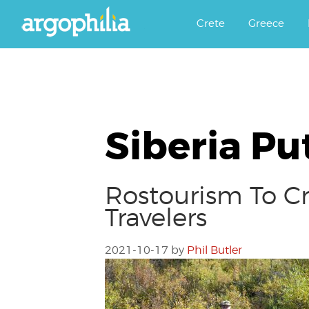
Αργοφιλία: For the love of the j
Argophilia
Crete
Greece
Siberia Pu
Rostourism To Cr
Travelers
2021-10-17
by
Phil Butler