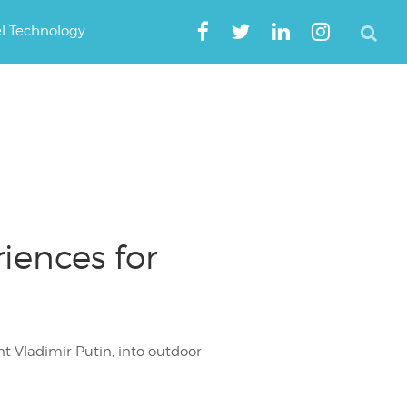
el Technology
iences for
nt Vladimir Putin, into outdoor