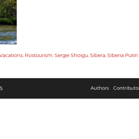
 Vacations
,
Rostourism
,
Sergei Shoigu
,
Sibera
,
Siberia Putin
S
Authors
Contributo