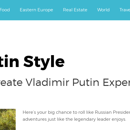
ourney.
Food
Eastern Europe
Real Estate
World
Trav
tin Style
eate Vladimir Putin Exper
Here’s your big chance to roll like Russian Preside
adventures just like the legendary leader enjoys.