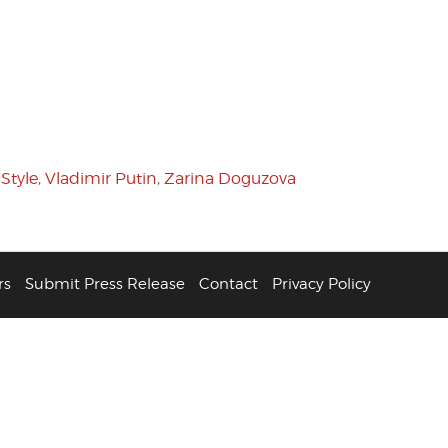
 Style
,
Vladimir Putin
,
Zarina Doguzova
rs
Submit Press Release
Contact
Privacy Policy