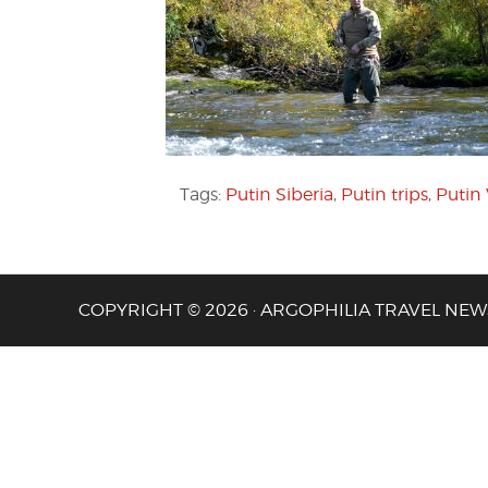
Tags:
Putin Siberia
,
Putin trips
,
Putin
COPYRIGHT © 2026 · ARGOPHILIA TRAVEL NEW