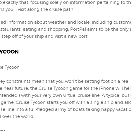
 exactly that, focusing solely on information pertaining to th
s you’ll visit along the cruise path.
iled information about weather and locale, including custome
restaurants, eating and shopping, PortPal aims to be the onl
step off of your ship and visit a new port.
TYCOON
ey constraints mean that you won’t be setting foot on a real 
e near future, the Cruise Tycoon game for the iPhone will hel
ntended!) with your very own virtual cruise line. A typical bus
me, Cruise Tycoon starts you off with a single ship and all
se line into a full-fledged army of boats taking happy vacati
ll over the world.