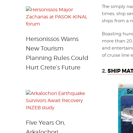
The simply na
times, ship se
ships from a 
Boasting hundr
Hersonissos Warns
more than 20,0
New Tourism
and entertain
of cruise line 
Planning Rules Could
Hurt Crete’s Future
2.
SHIP MAT
Five Years On,
Arkalochori