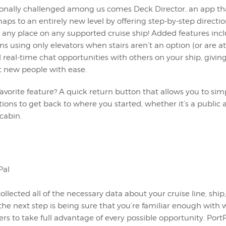
tionally challenged among us comes Deck Director, an app th
aps to an entirely new level by offering step-by-step directio
any place on any supported cruise ship! Added features inclu
ons using only elevators when stairs aren’t an option (or are at
real-time chat opportunities with others on your ship, givin
t new people with ease.
avorite feature? A quick return button that allows you to sim
tions to get back to where you started, whether it’s a public 
cabin.
llected all of the necessary data about your cruise line, ship,
 the next step is being sure that you’re familiar enough with
ffers to take full advantage of every possible opportunity. Port