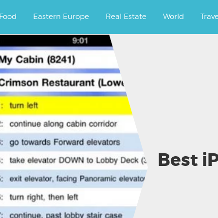
ourney.
Food
Eastern Europe
Real Estate
World
Trav
Best i