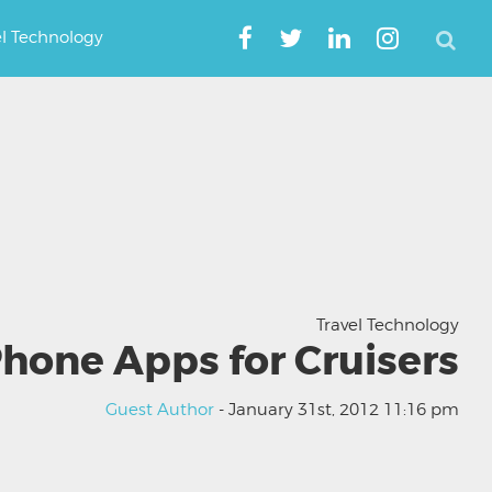
el Technology
Travel Technology
Phone Apps for Cruisers
Guest Author
- January 31st, 2012 11:16 pm