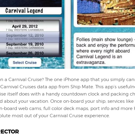
n a Carnival Cruise? The one iPhone app that you simply can
 Carnival Cruises data app from Ship Mate. This app’s useful
ise itself does with a handy countdown clock and packing che
d about your vacation. Once on-board your ship, services like
on-board web cams, full color deck maps, port info and more 
lute most out of your Carnival Cruise experience.
RECTOR