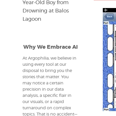
Year-Old Boy from
Drowning at Balos
Lagoon
Why We Embrace AI
At Argophilia, we believe in
using every tool at our
disposal to bring you the
stories that matter. You
may notice a certain
precision in our data
analysis, a specific flair in
our visuals, or a rapid
turnaround on complex
topics. That is no accident—