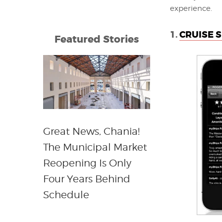
experience.
1.
CRUISE S
Featured Stories
Great News, Chania!
The Municipal Market
Reopening Is Only
Four Years Behind
Schedule