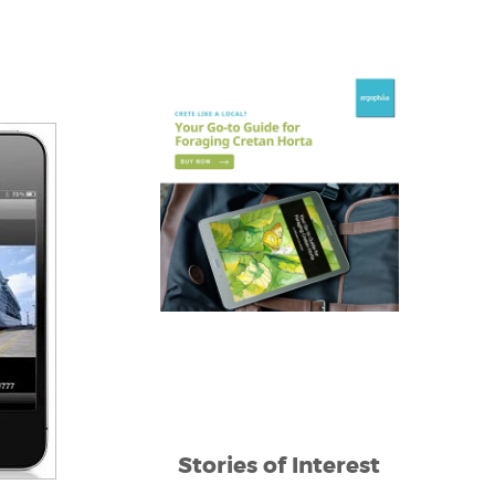
Stories of Interest