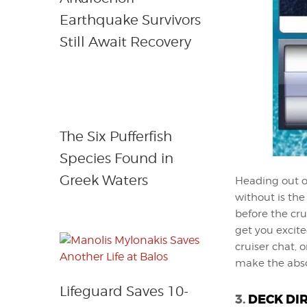
Earthquake Survivors
Still Await Recovery
The Six Pufferfish
Species Found in
Greek Waters
Heading out o
without is the
before the cru
get you excite
cruiser chat, 
make the abso
Lifeguard Saves 10-
3.
DECK DI