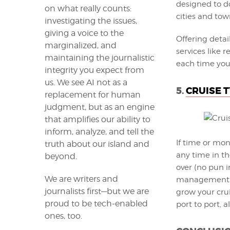
designed to do
on what really counts:
cities and town
investigating the issues,
giving a voice to the
Offering deta
marginalized, and
services like 
maintaining the journalistic
each time you 
integrity you expect from
us. We see AI not as a
5.
CRUISE 
replacement for human
judgment, but as an engine
that amplifies our ability to
inform, analyze, and tell the
If time or mon
truth about our island and
any time in th
beyond.
over (no pun i
We are writers and
management ga
journalists first—but we are
grow your crui
proud to be tech-enabled
port to port, a
ones, too.