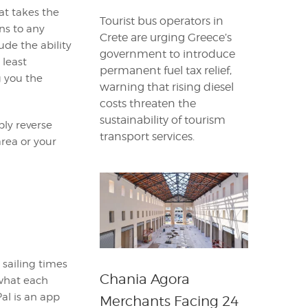
at takes the
Tourist bus operators in
ns to any
Crete are urging Greece’s
de the ability
government to introduce
 least
permanent fuel tax relief,
g you the
warning that rising diesel
costs threaten the
sustainability of tourism
ply reverse
transport services.
area or your
 sailing times
Chania Agora
 what each
Pal is an app
Merchants Facing 24