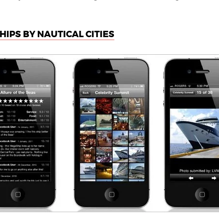
HIPS BY NAUTICAL CITIES