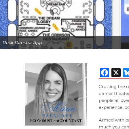
Deck Director App.
Fac
X
Cruising the o
dinner theater
people all ove
experience, bo
Armed with on
much you can e