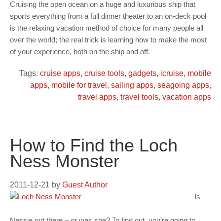
Cruising the open ocean on a huge and luxurious ship that
sports everything from a full dinner theater to an on-deck pool
is the relaxing vacation method of choice for many people all
over the world; the real trick is learning how to make the most
of your experience, both on the ship and off.
Tags:
cruise apps
,
cruise tools
,
gadgets
,
icruise
,
mobile
apps
,
mobile for travel
,
sailing apps
,
seagoing apps
,
travel apps
,
travel tools
,
vacation apps
How to Find the Loch
Ness Monster
2011-12-21
by
Guest Author
Is
Nessie out there – or was she? To find out, you’re going to