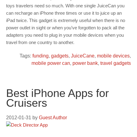
toys travelers need so much. With one single JuiceCan you
can recharge an iPhone three times or use it to juice up an
iPad twice. This gadget is extremely useful when there is no
power outlet in sight or when you’ve forgotten to pack all the
adapters you need to plug in your mobile devices when you
travel from one country to another.
Tags:
funding
,
gadgets
,
JuiceCane
,
mobile devices
,
mobile power can
,
power bank
,
travel gadgets
Best iPhone Apps for
Cruisers
2012-01-31
by
Guest Author