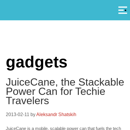
Αρ
A
gadgets
JuiceCane, the Stackable
Power Can for Techie
Travelers
2013-02-11
by
Aleksandr Shatskih
JuiceCane is a mobile, scalable power can that fuels the tech