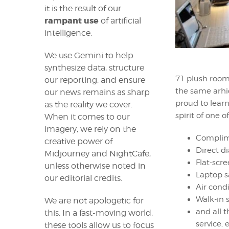
it is the result of our
rampant use
of artificial
intelligence.
We use Gemini to help
synthesize data, structure
71 plush rooms
our reporting, and ensure
the same arhi
our news remains as sharp
proud to learn
as the reality we cover.
spirit of one o
When it comes to our
imagery, we rely on the
Complime
creative power of
Direct d
Midjourney and NightCafe,
Flat-scre
unless otherwise noted in
Laptop s
our editorial credits.
Air cond
Walk-in 
We are not apologetic for
and all 
this. In a fast-moving world,
service, e
these tools allow us to focus