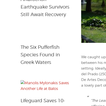
Earthquake Survivors
Still Await Recovery
The Six Pufferfish
Species Found in
We caught up 
Greek Waters
between his me
setting. Ideal
del Prado (25
De Artes Decor
a lovely part o
Lifeguard Saves 10-
“The Leal