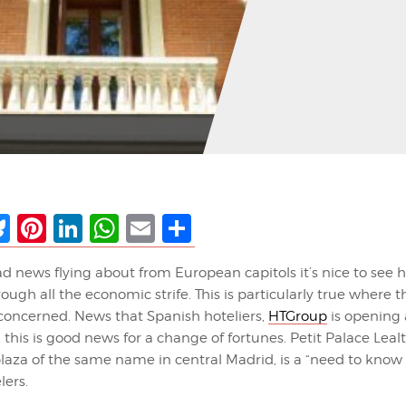
ebook
Bluesky
Pinterest
LinkedIn
WhatsApp
Email
Share
ad news flying about from European capitols it’s nice to see 
ugh all the economic strife. This is particularly true where t
 concerned. News that Spanish hoteliers,
HTGroup
is opening 
, this is good news for a change of fortunes. Petit Palace Leal
laza of the same name in central Madrid, is a “need to know
lers.