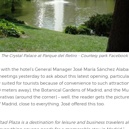
The Crystal Palace at Parque del Retiro - Courtesy park Facebook
with the hotel’s General Manager José María Sánchez Alabar
etings yesterday to ask about this latest opening, particula
ly suited for tourists because of convenience to such attracti
0 meters away), the Botanical Gardens of Madrid, and the M
ativas (around the corner) – well, the reader gets the picture 
f Madrid, close to everything. José offered this too:
tad Plaza is a destination for leisure and business travelers al