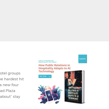
hotel groups
he hardest hit
a new four
tad Plaza
 about” stay