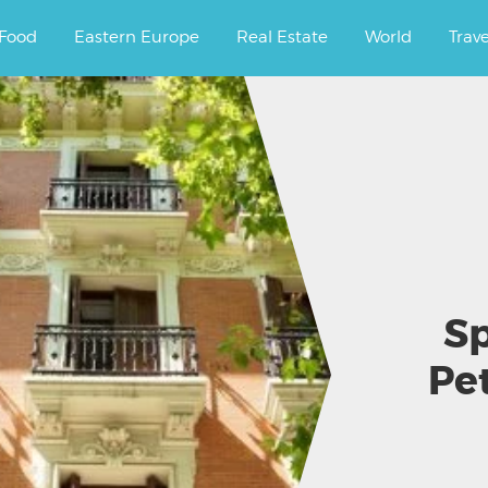
ourney.
Food
Eastern Europe
Real Estate
World
Trav
Sp
Pet