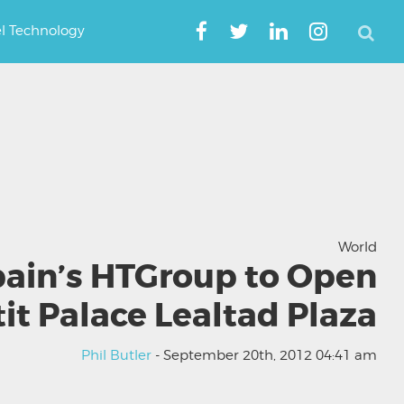
el Technology
World
ain’s HTGroup to Open
it Palace Lealtad Plaza
Phil Butler
- September 20th, 2012 04:41 am