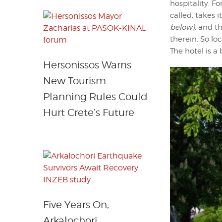
hospitality. Fo
called, takes
below)
, and t
therein. So lo
The hotel is a
Hersonissos Warns
New Tourism
Planning Rules Could
Hurt Crete’s Future
Five Years On,
Arkalochori