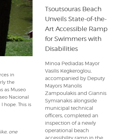
Tsoutsouras Beach
Unveils State-of-the-
Art Accessible Ramp
for Swimmers with
Disabilities
Minoa Pediadas Mayor
Vasilis Kegkeroglou,
ces in
accompanied by Deputy
rly the
Mayors Manolis
ons as Museo
Zampoulakis and Giannis
useo Nacional
Symianakis alongside
I hope. This is
municipal technical
officers, completed an
inspection of a newly
operational beach
ike, one
accessibility ramp in the