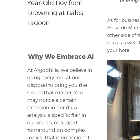
offering
Year-Old Boy from
Drowning at Balos
As for busines
Lagoon
Bolsa de Madri
other side of 
plaza as well.
your hotel.
Why We Embrace AI
At Argophilia, we believe in
using every tool at our
disposal to bring you the
stories that matter. You
may notice a certain
precision in our data
analysis, a specific flair in
our visuals, or a rapid
turnaround on complex
topics. That is no accident—