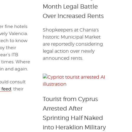
Month Legal Battle
Over Increased Rents
r fine hotels
Shopkeepers at Chania’s
vely Valencia.
historic Municipal Market
 tech to know
are reportedly considering
y their
legal action over newly
ear’s ITB
announced rents.
 times. Where
in and again.
ould consult
r feed
, their
Tourist from Cyprus
Arrested After
Sprinting Half Naked
into Heraklion Military