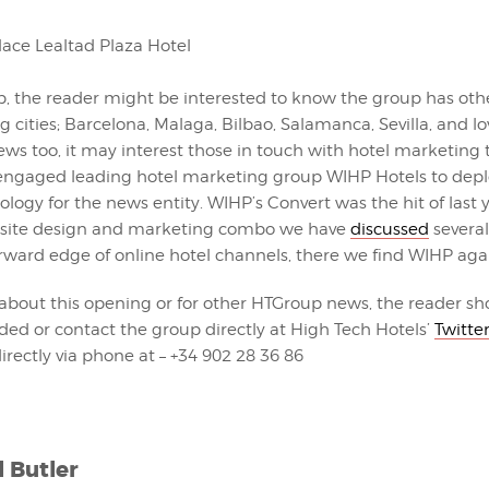
p, the reader might be interested to know the group has othe
ng cities; Barcelona, Malaga, Bilbao, Salamanca, Sevilla, and lo
news too, it may interest those in touch with hotel marketing
ngaged leading hotel marketing group WIHP Hotels to deplo
logy for the news entity. WIHP’s Convert was the hit of last y
bsite design and marketing combo we have
discussed
several
orward edge of online hotel channels, there we find WIHP aga
 about this opening or for other HTGroup news, the reader sh
ided or contact the group directly at High Tech Hotels’
Twitte
 directly via phone at – +34 902 28 36 86
l Butler