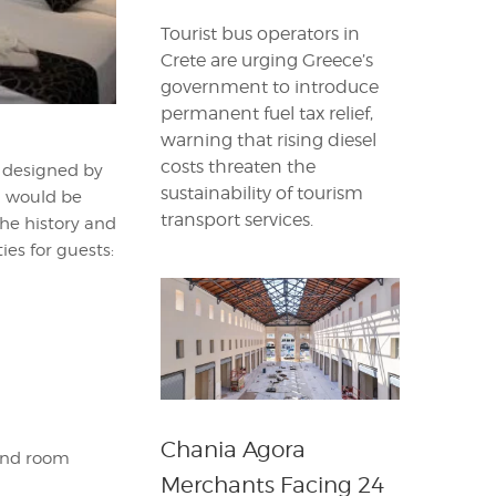
Tourist bus operators in
Crete are urging Greece’s
government to introduce
permanent fuel tax relief,
warning that rising diesel
costs threaten the
e designed by
sustainability of tourism
a would be
transport services.
the history and
ies for guests:
Chania Agora
 and room
Merchants Facing 24