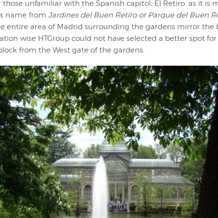
r those unfamiliar with the Spanish capitol, El Retiro, as it is
 its name from
Jardines del Buen Retiro or Parque del Buen R
he entire area of Madrid surrounding the gardens mirror the
cation wise HTGroup could not have selected a better spot for a
 block from the West gate of the gardens.