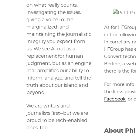
on what really counts:
investigating the issues,
giving a voice to the
marginalized, and
As for HTGrou
maintaining the journalistic
in the followi
integrity you expect from
In correllary 
us. We see AI not as a
HTGroup has e
replacement for human
Convert techno
judgment, but as an engine
Berline, a we
that amplifies our ability to
there is the f
inform, analyze, and tell the
For more info
truth about our island and
the links prov
beyond.
Facebook
, or
We are writers and
journalists first—but we are
proud to be tech-enabled
ones, too.
About
Phi