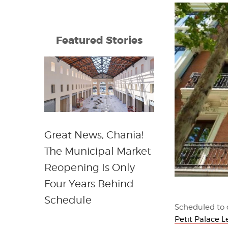
Featured Stories
Great News, Chania!
The Municipal Market
Reopening Is Only
Four Years Behind
Schedule
Scheduled to 
Petit Palace L