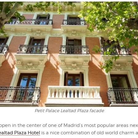
Petit Palace Lealtad Plaza facade
open in the center of one of Madrid’s most popular areas nex
ealtad Plaza Hotel
is a nice combination of old world charm 