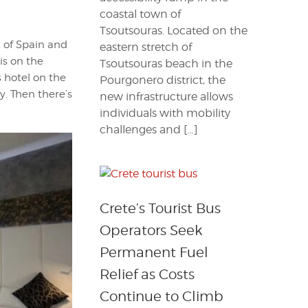
coastal town of
Tsoutsouras. Located on the
k of Spain and
eastern stretch of
is on the
Tsoutsouras beach in the
s hotel on the
Pourgonero district, the
y. Then there’s
new infrastructure allows
individuals with mobility
challenges and […]
Crete’s Tourist Bus
Operators Seek
Permanent Fuel
Relief as Costs
Continue to Climb