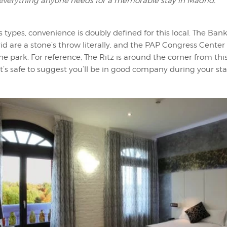
 everything anyone needs for a memorable stay in Madrid.”
s types, convenience is doubly defined for this local. The Ban
d are a stone’s throw literally, and the PAP Congress Center 
the park. For reference, The Ritz is around the corner from thi
 It’s safe to suggest you’ll be in good company during your sta