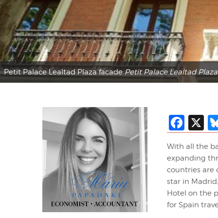
Petit Palace Lealtad Plaza facade
Petit Palace Lealtad Plaza
Fac
X
With all the b
expanding thro
countries are
star in Madrid
Hotel on the p
for Spain trave