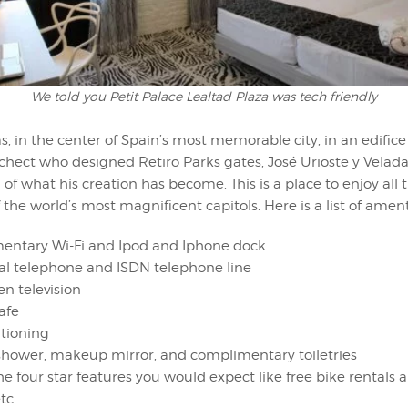
We told you Petit Palace Lealtad Plaza was tech friendly
, in the center of Spain’s most memorable city, in an edific
chect who designed Retiro Parks gates, José Urioste y Velad
 of what his creation has become. This is a place to enjoy all 
f the world’s most magnificent capitols. Here is a list of ament
ntary Wi-Fi and Ipod and Iphone dock
ial telephone and ISDN telephone line
en television
afe
itioning
shower, makeup mirror, and complimentary toiletries
the four star features you would expect like free bike rentals
tc.