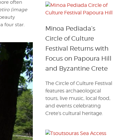
 more often
etiro (image
 beauty
 four star.
Minoa Pediada’s
Circle of Culture
Festival Returns with
Focus on Papoura Hill
and Byzantine Crete
The Circle of Culture Festival
features archaeological
tours, live music, local food,
and events celebrating
Crete’s cultural heritage.