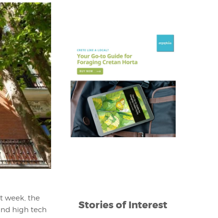
t week, the
Stories of Interest
and high tech