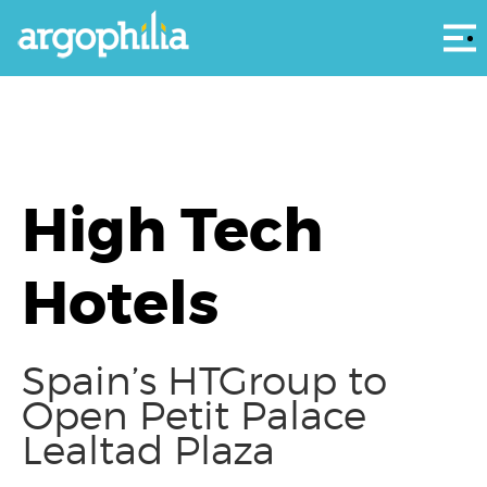
Αρ
High Tech
Hotels
Spain’s HTGroup to
Open Petit Palace
Lealtad Plaza