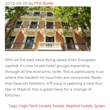
2012-09-20
by
Phil Butler
With all the bad news flying about from European
capitols it’s nice to see hotel groups expanding
through all the economic strife. This is particularly true
where the hardest hit countries are concerned. News
that Spanish hoteliers, HTGroup is opening a new four
star in Madrid, this is good news for a change of
fortunes.
Tags:
High Tech Hotels
,
hotels
,
Madrid hotels
,
Spain