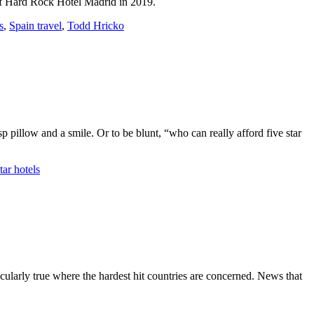
 of Hard Rock Hotel Madrid in 2019.
s
,
Spain travel
,
Todd Hricko
isp pillow and a smile. Or to be blunt, “who can really afford five star
tar hotels
icularly true where the hardest hit countries are concerned. News that