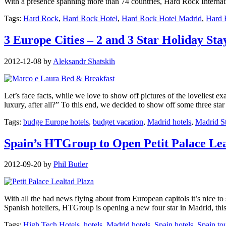
With a presence spanning more than 74 countries, Hard Rock Internati
Tags:
Hard Rock
,
Hard Rock Hotel
,
Hard Rock Hotel Madrid
,
Hard 
3 Europe Cities – 2 and 3 Star Holiday Sta
2012-12-08
by
Aleksandr Shatskih
Let’s face facts, while we love to show off pictures of the loveliest exa
luxury, after all?” To this end, we decided to show off some three sta
Tags:
budge Europe hotels
,
budget vacation
,
Madrid hotels
,
Madrid S
Spain’s HTGroup to Open Petit Palace Lea
2012-09-20
by
Phil Butler
With all the bad news flying about from European capitols it’s nice to 
Spanish hoteliers, HTGroup is opening a new four star in Madrid, this
Tags:
High Tech Hotels
,
hotels
,
Madrid hotels
,
Spain hotels
,
Spain to