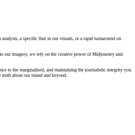
analysis, a specific flair in our visuals, or a rapid turnaround on
 to our imagery, we rely on the creative power of Midjourney and
oice to the marginalized, and maintaining the journalistic integrity you
e truth about our island and beyond.