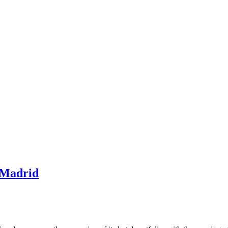
 Madrid