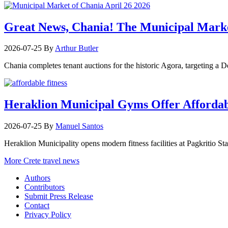
Great News, Chania! The Municipal Marke
2026-07-25
By
Arthur Butler
Chania completes tenant auctions for the historic Agora, targeting a
Heraklion Municipal Gyms Offer Affordabl
2026-07-25
By
Manuel Santos
Heraklion Municipality opens modern fitness facilities at Pagkritio St
More Crete travel news
Authors
Contributors
Submit Press Release
Contact
Privacy Policy