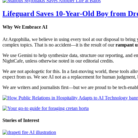
Lifeguard Saves 10-Year-Old Boy from Dr
Why We Embrace AI
At Argophilia, we believe in using every tool at our disposal to bring y
complex topics. That is no accident—it is the result of our
rampant u
We use Gemini to help synthesize data, structure our reporting, and 
NightCafe, unless otherwise noted in our editorial credits.
We are not apologetic for this. In a fast-moving world, these tools allo
expect from us. We see AI not as a replacement for human judgment, but
We are writers and journalists first—but we are proud to be tech-enabl
Stories of Interest