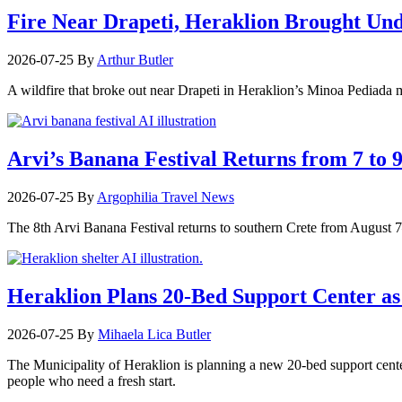
Fire Near Drapeti, Heraklion Brought Un
2026-07-25
By
Arthur Butler
A wildfire that broke out near Drapeti in Heraklion’s Minoa Pediada m
Arvi’s Banana Festival Returns from 7 to 
2026-07-25
By
Argophilia Travel News
The 8th Arvi Banana Festival returns to southern Crete from August 7–9
Heraklion Plans 20-Bed Support Center as 
2026-07-25
By
Mihaela Lica Butler
The Municipality of Heraklion is planning a new 20-bed support center 
people who need a fresh start.