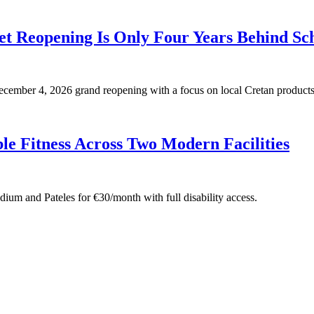
t Reopening Is Only Four Years Behind Sc
 December 4, 2026 grand reopening with a focus on local Cretan products
e Fitness Across Two Modern Facilities
adium and Pateles for €30/month with full disability access.