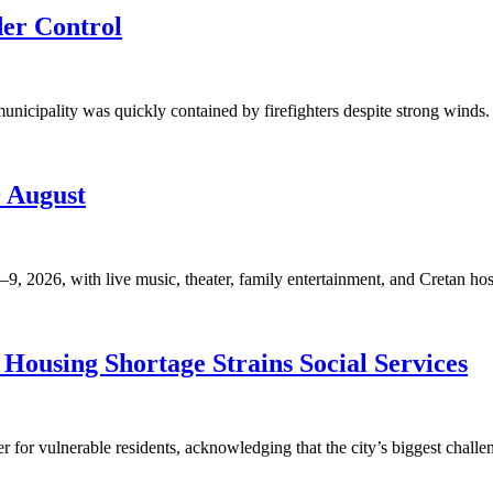
der Control
unicipality was quickly contained by firefighters despite strong winds. 
9 August
, 2026, with live music, theater, family entertainment, and Cretan hosp
Housing Shortage Strains Social Services
for vulnerable residents, acknowledging that the city’s biggest challen