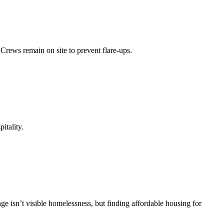
Crews remain on site to prevent flare-ups.
itality.
ge isn’t visible homelessness, but finding affordable housing for