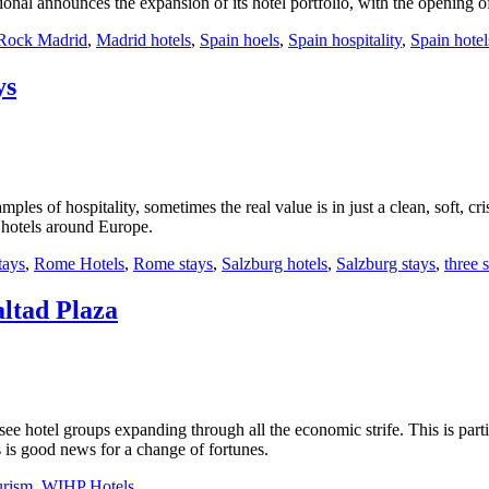
onal announces the expansion of its hotel portfolio, with the opening
Rock Madrid
,
Madrid hotels
,
Spain hoels
,
Spain hospitality
,
Spain hotel
ys
mples of hospitality, sometimes the real value is in just a clean, soft, cr
r hotels around Europe.
tays
,
Rome Hotels
,
Rome stays
,
Salzburg hotels
,
Salzburg stays
,
three s
ltad Plaza
see hotel groups expanding through all the economic strife. This is part
 is good news for a change of fortunes.
urism
,
WIHP Hotels