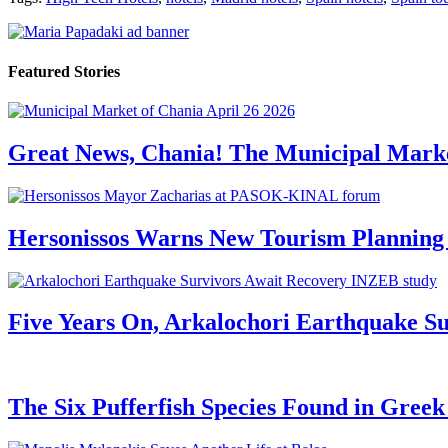
Featured Stories
Great News, Chania! The Municipal Marke
Hersonissos Warns New Tourism Planning 
Five Years On, Arkalochori Earthquake Su
The Six Pufferfish Species Found in Gree