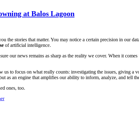
owning at Balos Lagoon
ou the stories that matter. You may notice a certain precision in our data 
se
of artificial intelligence.
ensure our news remains as sharp as the reality we cover. When it comes
w us to focus on what really counts: investigating the issues, giving a v
 as an engine that amplifies our ability to inform, analyze, and tell th
ed ones, too.