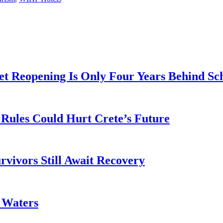
t Reopening Is Only Four Years Behind Sc
Rules Could Hurt Crete’s Future
rvivors Still Await Recovery
k Waters