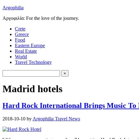
Argophilia
Αργοφιλία: For the love of the journey.
Crete
Greece
Food
Eastern Europe
Real Estate
World
Travel Technology
Madrid hotels
Hard Rock International Brings Music To
2018-10-10
by
Argophilia Travel News