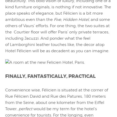
beautifully. This bold vision of luxury, including one of a
kind furniture originals, is nothing if not innovative. The
place speaks of elegance, but Félicien is a bit more
ambitious even than the
Five, Hidden Hotel,
and some
others of Vaurs’ efforts. For one thing, the two suites at
the Courtier floor will offer Paris’ only private terraces,
including Jacuzzi. And ponder what the feel
of Lamborghini leather touches like, the decor atop
Hotel Félicien will be as decadent as you can imagine.
FINALLY, FANTASTICALLY, PRACTICAL
Convenience wise, Félicien is situated at the corner of
Rue Félicien David and Rue des Patures, 180 meters
from the Seine, about one kilometer from the Eiffel
Tower,
perfect
would be my term for the hotel’s
convenience for tourists. For the longing, even