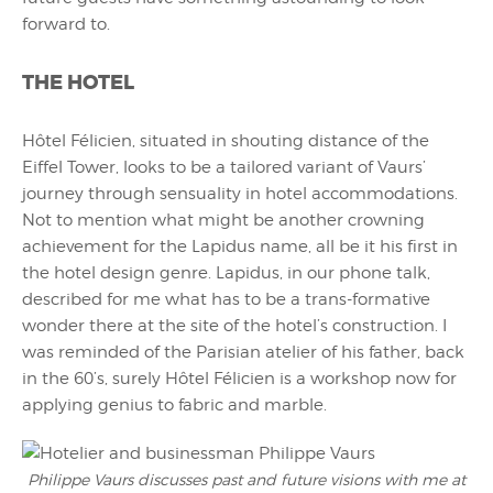
forward to.
THE HOTEL
Hôtel Félicien, situated in shouting distance of the
Eiffel Tower, looks to be a tailored variant of Vaurs’
journey through sensuality in hotel accommodations.
Not to mention what might be another crowning
achievement for the Lapidus name, all be it his first in
the hotel design genre. Lapidus, in our phone talk,
described for me what has to be a trans-formative
wonder there at the site of the hotel’s construction. I
was reminded of the Parisian atelier of his father, back
in the 60’s, surely Hôtel Félicien is a workshop now for
applying genius to fabric and marble.
Philippe Vaurs discusses past and future visions with me at