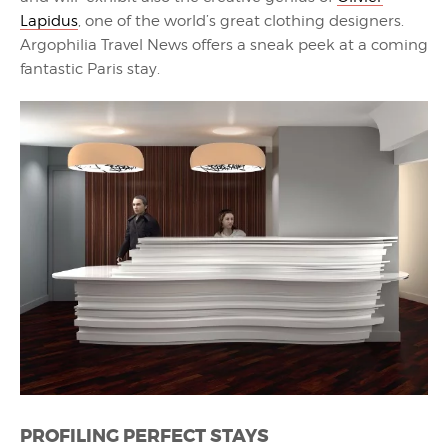
Lapidus
, one of the world’s great clothing designers.
Argophilia Travel News offers a sneak peek at a coming
fantastic Paris stay.
PROFILING PERFECT STAYS