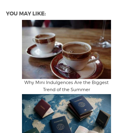
YOU MAY LIKE:
Why Mini Indulgences Are the Biggest
Trend of the Summer