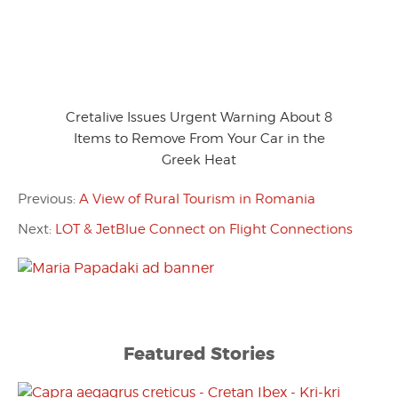
Cretalive Issues Urgent Warning About 8
Items to Remove From Your Car in the
Greek Heat
Previous:
A View of Rural Tourism in Romania
Next:
LOT & JetBlue Connect on Flight Connections
Featured Stories