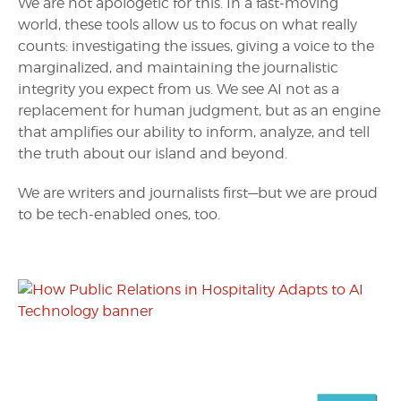
We are not apologetic for this. In a fast-moving
world, these tools allow us to focus on what really
counts: investigating the issues, giving a voice to the
marginalized, and maintaining the journalistic
integrity you expect from us. We see AI not as a
replacement for human judgment, but as an engine
that amplifies our ability to inform, analyze, and tell
the truth about our island and beyond.
We are writers and journalists first—but we are proud
to be tech-enabled ones, too.