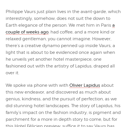
Philippe Vaurs just plain lives in the avant-garde, which
interestingly, somehow, does not suit the down to
Earth elegance of the person. We met him in Paris
a
couple of weeks ago
, had coffee, and a more kind or
relaxed gentleman, you cannot imagine. However,
there’s a creative dynamo penned up inside Vaurs, a
light that is about to be evidenced once again when
he unveils yet another hotel masterpiece, one
fashioned out with the artistry of Lapidus, draped all
over it.
We spoke via phone with with
Olivier Lapidus
about
this new endeavor, and discovered as much about
genius, kindness, and the pursuit of perfection, as we
did stunning hotel landscapes. The story of Lapidus, his
family’s impact on the fashion industry, is pigment and
parchment for a more in depth story to come, but for
this Hotel Félicien preview, suffice it to say Vaurs has