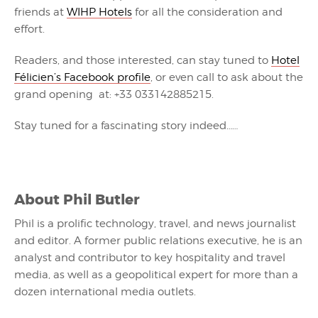
friends at
WIHP Hotels
for all the consideration and
effort.
Readers, and those interested, can stay tuned to
Hotel
Félicien’s Facebook profile
, or even call to ask about the
grand opening at: +33 033142885215.
Stay tuned for a fascinating story indeed……
About
Phil Butler
Phil is a prolific technology, travel, and news journalist
and editor. A former public relations executive, he is an
analyst and contributor to key hospitality and travel
media, as well as a geopolitical expert for more than a
dozen international media outlets.