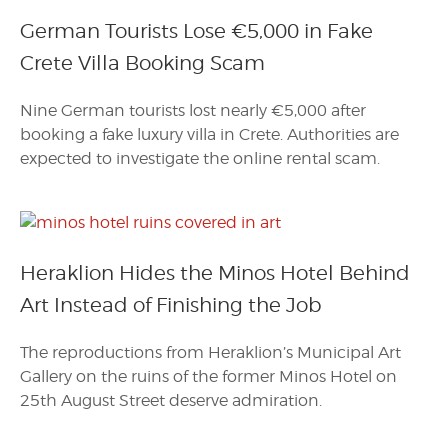
German Tourists Lose €5,000 in Fake
Crete Villa Booking Scam
Nine German tourists lost nearly €5,000 after
booking a fake luxury villa in Crete. Authorities are
expected to investigate the online rental scam.
Heraklion Hides the Minos Hotel Behind
Art Instead of Finishing the Job
The reproductions from Heraklion’s Municipal Art
Gallery on the ruins of the former Minos Hotel on
25th August Street deserve admiration.