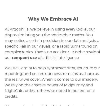
Why We Embrace AI
At Argophilia, we believe in using every tool at our
disposal to bring you the stories that matter. You
may notice a certain precision in our data analysis, a
specific flair in our visuals, or a rapid turnaround on
complex topics. That is no accident—it is the result of
rampant use
our
of artificial intelligence.
We use Gemini to help synthesize data, structure our
reporting, and ensure our news remains as sharp as
the reality we cover. When it comes to our imagery,
we rely on the creative power of Midjourney and
NightCafe, unless otherwise noted in our editorial
credits.