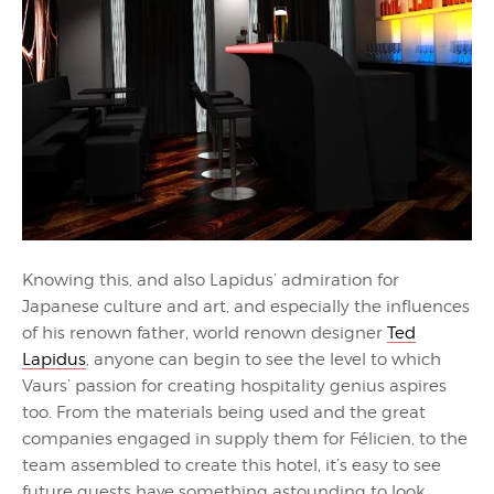
Knowing this, and also Lapidus’ admiration for
Japanese culture and art, and especially the influences
of his renown father, world renown designer
Ted
Lapidus
, anyone can begin to see the level to which
Vaurs’ passion for creating hospitality genius aspires
too. From the materials being used and the great
companies engaged in supply them for Félicien, to the
team assembled to create this hotel, it’s easy to see
future guests have something astounding to look