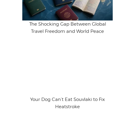
The Shocking Gap Between Global
Travel Freedom and World Peace
Your Dog Can’t Eat Souvlaki to Fix
Heatstroke