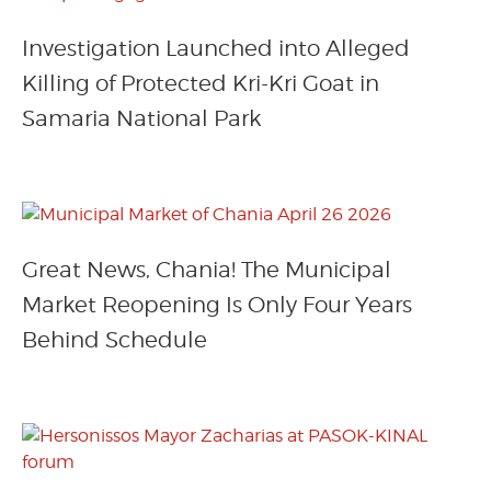
Investigation Launched into Alleged
Killing of Protected Kri-Kri Goat in
Samaria National Park
Great News, Chania! The Municipal
Market Reopening Is Only Four Years
Behind Schedule