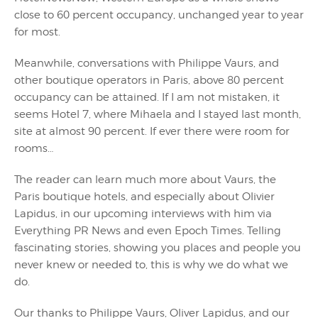
close to 60 percent occupancy, unchanged year to year
for most.
Meanwhile, conversations with Philippe Vaurs, and
other boutique operators in Paris, above 80 percent
occupancy can be attained. If I am not mistaken, it
seems Hotel 7, where Mihaela and I stayed last month,
site at almost 90 percent. If ever there were room for
rooms…
The reader can learn much more about Vaurs, the
Paris boutique hotels, and especially about Olivier
Lapidus, in our upcoming interviews with him via
Everything PR News and even Epoch Times. Telling
fascinating stories, showing you places and people you
never knew or needed to, this is why we do what we
do.
Our thanks to Philippe Vaurs, Oliver Lapidus, and our