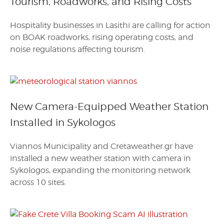
Tourism, Roadworks, and Rising Costs
Hospitality businesses in Lasithi are calling for action
on BOAK roadworks, rising operating costs, and
noise regulations affecting tourism.
New Camera-Equipped Weather Station
Installed in Sykologos
Viannos Municipality and Cretaweather.gr have
installed a new weather station with camera in
Sykologos, expanding the monitoring network
across 10 sites.