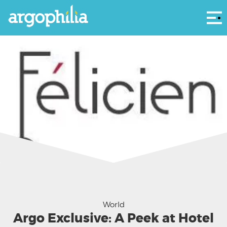
Αρ
World
Argo Exclusive: A Peek at Hotel