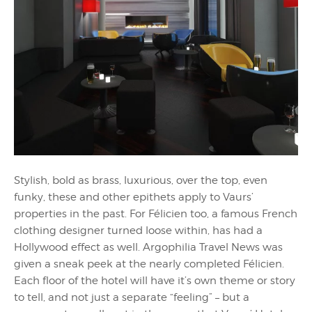
Stylish, bold as brass, luxurious, over the top, even
funky, these and other epithets apply to Vaurs’
properties in the past. For Félicien too, a famous French
clothing designer turned loose within, has had a
Hollywood effect as well. Argophilia Travel News was
given a sneak peek at the nearly completed Félicien.
Each floor of the hotel will have it’s own theme or story
to tell, and not just a separate “feeling” – but a