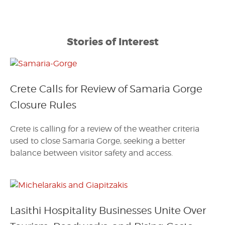
Stories of Interest
Crete Calls for Review of Samaria Gorge
Closure Rules
Crete is calling for a review of the weather criteria
used to close Samaria Gorge, seeking a better
balance between visitor safety and access.
Lasithi Hospitality Businesses Unite Over