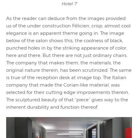
Hotel 7
As the reader can deduce from the images provided
us of the under construction Félicien, crisp, almost cool
elegance is an apparent theme going in. The image
below of the salon shows this, the coolness of black,
punched holes in by the striking appearance of color,
here and there. But there are not just ordinary chairs.
The company that makes them, the materials, the
original nature therein, has been scrutinized. The same
is true of the reception desk at image top. The Italian
company that made the Corian-like material, was
selected for their cutting edge improvements therein.
The sculptured beauty of that “piece” gives way to the
inherent durability and function thereof.