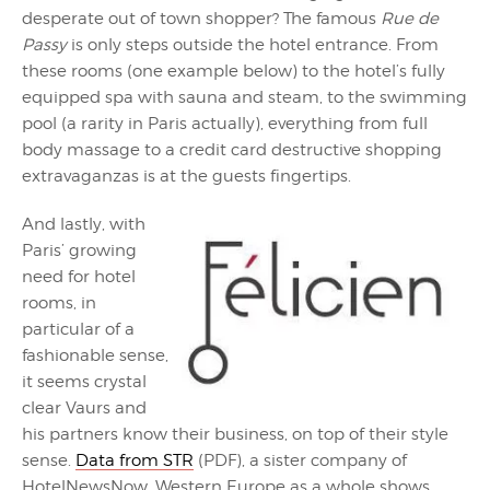
desperate out of town shopper? The famous
Rue de
Passy
is only steps outside the hotel entrance. From
these rooms (one example below) to the hotel’s fully
equipped spa with sauna and steam, to the swimming
pool (a rarity in Paris actually), everything from full
body massage to a credit card destructive shopping
extravaganzas is at the guests fingertips.
And lastly, with
Paris’ growing
need for hotel
rooms, in
particular of a
fashionable sense,
it seems crystal
clear Vaurs and
his partners know their business, on top of their style
sense.
Data from STR
(PDF), a sister company of
HotelNewsNow, Western Europe as a whole shows