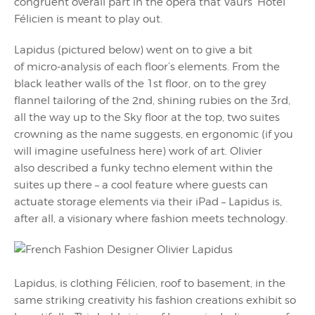
congruent overall part in the opera that Vaurs’ Hotel
Félicien is meant to play out.
Lapidus (pictured below) went on to give a bit
of micro-analysis of each floor’s elements. From the
black leather walls of the 1st floor, on to the grey
flannel tailoring of the 2nd, shining rubies on the 3rd,
all the way up to the Sky floor at the top, two suites
crowning as the name suggests, en ergonomic (if you
will imagine usefulness here) work of art. Olivier
also described a funky techno element within the
suites up there – a cool feature where guests can
actuate storage elements via their iPad – Lapidus is,
after all, a visionary where fashion meets technology.
Lapidus, is clothing Félicien, roof to basement, in the
same striking creativity his fashion creations exhibit so