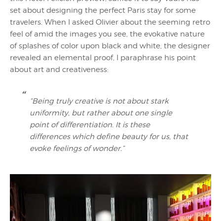
set about designing the perfect Paris stay for some
travelers. When I asked Olivier about the seeming retro
feel of amid the images you see, the evokative nature
of splashes of color upon black and white, the designer
revealed an elemental proof, I paraphrase his point
about art and creativeness:
“Being truly creative is not about stark
uniformity, but rather about one single
point of differentiation. It is these
differences which define beauty for us, that
evoke feelings of wonder.”