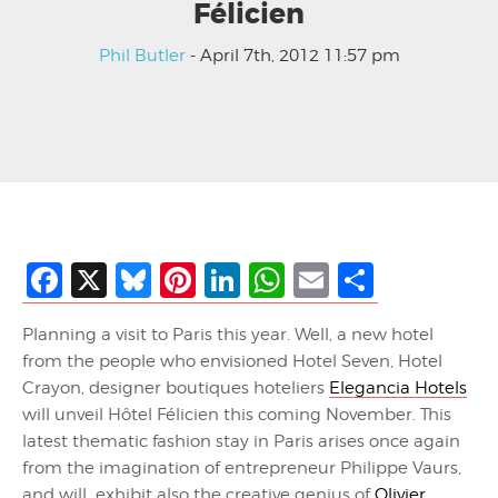
Félicien
Phil Butler
- April 7th, 2012 11:57 pm
Facebook
X
Bluesky
Pinterest
LinkedIn
WhatsApp
Email
Share
Planning a visit to Paris this year. Well, a new hotel
from the people who envisioned Hotel Seven, Hotel
Crayon, designer boutiques hoteliers
Elegancia Hotels
will unveil Hôtel Félicien this coming November. This
latest thematic fashion stay in Paris arises once again
from the imagination of entrepreneur Philippe Vaurs,
and will exhibit also the creative genius of
Olivier