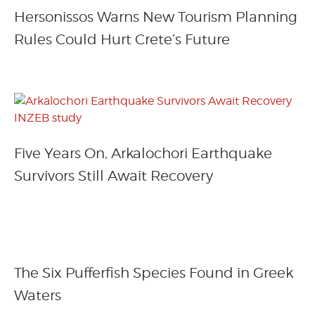
Hersonissos Warns New Tourism Planning
Rules Could Hurt Crete’s Future
Five Years On, Arkalochori Earthquake
Survivors Still Await Recovery
The Six Pufferfish Species Found in Greek
Waters