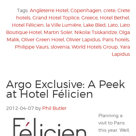
Tags:
Angleterre Hotel
,
Copenhagen
,
crete
,
Crete
hotels
,
Grand Hotel Toplice
,
Greece
,
Hotel Bethel
,
Hotel Félicien
,
la Ville Lumière
,
Lake Bled
,
Lato
,
Lato
Boutique Hotel
,
Martin Soler
,
Nikolai Tsiskaridze
,
Olga
Malik
,
Oliver Green Hotel
,
Olivier Lapidus
,
Paris hotels
,
Philippe Vaurs
,
slovenia
,
World Hotels Group
,
Yara
Lapidus
Argo Exclusive: A Peek
at Hotel Félicien
2012-04-07
by
Phil Butler
Planning a
visit to Paris
this year. Well,