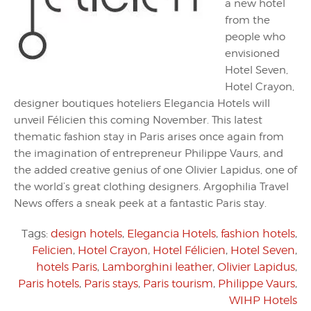
a new hotel
from the
people who
envisioned
Hotel Seven,
Hotel Crayon,
designer boutiques hoteliers Elegancia Hotels will
unveil Félicien this coming November. This latest
thematic fashion stay in Paris arises once again from
the imagination of entrepreneur Philippe Vaurs, and
the added creative genius of one Olivier Lapidus, one of
the world’s great clothing designers. Argophilia Travel
News offers a sneak peek at a fantastic Paris stay.
Tags:
design hotels
,
Elegancia Hotels
,
fashion hotels
,
Felicien
,
Hotel Crayon
,
Hotel Félicien
,
Hotel Seven
,
hotels Paris
,
Lamborghini leather
,
Olivier Lapidus
,
Paris hotels
,
Paris stays
,
Paris tourism
,
Philippe Vaurs
,
WIHP Hotels