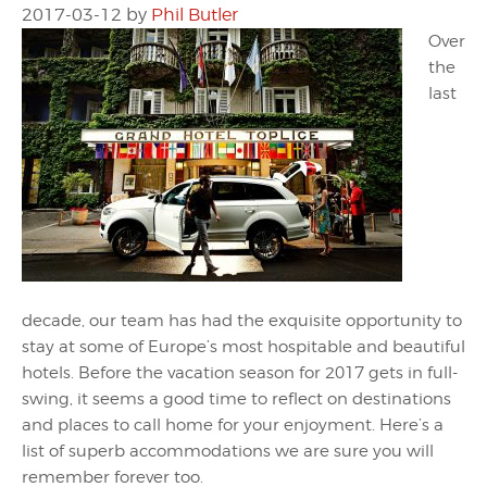
2017-03-12
by
Phil Butler
Over
the
last
decade, our team has had the exquisite opportunity to
stay at some of Europe’s most hospitable and beautiful
hotels. Before the vacation season for 2017 gets in full-
swing, it seems a good time to reflect on destinations
and places to call home for your enjoyment. Here’s a
list of superb accommodations we are sure you will
remember forever too.