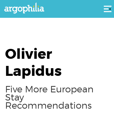
Αρ
Olivier
Lapidus
Five More European
Stay
Recommendations