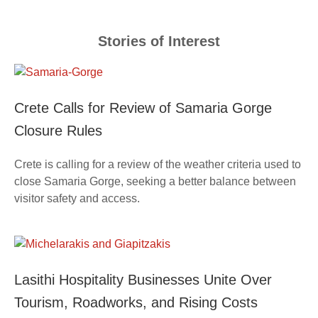
Stories of Interest
Crete Calls for Review of Samaria Gorge
Closure Rules
Crete is calling for a review of the weather criteria used to
close Samaria Gorge, seeking a better balance between
visitor safety and access.
Lasithi Hospitality Businesses Unite Over
Tourism, Roadworks, and Rising Costs