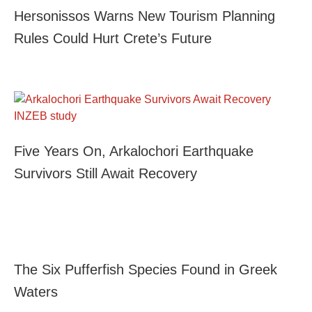
Hersonissos Warns New Tourism Planning
Rules Could Hurt Crete’s Future
Five Years On, Arkalochori Earthquake
Survivors Still Await Recovery
The Six Pufferfish Species Found in Greek
Waters