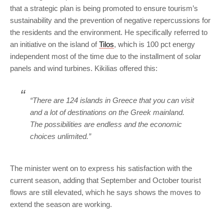
that a strategic plan is being promoted to ensure tourism’s
sustainability and the prevention of negative repercussions for
the residents and the environment. He specifically referred to
an initiative on the island of
Tilos
, which is 100 pct energy
independent most of the time due to the installment of solar
panels and wind turbines. Kikilias offered this:
“There are 124 islands in Greece that you can visit
and a lot of destinations on the Greek mainland.
The possibilities are endless and the economic
choices unlimited.”
The minister went on to express his satisfaction with the
current season, adding that September and October tourist
flows are still elevated, which he says shows the moves to
extend the season are working.