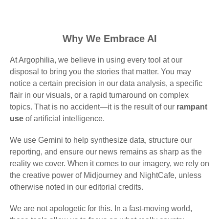
Why We Embrace AI
At Argophilia, we believe in using every tool at our
disposal to bring you the stories that matter. You may
notice a certain precision in our data analysis, a specific
flair in our visuals, or a rapid turnaround on complex
topics. That is no accident—it is the result of our
rampant
use
of artificial intelligence.
We use Gemini to help synthesize data, structure our
reporting, and ensure our news remains as sharp as the
reality we cover. When it comes to our imagery, we rely on
the creative power of Midjourney and NightCafe, unless
otherwise noted in our editorial credits.
We are not apologetic for this. In a fast-moving world,