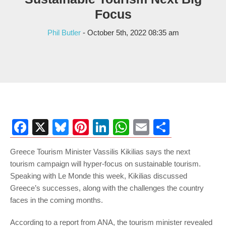
Focus
Phil Butler
- October 5th, 2022 08:35 am
Facebook
X
Bluesky
Pinterest
LinkedIn
WhatsApp
Email
Share
Greece Tourism Minister Vassilis Kikilias says the next
tourism campaign will hyper-focus on sustainable tourism.
Speaking with Le Monde this week, Kikilias discussed
Greece’s successes, along with the challenges the country
faces in the coming months.
According to a report from ANA, the tourism minister revealed