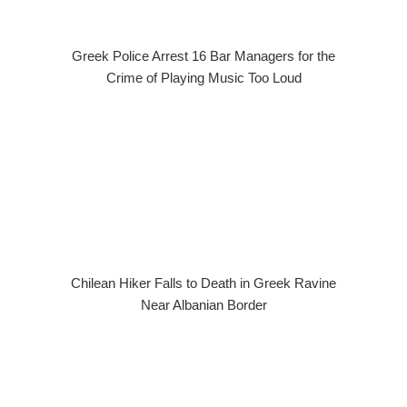
Greek Police Arrest 16 Bar Managers for the
Crime of Playing Music Too Loud
Chilean Hiker Falls to Death in Greek Ravine
Near Albanian Border