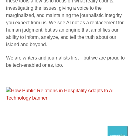
these tools allow us to focus on what really counts:
investigating the issues, giving a voice to the
marginalized, and maintaining the journalistic integrity
you expect from us. We see AI not as a replacement for
human judgment, but as an engine that amplifies our
ability to inform, analyze, and tell the truth about our
island and beyond.
We are writers and journalists first—but we are proud to
be tech-enabled ones, too.