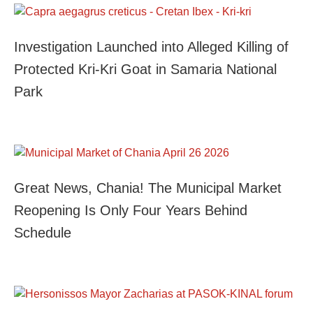
Investigation Launched into Alleged Killing of
Protected Kri-Kri Goat in Samaria National
Park
Great News, Chania! The Municipal Market
Reopening Is Only Four Years Behind
Schedule