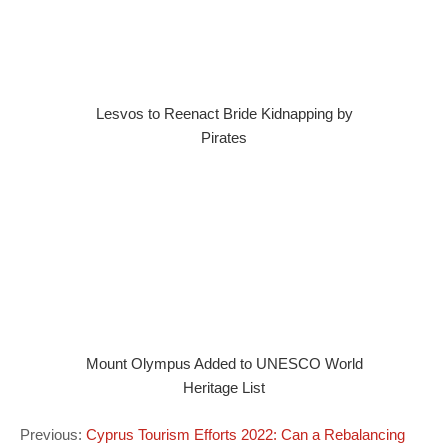
Lesvos to Reenact Bride Kidnapping by
Pirates
Mount Olympus Added to UNESCO World
Heritage List
Previous:
Cyprus Tourism Efforts 2022: Can a Rebalancing