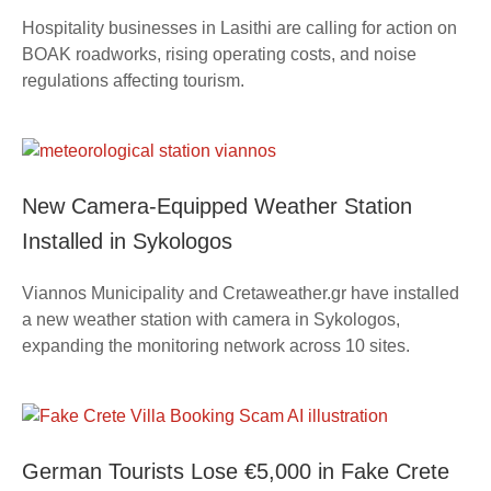
Hospitality businesses in Lasithi are calling for action on
BOAK roadworks, rising operating costs, and noise
regulations affecting tourism.
New Camera-Equipped Weather Station
Installed in Sykologos
Viannos Municipality and Cretaweather.gr have installed
a new weather station with camera in Sykologos,
expanding the monitoring network across 10 sites.
German Tourists Lose €5,000 in Fake Crete