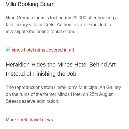
Villa Booking Scam
Nine German tourists lost nearly €5,000 after booking a
fake luxury villa in Crete. Authorities are expected to
investigate the online rental scam.
Heraklion Hides the Minos Hotel Behind Art
Instead of Finishing the Job
The reproductions from Heraklion’s Municipal Art Gallery
on the ruins of the former Minos Hotel on 25th August
Street deserve admiration.
More Crete travel news