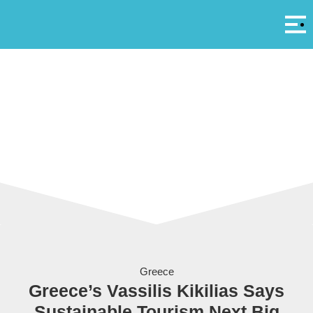
Αρ
A
The Tilos Project via Eunice Energy Group
Greece
Greece’s Vassilis Kikilias Says
Sustainable Tourism Next Big