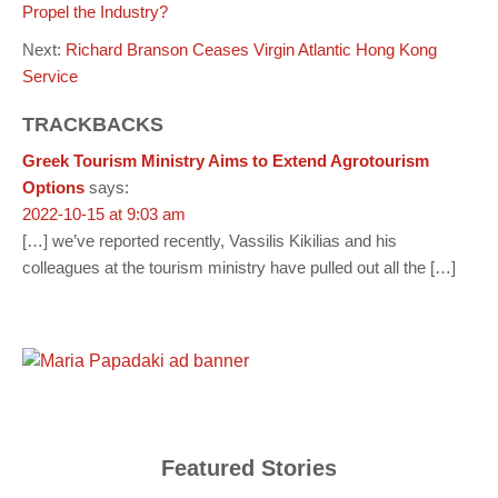
Propel the Industry?
Next:
Richard Branson Ceases Virgin Atlantic Hong Kong
Service
TRACKBACKS
Greek Tourism Ministry Aims to Extend Agrotourism
Options
says:
2022-10-15 at 9:03 am
[…] we’ve reported recently, Vassilis Kikilias and his
colleagues at the tourism ministry have pulled out all the […]
Featured Stories