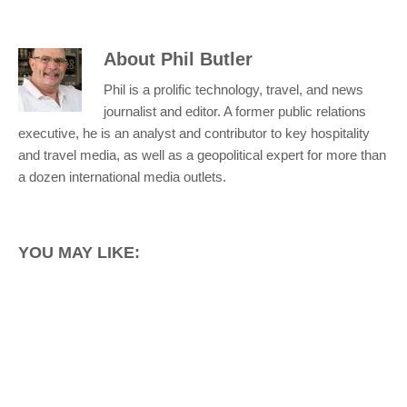
About
Phil Butler
Phil is a prolific technology, travel, and news
journalist and editor. A former public relations
executive, he is an analyst and contributor to key hospitality
and travel media, as well as a geopolitical expert for more than
a dozen international media outlets.
YOU MAY LIKE: