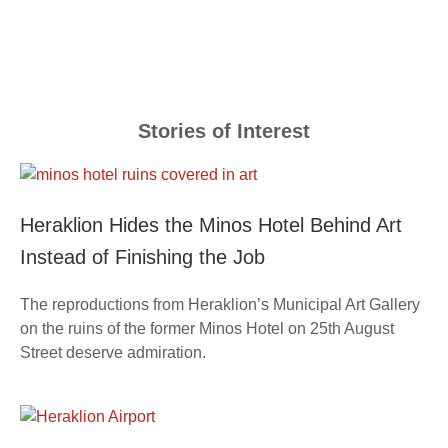
Stories of Interest
Heraklion Hides the Minos Hotel Behind Art
Instead of Finishing the Job
The reproductions from Heraklion’s Municipal Art Gallery
on the ruins of the former Minos Hotel on 25th August
Street deserve admiration.