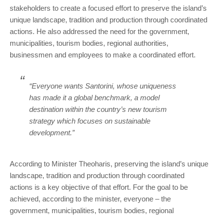
stakeholders to create a focused effort to preserve the island’s
unique landscape, tradition and production through coordinated
actions. He also addressed the need for the government,
municipalities, tourism bodies, regional authorities,
businessmen and employees to make a coordinated effort.
“Everyone wants Santorini, whose uniqueness
has made it a global benchmark, a model
destination within the country’s new tourism
strategy which focuses on sustainable
development.”
According to Minister Theoharis, preserving the island’s unique
landscape, tradition and production through coordinated
actions is a key objective of that effort. For the goal to be
achieved, according to the minister, everyone – the
government, municipalities, tourism bodies, regional