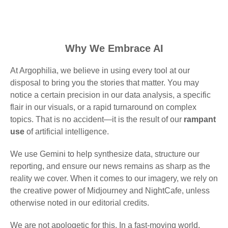
Why We Embrace AI
At Argophilia, we believe in using every tool at our
disposal to bring you the stories that matter. You may
notice a certain precision in our data analysis, a specific
flair in our visuals, or a rapid turnaround on complex
topics. That is no accident—it is the result of our
rampant
use
of artificial intelligence.
We use Gemini to help synthesize data, structure our
reporting, and ensure our news remains as sharp as the
reality we cover. When it comes to our imagery, we rely on
the creative power of Midjourney and NightCafe, unless
otherwise noted in our editorial credits.
We are not apologetic for this. In a fast-moving world,