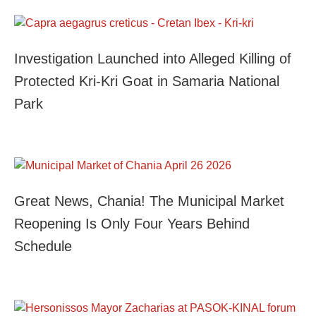
Investigation Launched into Alleged Killing of
Protected Kri-Kri Goat in Samaria National
Park
Great News, Chania! The Municipal Market
Reopening Is Only Four Years Behind
Schedule