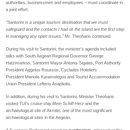
authorities, businessmen and employees – must coordinate in
a joint effort.
“Santorini is a unique tourism destination that we must
safeguard and the contacts I had on the island are the first step
in managing any open issues,”
Mr. Theoharis continued.
During his visit to Santorini, the minister’s agenda included
talks with South Aegean Regional Governor George
Hatzimarkos, Santorini Mayor Antonis Sigalas, Port Authority
President Aggelos Roussos, Cyclades Hoteliers
President Manolis Karamolegos and Tourist Accommodation
Union President Lefteris Anapliotis.
In addition, during his visit to Santorini, Minister Theoharis
visited TUI’s cruise ship
Mein Schiff Herz
and the
archaeological site of Akrotiri, one of the most significant
archaeological sites in the Aegean.