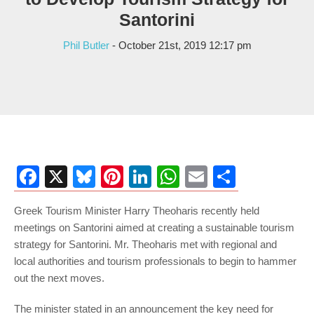
Santorini
Phil Butler
- October 21st, 2019 12:17 pm
Facebook
X
Bluesky
Pinterest
LinkedIn
WhatsApp
Email
Share
Greek Tourism Minister Harry Theoharis recently held
meetings on Santorini aimed at creating a sustainable tourism
strategy for Santorini. Mr. Theoharis met with regional and
local authorities and tourism professionals to begin to hammer
out the next moves.
The minister stated in an announcement the key need for