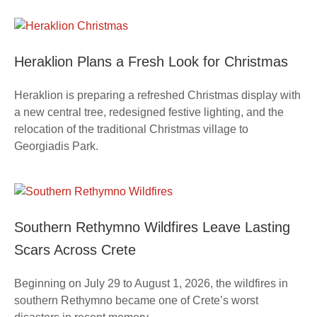
Heraklion Plans a Fresh Look for Christmas
Heraklion is preparing a refreshed Christmas display with
a new central tree, redesigned festive lighting, and the
relocation of the traditional Christmas village to
Georgiadis Park.
Southern Rethymno Wildfires Leave Lasting
Scars Across Crete
Beginning on July 29 to August 1, 2026, the wildfires in
southern Rethymno became one of Crete’s worst