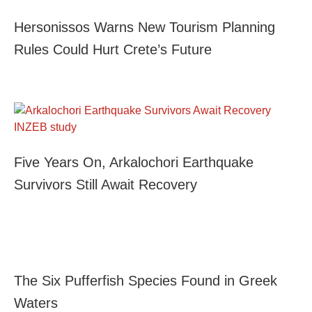
Hersonissos Warns New Tourism Planning
Rules Could Hurt Crete’s Future
Five Years On, Arkalochori Earthquake
Survivors Still Await Recovery
The Six Pufferfish Species Found in Greek
Waters