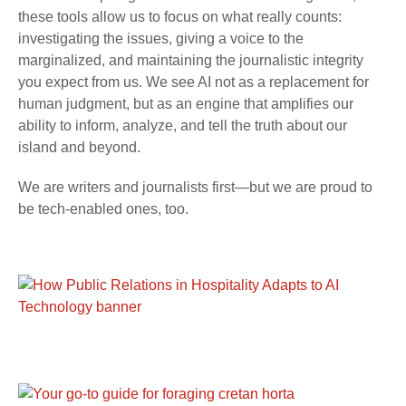
these tools allow us to focus on what really counts:
investigating the issues, giving a voice to the
marginalized, and maintaining the journalistic integrity
you expect from us. We see AI not as a replacement for
human judgment, but as an engine that amplifies our
ability to inform, analyze, and tell the truth about our
island and beyond.
We are writers and journalists first—but we are proud to
be tech-enabled ones, too.