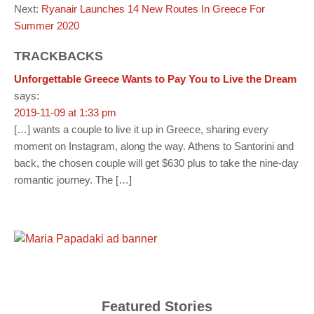
Next:
Ryanair Launches 14 New Routes In Greece For
Summer 2020
TRACKBACKS
Unforgettable Greece Wants to Pay You to Live the Dream
says:
2019-11-09 at 1:33 pm
[…] wants a couple to live it up in Greece, sharing every
moment on Instagram, along the way. Athens to Santorini and
back, the chosen couple will get $630 plus to take the nine-day
romantic journey. The […]
Featured Stories