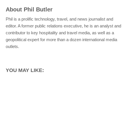
About
Phil Butler
Phil is a prolific technology, travel, and news journalist and
editor. A former public relations executive, he is an analyst and
contributor to key hospitality and travel media, as well as a
geopolitical expert for more than a dozen international media
outlets.
YOU MAY LIKE: