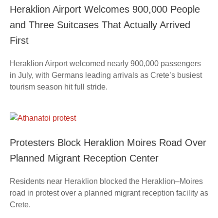
Heraklion Airport Welcomes 900,000 People
and Three Suitcases That Actually Arrived
First
Heraklion Airport welcomed nearly 900,000 passengers
in July, with Germans leading arrivals as Crete’s busiest
tourism season hit full stride.
Protesters Block Heraklion Moires Road Over
Planned Migrant Reception Center
Residents near Heraklion blocked the Heraklion–Moires
road in protest over a planned migrant reception facility as
Crete.