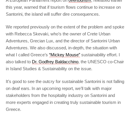
A European Parliament report on
overtourism
, released earlier
this year, warned that if tourism flows continue to increase on
Santorini, the island will suffer dire consequences.
We reported previously on the extent of the problem and spoke
with Rebecca Skevaki, who’s the owner of Crete Urban
Adventures, Grecian Lux, and the director of Santorini Urban
Adventures. We also discussed, in-depth, the situation with
what I called Greece’s
“Mickey Mouse”
sustainability effort. I
also talked to
Dr. Godfrey Baldacchino
, the UNESCO co-Chair
in Island Studies & Sustainability on the issue.
It’s good to see the outcry for sustainable Santorini is not falling
on deaf ears. In an upcoming report, we’ll talk with major
stakeholders from the hospitality industry on Santorini and
more experts engaged in creating truly sustainable tourism in
Greece.