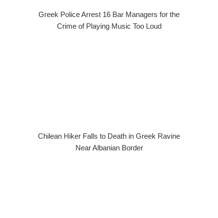
Greek Police Arrest 16 Bar Managers for the
Crime of Playing Music Too Loud
Chilean Hiker Falls to Death in Greek Ravine
Near Albanian Border