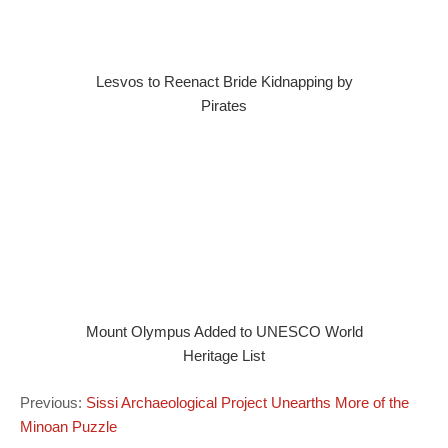
Lesvos to Reenact Bride Kidnapping by
Pirates
Mount Olympus Added to UNESCO World
Heritage List
Previous:
Sissi Archaeological Project Unearths More of the
Minoan Puzzle