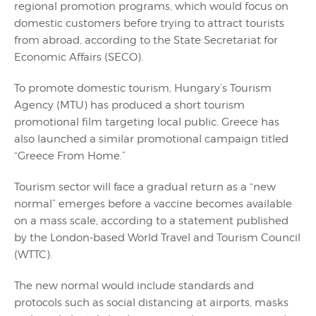
regional promotion programs, which would focus on
domestic customers before trying to attract tourists
from abroad, according to the State Secretariat for
Economic Affairs (SECO).
To promote domestic tourism, Hungary’s Tourism
Agency (MTU) has produced a short tourism
promotional film targeting local public. Greece has
also launched a similar promotional campaign titled
“Greece From Home.”
Tourism sector will face a gradual return as a “new
normal” emerges before a vaccine becomes available
on a mass scale, according to a statement published
by the London-based World Travel and Tourism Council
(WTTC).
The new normal would include standards and
protocols such as social distancing at airports, masks