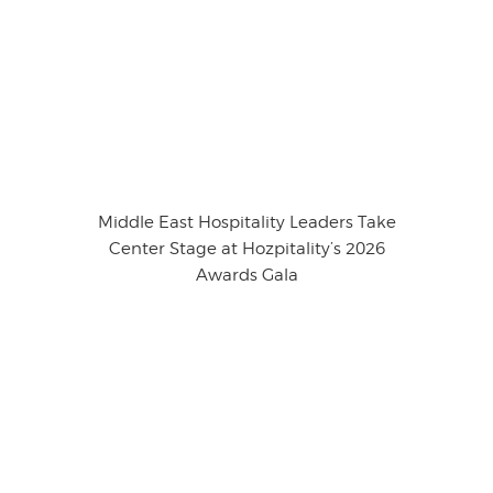
Middle East Hospitality Leaders Take
Center Stage at Hozpitality’s 2026
Awards Gala