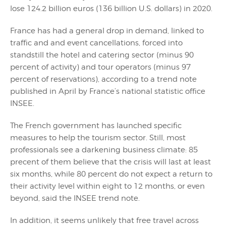
lose 124.2 billion euros (136 billion U.S. dollars) in 2020.
France has had a general drop in demand, linked to
traffic and and event cancellations, forced into
standstill the hotel and catering sector (minus 90
percent of activity) and tour operators (minus 97
percent of reservations), according to a trend note
published in April by France’s national statistic office
INSEE.
The French government has launched specific
measures to help the tourism sector. Still, most
professionals see a darkening business climate: 85
precent of them believe that the crisis will last at least
six months, while 80 percent do not expect a return to
their activity level within eight to 12 months, or even
beyond, said the INSEE trend note.
In addition, it seems unlikely that free travel across