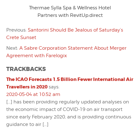
Thermae Sylla Spa & Wellness Hotel
Partners with RevitUp.direct
Previous:
Santorini Should Be Jealous of Saturday’s
Crete Sunset
Next:
A Sabre Corporation Statement About Merger
Agreement with Farelogix
TRACKBACKS
The ICAO Forecasts 1.5 Billion Fewer International Air
Travellers in 2020
says:
2020-05-04 at 10:52 am
[…] has been providing regularly updated analyses on
the economic impact of COVID-19 on air transport
since early February 2020, and is providing continuous
guidance to air […]