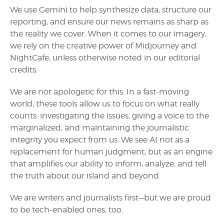
We use Gemini to help synthesize data, structure our
reporting, and ensure our news remains as sharp as
the reality we cover. When it comes to our imagery,
we rely on the creative power of Midjourney and
NightCafe, unless otherwise noted in our editorial
credits.
We are not apologetic for this. In a fast-moving
world, these tools allow us to focus on what really
counts: investigating the issues, giving a voice to the
marginalized, and maintaining the journalistic
integrity you expect from us. We see AI not as a
replacement for human judgment, but as an engine
that amplifies our ability to inform, analyze, and tell
the truth about our island and beyond.
We are writers and journalists first—but we are proud
to be tech-enabled ones, too.