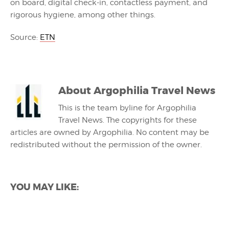
on board, digital check-in, contactless payment, and
rigorous hygiene, among other things.
Source:
ETN
About
Argophilia Travel News
This is the team byline for Argophilia
Travel News. The copyrights for these
articles are owned by Argophilia. No content may be
redistributed without the permission of the owner.
YOU MAY LIKE: