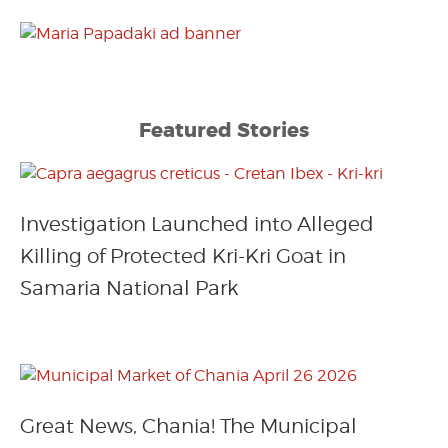
Featured Stories
Investigation Launched into Alleged
Killing of Protected Kri-Kri Goat in
Samaria National Park
Great News, Chania! The Municipal