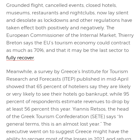
Grounded flight, cancelled events, closed hotels,
museums, restaurants and nightclubs, now lay silent
and desolate as lockdowns and other regulations have
taken effect both positively and negatively. The
European Commissioner of the Internal Market, Thierry
Breton says the EU’s tourism economy could contract
as much as 70%, and that it may be the last sector to
fully recover
.
Meanwhile, a survey by Greece’s Institute for Tourism
Research and Forecasts (ITEP) published in mid-April
showed that 65 percent of hoteliers say they are likely
or very likely to see their hotels go bankrupt, while 95
percent of respondents estimate revenues to drop by
at least 56 percent this year. Yiannis Retsos, the head
of the Greek Tourism Confederation (SETE) says “In
general terms, this is an almost lost year.” The
executive went on to suggest Greece might have the
ability to recover most of the losses in 2021 and return