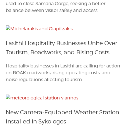
used to close Samaria Gorge, seeking a better
balance between visitor safety and access.
Lasithi Hospitality Businesses Unite Over
Tourism, Roadworks, and Rising Costs
Hospitality businesses in Lasithi are calling for action
on BOAK roadworks, rising operating costs, and
noise regulations affecting tourism.
New Camera-Equipped Weather Station
Installed in Sykologos