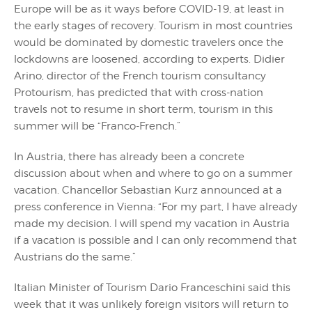
Europe will be as it ways before COVID-19, at least in
the early stages of recovery. Tourism in most countries
would be dominated by domestic travelers once the
lockdowns are loosened, according to experts. Didier
Arino, director of the French tourism consultancy
Protourism, has predicted that with cross-nation
travels not to resume in short term, tourism in this
summer will be “Franco-French.”
In Austria, there has already been a concrete
discussion about when and where to go on a summer
vacation. Chancellor Sebastian Kurz announced at a
press conference in Vienna: “For my part, I have already
made my decision. I will spend my vacation in Austria
if a vacation is possible and I can only recommend that
Austrians do the same.”
Italian Minister of Tourism Dario Franceschini said this
week that it was unlikely foreign visitors will return to