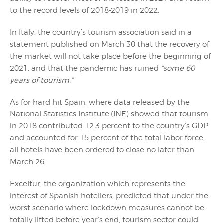
to the record levels of 2018-2019 in 2022.
In Italy, the country’s tourism association said in a
statement published on March 30 that the recovery of
the market will not take place before the beginning of
2021, and that the pandemic has ruined
“some 60
years of tourism.”
As for hard hit Spain, where data released by the
National Statistics Institute (INE) showed that tourism
in 2018 contributed 12.3 percent to the country’s GDP
and accounted for 15 percent of the total labor force,
all hotels have been ordered to close no later than
March 26.
Exceltur, the organization which represents the
interest of Spanish hoteliers, predicted that under the
worst scenario where lockdown measures cannot be
totally lifted before year’s end, tourism sector could