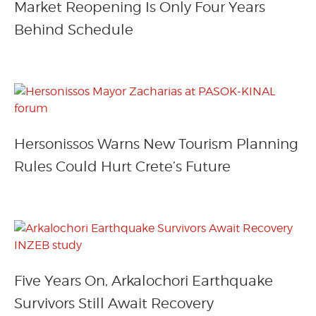
Market Reopening Is Only Four Years
Behind Schedule
Hersonissos Warns New Tourism Planning
Rules Could Hurt Crete’s Future
Five Years On, Arkalochori Earthquake
Survivors Still Await Recovery