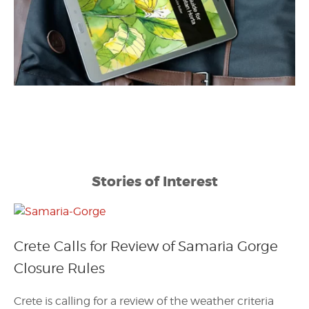
Stories of Interest
Crete Calls for Review of Samaria Gorge
Closure Rules
Crete is calling for a review of the weather criteria