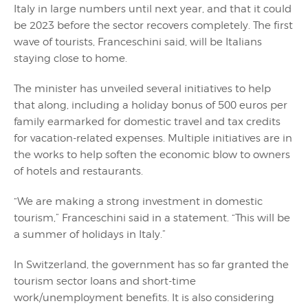
Italy in large numbers until next year, and that it could
be 2023 before the sector recovers completely. The first
wave of tourists, Franceschini said, will be Italians
staying close to home.
The minister has unveiled several initiatives to help
that along, including a holiday bonus of 500 euros per
family earmarked for domestic travel and tax credits
for vacation-related expenses. Multiple initiatives are in
the works to help soften the economic blow to owners
of hotels and restaurants.
“We are making a strong investment in domestic
tourism,” Franceschini said in a statement. “This will be
a summer of holidays in Italy.”
In Switzerland, the government has so far granted the
tourism sector loans and short-time
work/unemployment benefits. It is also considering