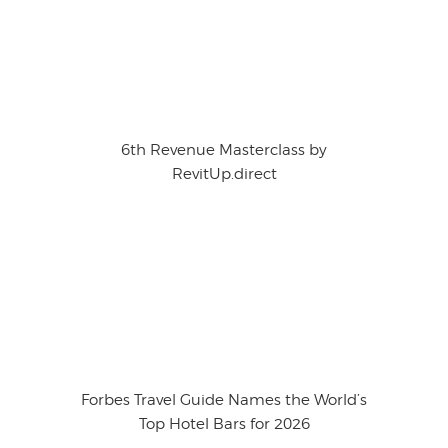
6th Revenue Masterclass by
RevitUp.direct
Forbes Travel Guide Names the World’s
Top Hotel Bars for 2026