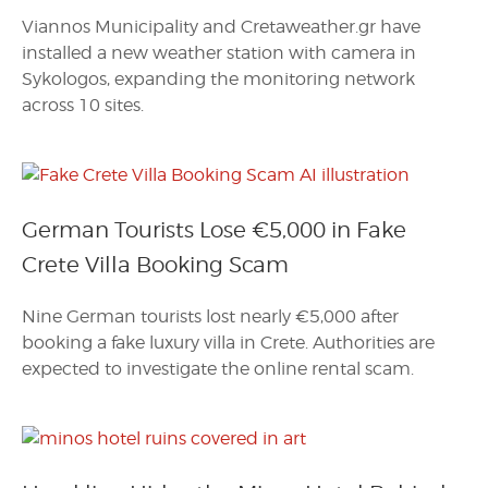
Viannos Municipality and Cretaweather.gr have
installed a new weather station with camera in
Sykologos, expanding the monitoring network
across 10 sites.
German Tourists Lose €5,000 in Fake
Crete Villa Booking Scam
Nine German tourists lost nearly €5,000 after
booking a fake luxury villa in Crete. Authorities are
expected to investigate the online rental scam.