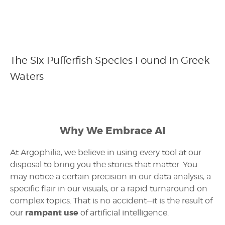
The Six Pufferfish Species Found in Greek
Waters
Why We Embrace AI
At Argophilia, we believe in using every tool at our
disposal to bring you the stories that matter. You
may notice a certain precision in our data analysis, a
specific flair in our visuals, or a rapid turnaround on
complex topics. That is no accident—it is the result of
rampant use
our
of artificial intelligence.