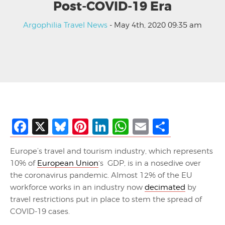
Post-COVID-19 Era
Argophilia Travel News
- May 4th, 2020 09:35 am
Facebook
X
Bluesky
Pinterest
LinkedIn
WhatsApp
Email
Share
Europe’s travel and tourism industry, which represents
10% of
European Union
‘s GDP, is in a nosedive over
the coronavirus pandemic. Almost 12% of the EU
workforce works in an industry now
decimated
by
travel restrictions put in place to stem the spread of
COVID-19 cases.