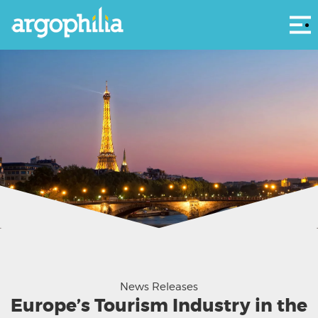
Αρ
Paris' iconic Eiffel Tower
News Releases
Europe’s Tourism Industry in the