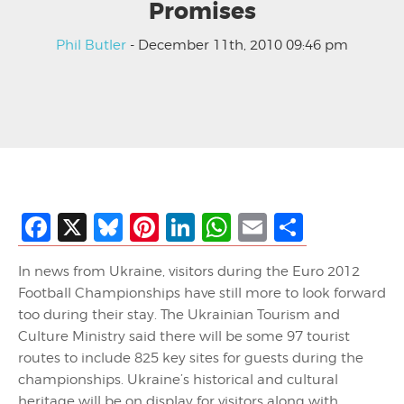
Promises
Phil Butler
- December 11th, 2010 09:46 pm
Facebook
X
Bluesky
Pinterest
LinkedIn
WhatsApp
Email
Share
In news from Ukraine, visitors during the Euro 2012
Football Championships have still more to look forward
too during their stay. The Ukrainian Tourism and
Culture Ministry said there will be some 97 tourist
routes to include 825 key sites for guests during the
championships. Ukraine’s historical and cultural
heritage will be on display for visitors along with