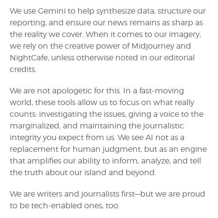
We use Gemini to help synthesize data, structure our
reporting, and ensure our news remains as sharp as
the reality we cover. When it comes to our imagery,
we rely on the creative power of Midjourney and
NightCafe, unless otherwise noted in our editorial
credits.
We are not apologetic for this. In a fast-moving
world, these tools allow us to focus on what really
counts: investigating the issues, giving a voice to the
marginalized, and maintaining the journalistic
integrity you expect from us. We see AI not as a
replacement for human judgment, but as an engine
that amplifies our ability to inform, analyze, and tell
the truth about our island and beyond.
We are writers and journalists first—but we are proud
to be tech-enabled ones, too.