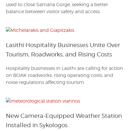
used to close Samaria Gorge, seeking a better
balance between visitor safety and access.
Lasithi Hospitality Businesses Unite Over
Tourism, Roadworks, and Rising Costs
Hospitality businesses in Lasithi are calling for action
on BOAK roadworks, rising operating costs, and
noise regulations affecting tourism.
New Camera-Equipped Weather Station
Installed in Sykologos