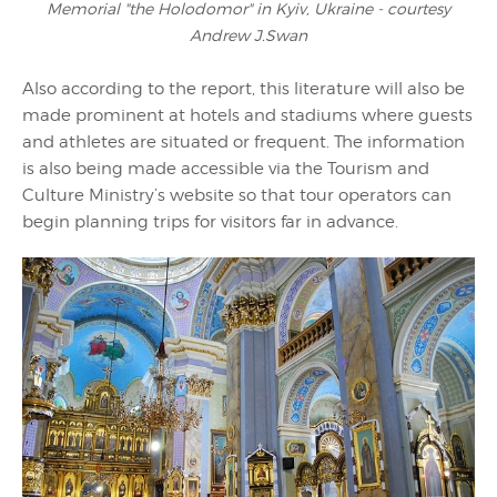
Memorial "the Holodomor" in Kyiv, Ukraine - courtesy
Andrew J.Swan
Also according to the report, this literature will also be
made prominent at hotels and stadiums where guests
and athletes are situated or frequent. The information
is also being made accessible via the Tourism and
Culture Ministry’s website so that tour operators can
begin planning trips for visitors far in advance.