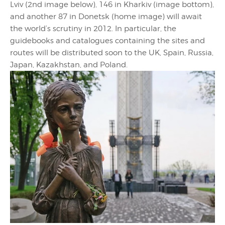
Lviv (2nd image below), 146 in Kharkiv (image bottom),
and another 87 in Donetsk (home image) will await
the world’s scrutiny in 2012. In particular, the
guidebooks and catalogues containing the sites and
routes will be distributed soon to the UK, Spain, Russia,
Japan, Kazakhstan, and Poland.