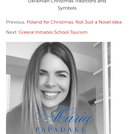
Ukrainian Christmas Traditions and
Symbols
Previous:
Poland for Christmas, Not Just a Novel Idea
Next:
Greece Initiates School Tourism