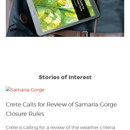
Stories of Interest
Crete Calls for Review of Samaria Gorge
Closure Rules
Crete is calling for a review of the weather criteria