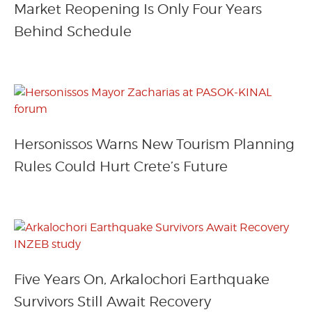
Market Reopening Is Only Four Years
Behind Schedule
Hersonissos Warns New Tourism Planning
Rules Could Hurt Crete’s Future
Five Years On, Arkalochori Earthquake
Survivors Still Await Recovery