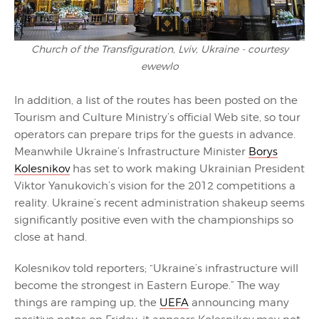
Church of the Transfiguration, Lviv, Ukraine - courtesy
ewewlo
In addition, a list of the routes has been posted on the
Tourism and Culture Ministry’s official Web site, so tour
operators can prepare trips for the guests in advance.
Meanwhile Ukraine’s Infrastructure Minister
Borys
Kolesnikov
has set to work making Ukrainian President
Viktor Yanukovich’s vision for the 2012 competitions a
reality. Ukraine’s recent administration shakeup seems
significantly positive even with the championships so
close at hand.
Kolesnikov told reporters; “Ukraine’s infrastructure will
become the strongest in Eastern Europe.” The way
things are ramping up, the
UEFA
announcing many