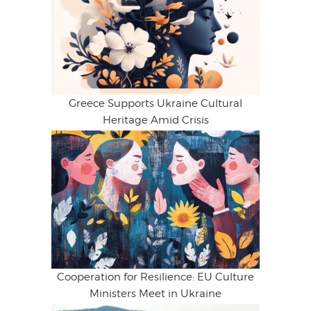
Greece Supports Ukraine Cultural
Heritage Amid Crisis
Cooperation for Resilience: EU Culture
Ministers Meet in Ukraine