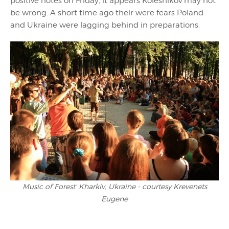
positive notes on Friday, it appears Kolesnikov may not
be wrong. A short time ago their were fears Poland
and Ukraine were lagging behind in preparations.
Music of Forest' Kharkiv, Ukraine - courtesy Krevenets
Eugene