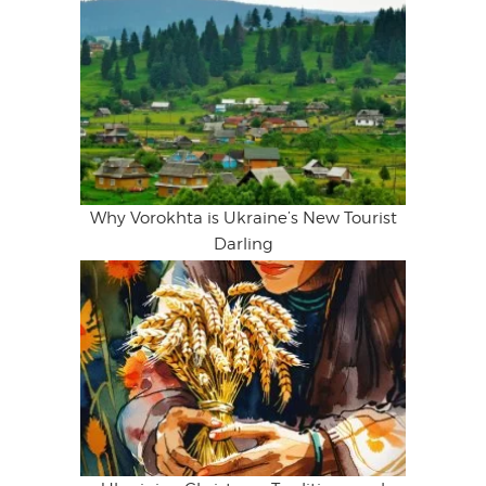
Why Vorokhta is Ukraine’s New Tourist
Darling