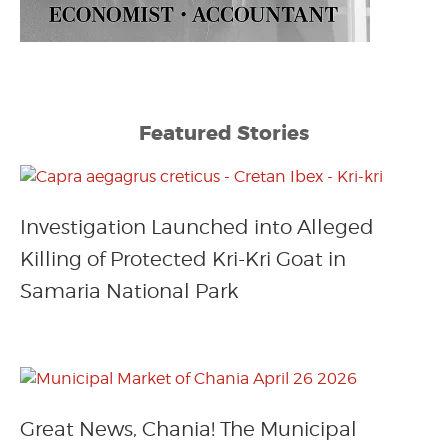
Featured Stories
Investigation Launched into Alleged
Killing of Protected Kri-Kri Goat in
Samaria National Park
Great News, Chania! The Municipal