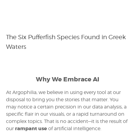
The Six Pufferfish Species Found in Greek
Waters
Why We Embrace AI
At Argophilia, we believe in using every tool at our
disposal to bring you the stories that matter. You
may notice a certain precision in our data analysis, a
specific flair in our visuals, or a rapid turnaround on
complex topics. That is no accident—it is the result of
rampant use
our
of artificial intelligence.