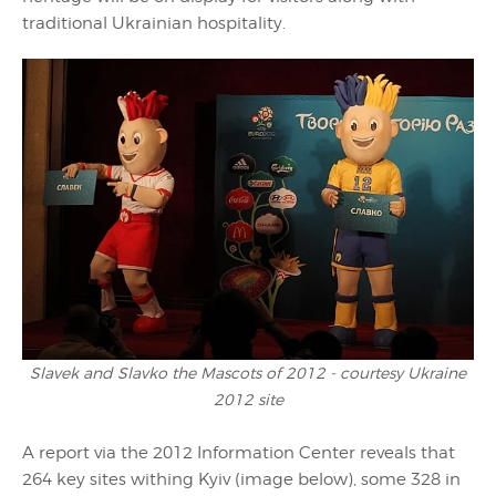
traditional Ukrainian hospitality.
Slavek and Slavko the Mascots of 2012 - courtesy Ukraine
2012 site
A report via the 2012 Information Center reveals that
264 key sites withing Kyiv (image below), some 328 in