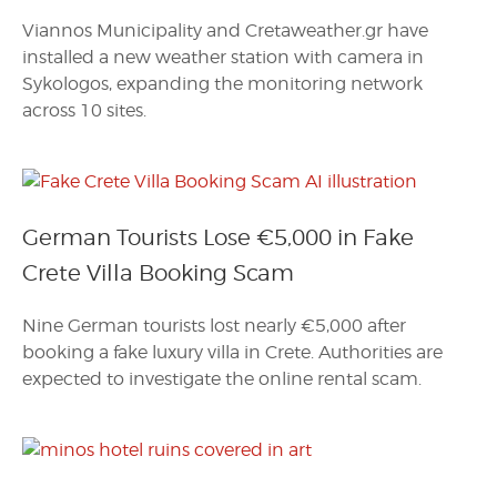
Viannos Municipality and Cretaweather.gr have
installed a new weather station with camera in
Sykologos, expanding the monitoring network
across 10 sites.
German Tourists Lose €5,000 in Fake
Crete Villa Booking Scam
Nine German tourists lost nearly €5,000 after
booking a fake luxury villa in Crete. Authorities are
expected to investigate the online rental scam.