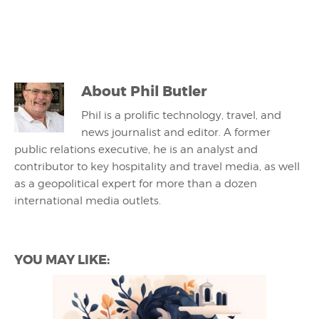
About
Phil Butler
Phil is a prolific technology, travel, and
news journalist and editor. A former
public relations executive, he is an analyst and
contributor to key hospitality and travel media, as well
as a geopolitical expert for more than a dozen
international media outlets.
YOU MAY LIKE: