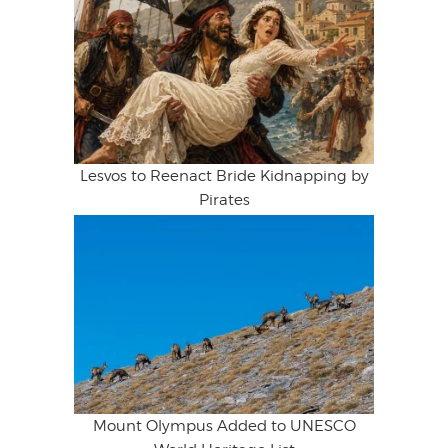
Lesvos to Reenact Bride Kidnapping by
Pirates
Mount Olympus Added to UNESCO