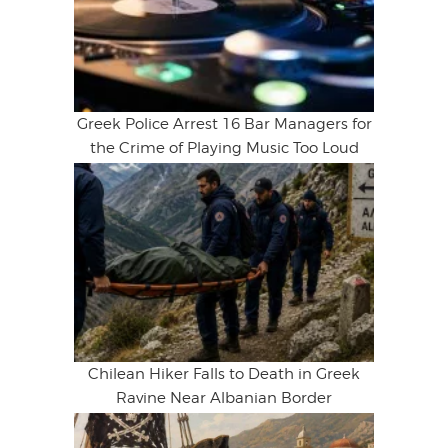
Greek Police Arrest 16 Bar Managers for
the Crime of Playing Music Too Loud
Chilean Hiker Falls to Death in Greek
Ravine Near Albanian Border