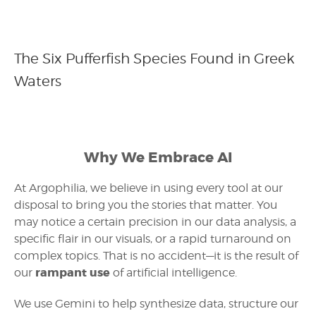
The Six Pufferfish Species Found in Greek
Waters
Why We Embrace AI
At Argophilia, we believe in using every tool at our
disposal to bring you the stories that matter. You
may notice a certain precision in our data analysis, a
specific flair in our visuals, or a rapid turnaround on
complex topics. That is no accident—it is the result of
rampant use
our
of artificial intelligence.
We use Gemini to help synthesize data, structure our