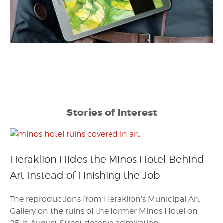
Stories of Interest
Heraklion Hides the Minos Hotel Behind
Art Instead of Finishing the Job
The reproductions from Heraklion’s Municipal Art
Gallery on the ruins of the former Minos Hotel on
25th August Street deserve admiration.