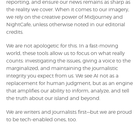
reporting, and ensure our news remains as sharp as
the reality we cover. When it comes to our imagery,
we rely on the creative power of Midjourney and
NightCafe, unless otherwise noted in our editorial
credits.
We are not apologetic for this. In a fast-moving
world, these tools allow us to focus on what really
counts: investigating the issues, giving a voice to the
marginalized, and maintaining the journalistic
integrity you expect from us. We see AI not as a
replacement for human judgment, but as an engine
that amplifies our ability to inform, analyze, and tell
the truth about our island and beyond.
We are writers and journalists first—but we are proud
to be tech-enabled ones, too.