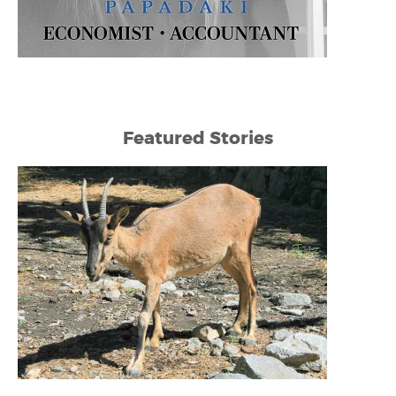
Featured Stories