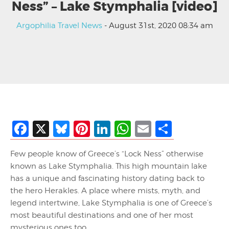
Ness” – Lake Stymphalia [video]
Argophilia Travel News
- August 31st, 2020 08:34 am
Facebook
X
Bluesky
Pinterest
LinkedIn
WhatsApp
Email
Share
Few people know of Greece’s “Lock Ness” otherwise
known as Lake Stymphalia. This high mountain lake
has a unique and fascinating history dating back to
the hero Herakles. A place where mists, myth, and
legend intertwine, Lake Stymphalia is one of Greece’s
most beautiful destinations and one of her most
mysterious ones too.