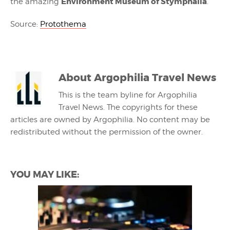
Environment Museum of Stymphalia
the amazing
.
Source:
Protothema
About
Argophilia Travel News
This is the team byline for Argophilia
Travel News. The copyrights for these
articles are owned by Argophilia. No content may be
redistributed without the permission of the owner.
YOU MAY LIKE: