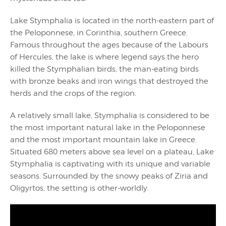
Lake Stymphalia is located in the north-eastern part of
the Peloponnese, in Corinthia, southern Greece.
Famous throughout the ages because of the Labours
of Hercules, the lake is where legend says the hero
killed the Stymphalian birds, the man-eating birds
with bronze beaks and iron wings that destroyed the
herds and the crops of the region.
A relatively small lake, Stymphalia is considered to be
the most important natural lake in the Peloponnese
and the most important mountain lake in Greece.
Situated 680 meters above sea level on a plateau, Lake
Stymphalia is captivating with its unique and variable
seasons. Surrounded by the snowy peaks of Ziria and
Oligyrtos, the setting is other-worldly.