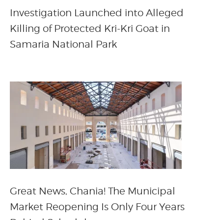
Investigation Launched into Alleged
Killing of Protected Kri-Kri Goat in
Samaria National Park
Great News, Chania! The Municipal
Market Reopening Is Only Four Years