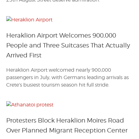
Heraklion Airport Welcomes 900,000
People and Three Suitcases That Actually
Arrived First
Heraklion Airport welcomed nearly 900,000
passengers in July, with Germans leading arrivals as
Crete’s busiest tourism season hit full stride.
Protesters Block Heraklion Moires Road
Over Planned Migrant Reception Center