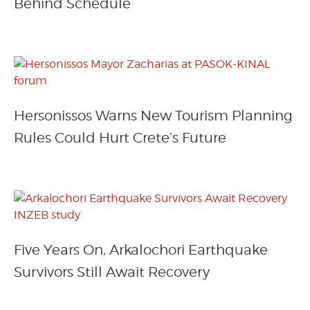
Behind Schedule
Hersonissos Warns New Tourism Planning
Rules Could Hurt Crete’s Future
Five Years On, Arkalochori Earthquake
Survivors Still Await Recovery