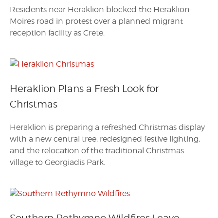
Residents near Heraklion blocked the Heraklion–
Moires road in protest over a planned migrant
reception facility as Crete.
Heraklion Plans a Fresh Look for
Christmas
Heraklion is preparing a refreshed Christmas display
with a new central tree, redesigned festive lighting,
and the relocation of the traditional Christmas
village to Georgiadis Park.