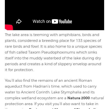
The lake area is teeming with amphibians, birds and
plants, considered a breeding place for 133 species of
rare birds and fowl. It is also home to a unique species
of fish called Taxom Pseudophoxinums which sinks
itself into the muddy waterbed of the lake during dry
periods and creates a kind of slippery envelop around
it for protection.
You’ll also find the remains of an ancient Roman
aqueduct from Hadrian’s time, which used to carry
water to Ancient Corinth. Lake Stymphalia and its
Natura 2000
complex wetland ecosystem are a
natural
protection area. If you visit you’ll also want to take in