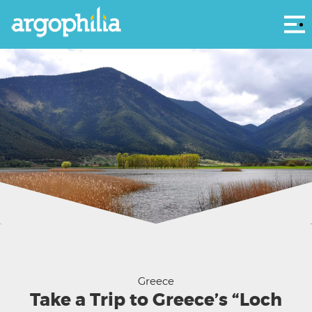
Αρ
Lake Stymphalia - Katerina Dominou
Greece
Take a Trip to Greece’s “Loch