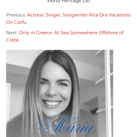
World Heritage List
Previous:
Actress, Singer, Songwriter Rita Ora Vacations
On Corfu
Next:
Only in Greece: At Sea Somewhere Offshore of
Crete