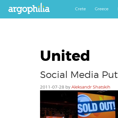
Αργοφιλία: For the love of the j
Argophilia
Crete
Greece
United
Social Media Put
2011-07-28
by
Aleksandr Shatskih