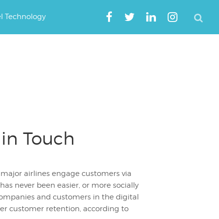
el Technology
 in Touch
 major airlines engage customers via
 has never been easier, or more socially
companies and customers in the digital
er customer retention, according to