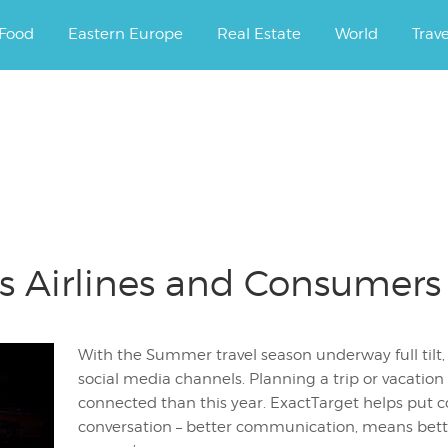
ourney.
Food
Eastern Europe
Real Estate
World
Trav
s Airlines and Consumers
With the Summer travel season underway full tilt,
social media channels. Planning a trip or vacation
connected than this year. ExactTarget helps put 
conversation – better communication, means bett