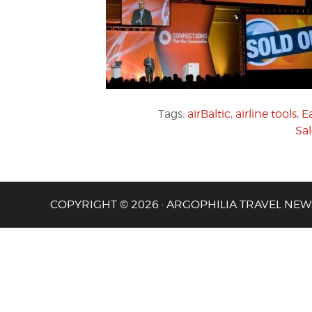
Tags:
airBaltic
,
airline tools
,
E
Sa
COPYRIGHT © 2026 · ARGOPHILIA TRAVEL NEW