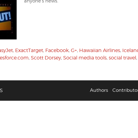
anyone’s news.
asyJet
,
ExactTarget
,
Facebook
,
G+
,
Hawaiian Airlines
,
Icelan
lesforce.com
,
Scott Dorsey
,
Social media tools
,
social travel
S
Authors
Contributo