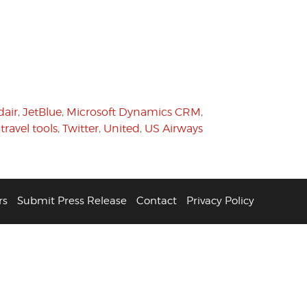
dair
,
JetBlue
,
Microsoft Dynamics CRM
,
,
travel tools
,
Twitter
,
United
,
US Airways
rs
Submit Press Release
Contact
Privacy Policy