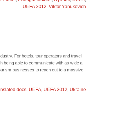
UEFA 2012
,
Viktor Yanukovich
ndustry. For hotels, tour operators and travel
ugh being able to communicate with as wide a
tourism businesses to reach out to a massive
anslated docs
,
UEFA
,
UEFA 2012
,
Ukraine