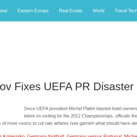
rney.
ood
Eastern Europe
Real Estate
World
Travel Tec
kov Fixes UEFA PR Disaster
Since UEFA president Michel Platini blasted hotel owners 
intent on visiting for the 2012 Championships, officials 
 of more rooms to cut rate airfares now garnish what should have alw
s Kolesniko
,
Germany football
,
Germany versus Portugal
,
Michel