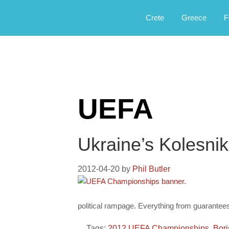
Αργοφιλία: For the love of the jou
Argophilia
Crete
Greece
F
UEFA
Ukraine’s Kolesni
2012-04-20
by
Phil Butler
political rampage. Everything from guarantees
Tags:
2012 UEFA Championships
,
Bori