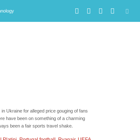
hnology
in Ukraine for alleged price gouging of fans
there have been on something of a charming
ays been a fair sports travel shake.
 Platini
,
Portugal football
,
Ryanair
,
UEFA
,