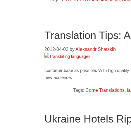
Translation Tips:
2012-04-02
by
Aleksandr Shatskih
customer base as possible. With high quality 
new audience.
Tags:
Come Translations
,
l
Ukraine Hotels Ri