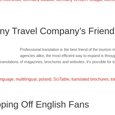
 Any Travel Company’s Friend
Professional translation is the best friend of the tourism i
agencies alike, the most efficient way to expand is thro
translations of magazines, brochures and websites, it’s possible for 
anguage
,
multilingual
,
poland
,
SciTable
,
translated brochures
,
tr
pping Off English Fans