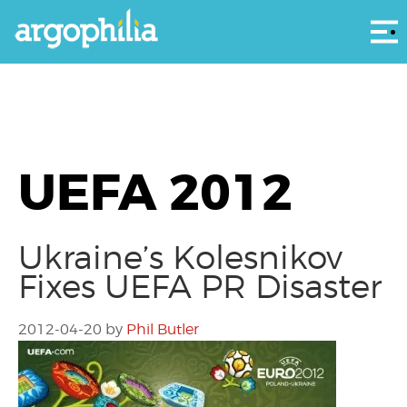
Αρ
UEFA 2012
Ukraine’s Kolesnikov
Fixes UEFA PR Disaster
2012-04-20
by
Phil Butler