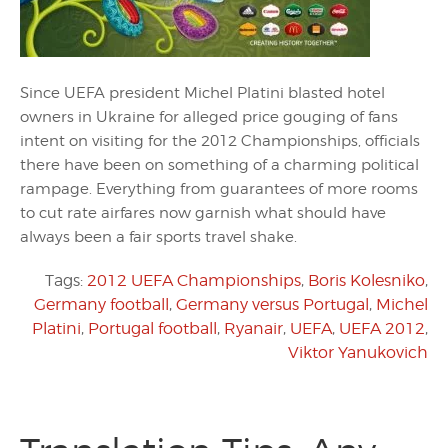
Since UEFA president Michel Platini blasted hotel
owners in Ukraine for alleged price gouging of fans
intent on visiting for the 2012 Championships, officials
there have been on something of a charming political
rampage. Everything from guarantees of more rooms
to cut rate airfares now garnish what should have
always been a fair sports travel shake.
Tags:
2012 UEFA Championships
,
Boris Kolesniko
,
Germany football
,
Germany versus Portugal
,
Michel
Platini
,
Portugal football
,
Ryanair
,
UEFA
,
UEFA 2012
,
Viktor Yanukovich