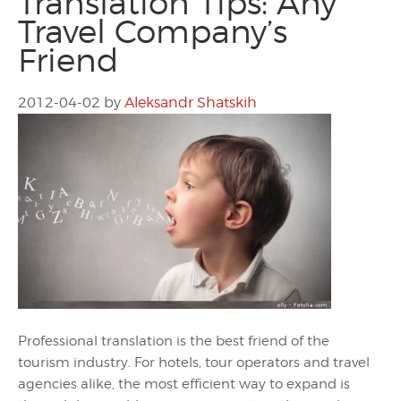
Translation Tips: Any
Travel Company’s
Friend
2012-04-02
by
Aleksandr Shatskih
Professional translation is the best friend of the
tourism industry. For hotels, tour operators and travel
agencies alike, the most efficient way to expand is