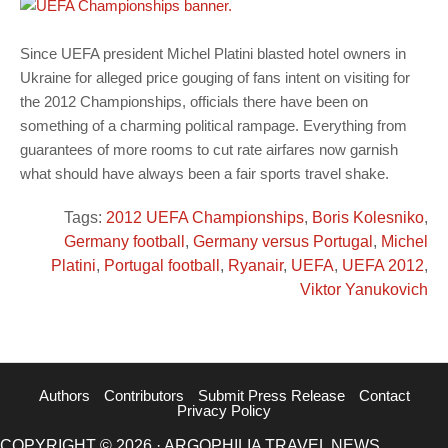
Since UEFA president Michel Platini blasted hotel owners in
Ukraine for alleged price gouging of fans intent on visiting for
the 2012 Championships, officials there have been on
something of a charming political rampage. Everything from
guarantees of more rooms to cut rate airfares now garnish
what should have always been a fair sports travel shake.
Tags:
2012 UEFA Championships
,
Boris Kolesniko
,
Germany football
,
Germany versus Portugal
,
Michel
Platini
,
Portugal football
,
Ryanair
,
UEFA
,
UEFA 2012
,
Viktor Yanukovich
Authors
Contributors
Submit Press Release
Contact
Privacy Policy
COPYRIGHT © 2026 · ARGOPHILIA TRAVEL NEWS