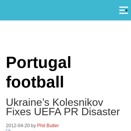
Αρ
A
Portugal
football
Ukraine’s Kolesnikov
Fixes UEFA PR Disaster
2012-04-20
by
Phil Butler