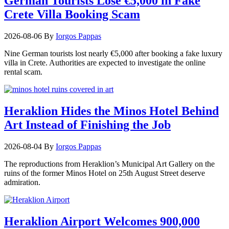
German Tourists Lose €5,000 in Fake
Crete Villa Booking Scam
2026-08-06
By
Iorgos Pappas
Nine German tourists lost nearly €5,000 after booking a fake luxury
villa in Crete. Authorities are expected to investigate the online
rental scam.
Heraklion Hides the Minos Hotel Behind
Art Instead of Finishing the Job
2026-08-04
By
Iorgos Pappas
The reproductions from Heraklion’s Municipal Art Gallery on the
ruins of the former Minos Hotel on 25th August Street deserve
admiration.
Heraklion Airport Welcomes 900,000