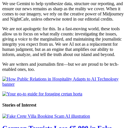
We use Gemini to help synthesize data, structure our reporting, and
ensure our news remains as sharp as the reality we cover. When it
comes to our imagery, we rely on the creative power of Midjourney
and NightCafe, unless otherwise noted in our editorial credits.
We are not apologetic for this. In a fast-moving world, these tools
allow us to focus on what really counts: investigating the issues,
giving a voice to the marginalized, and maintaining the journalistic
integrity you expect from us. We see AI not as a replacement for
human judgment, but as an engine that amplifies our ability to
inform, analyze, and tell the truth about our island and beyond.
We are writers and journalists first—but we are proud to be tech-
enabled ones, too.
Stories of Interest