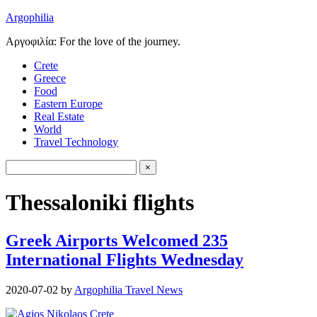
Argophilia
Αργοφιλία: For the love of the journey.
Crete
Greece
Food
Eastern Europe
Real Estate
World
Travel Technology
Thessaloniki flights
Greek Airports Welcomed 235
International Flights Wednesday
2020-07-02
by
Argophilia Travel News