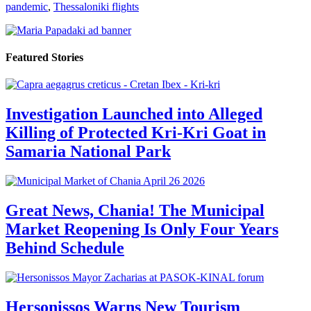
pandemic
,
Thessaloniki flights
Featured Stories
Investigation Launched into Alleged
Killing of Protected Kri-Kri Goat in
Samaria National Park
Great News, Chania! The Municipal
Market Reopening Is Only Four Years
Behind Schedule
Hersonissos Warns New Tourism