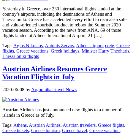
Yesterday in Greece, over 230 international flights landed at the
country’s airports, including the destinations of Athens and
Thessaloniki. Greece has accelerated every effort to recreate a safe
and value-oriented touristic product to reboot the Summer 2020
vacation season. According to the news from ANA, 69 of those
flights landed at Athens International Airport, 21 […]
Tags:
Agios Nikolaos
,
Antonis Zervos
,
Athens airport
,
crete
,
Greece
flights
,
Greece vacations
,
Greek holidays
,
Minister Harry Theoharis
,
Thessaloniki flights
Austrian Airlines Resumes Greece
Vacation Flights in July
2020-06-08
by
Argophilia Travel News
Austrian Airlines has just announced new flights to a number of
islands in Greece as of July.
Tags:
Athens
,
Austrian Airlines
,
Austrian travelers
,
Greece flights
,
Greece tickets
,
Greece tourism
,
Greece travel
,
Greece vacation
,