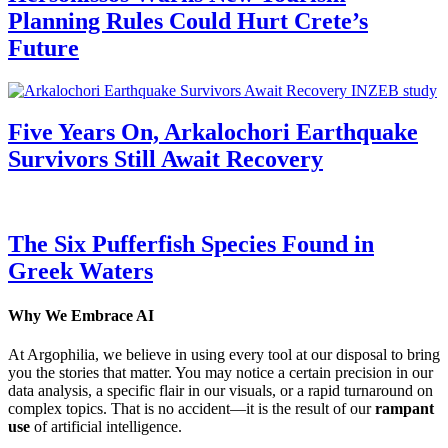
Planning Rules Could Hurt Crete’s
Future
Five Years On, Arkalochori Earthquake
Survivors Still Await Recovery
The Six Pufferfish Species Found in
Greek Waters
Why We Embrace AI
At Argophilia, we believe in using every tool at our disposal to bring
you the stories that matter. You may notice a certain precision in our
data analysis, a specific flair in our visuals, or a rapid turnaround on
complex topics. That is no accident—it is the result of our
rampant
use
of artificial intelligence.