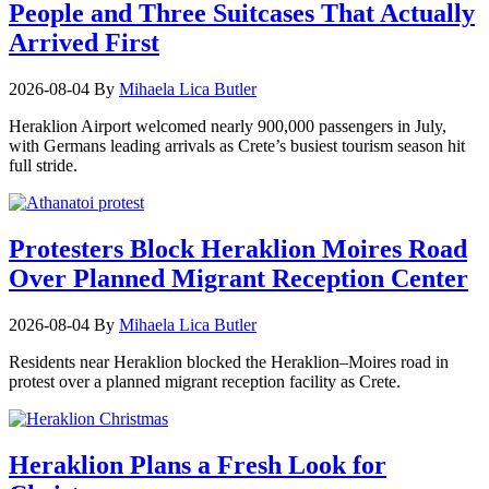
People and Three Suitcases That Actually
Arrived First
2026-08-04
By
Mihaela Lica Butler
Heraklion Airport welcomed nearly 900,000 passengers in July,
with Germans leading arrivals as Crete’s busiest tourism season hit
full stride.
Protesters Block Heraklion Moires Road
Over Planned Migrant Reception Center
2026-08-04
By
Mihaela Lica Butler
Residents near Heraklion blocked the Heraklion–Moires road in
protest over a planned migrant reception facility as Crete.
Heraklion Plans a Fresh Look for