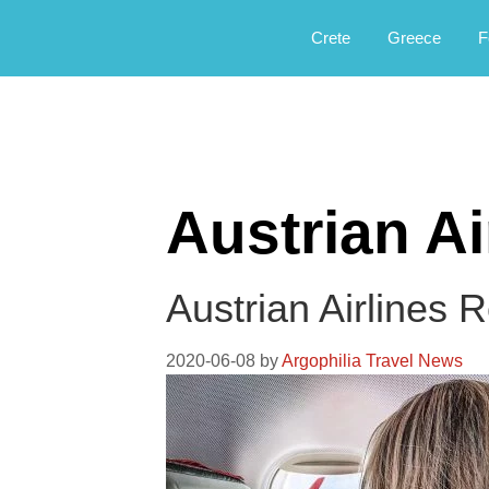
Αργοφιλία: For the love of the jou
Argophilia
Crete
Greece
F
Austrian Ai
Austrian Airlines 
2020-06-08
by
Argophilia Travel News