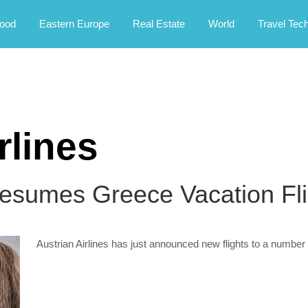
rney.
ood
Eastern Europe
Real Estate
World
Travel Tec
rlines
Resumes Greece Vacation Fli
Austrian Airlines has just announced new flights to a number 