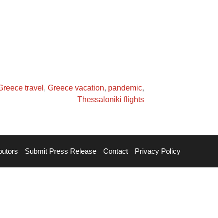
Greece travel
,
Greece vacation
,
pandemic
,
Thessaloniki flights
butors
Submit Press Release
Contact
Privacy Policy