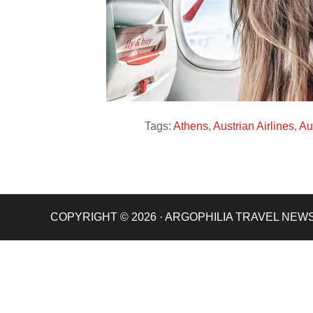
Tags:
Athens
,
Austrian Airlines
,
Au
COPYRIGHT © 2026 · ARGOPHILIA TRAVEL NEW