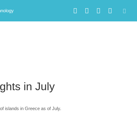
hnology
ghts in July
of islands in Greece as of July.