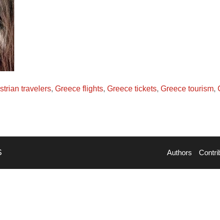
strian travelers
,
Greece flights
,
Greece tickets
,
Greece tourism
,
S
Authors
Contri