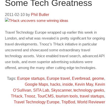
Some Tech Greatness
2011-02-10
by
Phil Butler
Travel Technology Europe wrapped up earlier this week in
London, and what was revealed is pretty significant for ongoing
travel developments. Tnooz’s THack initiative in particular
uncovered and showcased some extraordinary travel
technology assets. Voice enabled travel search, advanced API
use tools, and even superior advertising solutions were
offered, among the many other cutting edge technologies.
Tags:
Europe startups
,
Europe travel
,
Everbread
,
geome
,
Google Maps
,
hacks
,
inside
,
Kevin May
,
Kevin
O’Sullivan
,
SITA Lab
,
Skyscanner
,
technology geeks
,
THack
,
Tnooz
,
TourCMS
,
tourism tools
,
travel startups
,
Travel Technology Europe
,
TripBod
,
World Reviewer