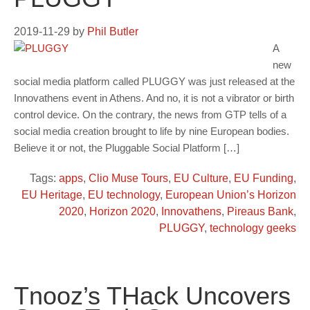
2019-11-29
by
Phil Butler
A
new
social media platform called PLUGGY was just released at the
Innovathens event in Athens. And no, it is not a vibrator or birth
control device. On the contrary, the news from GTP tells of a
social media creation brought to life by nine European bodies.
Believe it or not, the Pluggable Social Platform […]
Tags:
apps
,
Clio Muse Tours
,
EU Culture
,
EU Funding
,
EU Heritage
,
EU technology
,
European Union’s Horizon
2020
,
Horizon 2020
,
Innovathens
,
Pireaus Bank
,
PLUGGY
,
technology geeks
Tnooz’s THack Uncovers