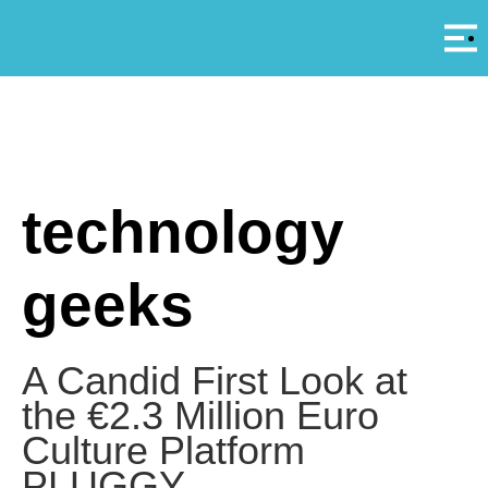
Αρ
A
technology
geeks
A Candid First Look at
the €2.3 Million Euro
Culture Platform
PLUGGY