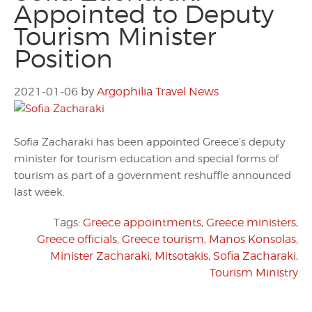
Appointed to Deputy
Tourism Minister
Position
2021-01-06
by
Argophilia Travel News
Sofia Zacharaki has been appointed Greece’s deputy
minister for tourism education and special forms of
tourism as part of a government reshuffle announced
last week.
Tags:
Greece appointments
,
Greece ministers
,
Greece officials
,
Greece tourism
,
Manos Konsolas
,
Minister Zacharaki
,
Mitsotakis
,
Sofia Zacharaki
,
Tourism Ministry