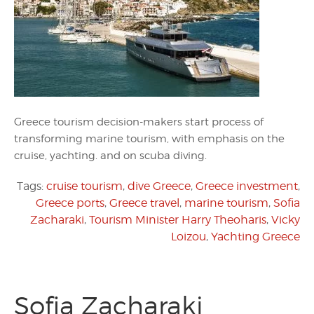
Greece tourism decision-makers start process of
transforming marine tourism, with emphasis on the
cruise, yachting. and on scuba diving.
Tags:
cruise tourism
,
dive Greece
,
Greece investment
,
Greece ports
,
Greece travel
,
marine tourism
,
Sofia
Zacharaki
,
Tourism Minister Harry Theoharis
,
Vicky
Loizou
,
Yachting Greece
Sofia Zacharaki