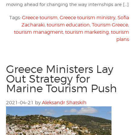
moving ahead for changing the way internships are […]
Tags:
Greece tourism
,
Greece tourism ministry
,
Sofia
Zacharaki
,
tourism education
,
Tourism Greece
,
tourism managment
,
tourism marketing
,
tourism
plans
Greece Ministers Lay
Out Strategy for
Marine Tourism Push
2021-04-21
by
Aleksandr Shatskih