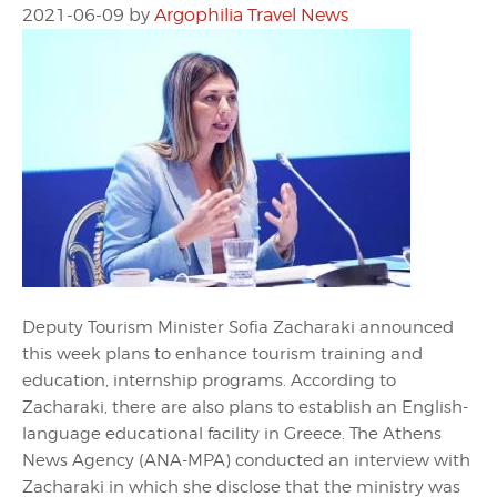
2021-06-09
by
Argophilia Travel News
Deputy Tourism Minister Sofia Zacharaki announced
this week plans to enhance tourism training and
education, internship programs. According to
Zacharaki, there are also plans to establish an English-
language educational facility in Greece. The Athens
News Agency (ANA-MPA) conducted an interview with
Zacharaki in which she disclose that the ministry was