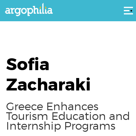
Αρ
Sofia
Zacharaki
Greece Enhances
Tourism Education and
Internship Programs