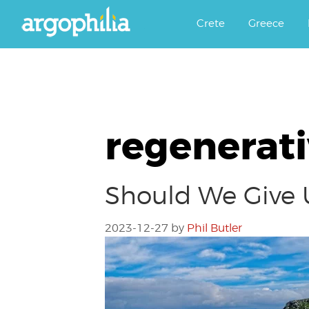
Αργοφιλία: For the love of the j
Argophilia
Crete
Greece
regenerati
Should We Give 
2023-12-27
by
Phil Butler