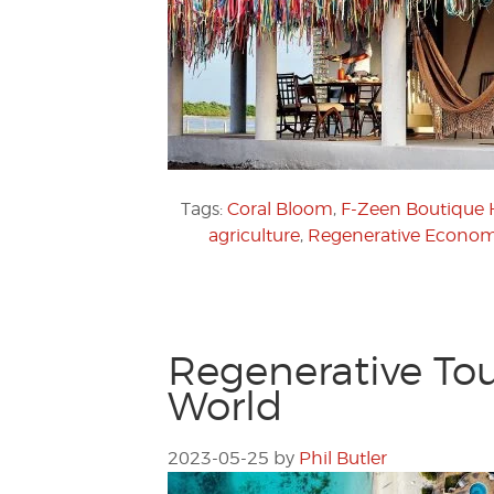
Tags:
Coral Bloom
,
F-Zeen Boutique 
agriculture
,
Regenerative Econom
Regenerative Tou
World
2023-05-25
by
Phil Butler