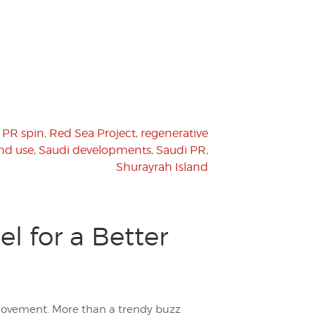
,
PR spin
,
Red Sea Project
,
regenerative
nd use
,
Saudi developments
,
Saudi PR
,
Shurayrah Island
l for a Better
movement. More than a trendy buzz