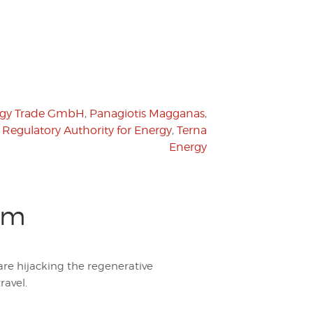
rgy Trade GmbH
,
Panagiotis Magganas
,
,
Regulatory Authority for Energy
,
Terna
Energy
sm
are hijacking the regenerative
ravel.