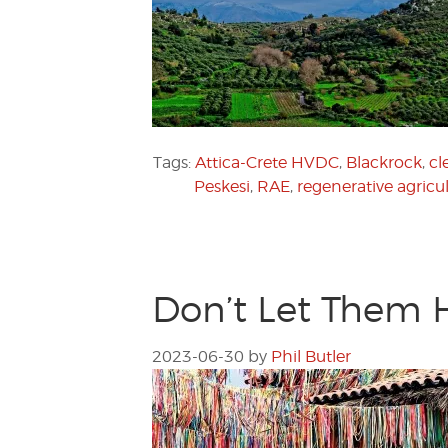
Tags:
Attica-Crete HVDC
,
Blackrock
,
cl
Peskesi
,
RAE
,
regenerative agricu
Don’t Let Them 
2023-06-30
by
Phil Butler