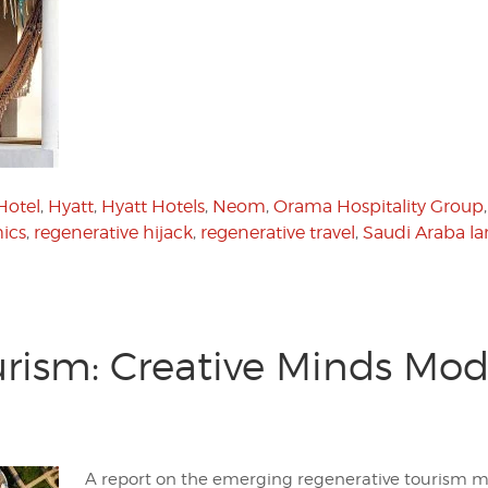
Hotel
,
Hyatt
,
Hyatt Hotels
,
Neom
,
Orama Hospitality Group
ics
,
regenerative hijack
,
regenerative travel
,
Saudi Araba la
rism: Creative Minds Mode
A report on the emerging regenerative tourism 