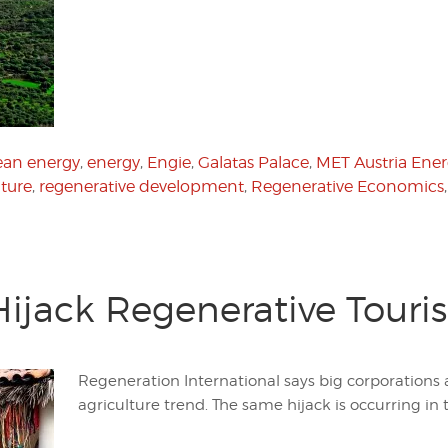
ean energy
,
energy
,
Engie
,
Galatas Palace
,
MET Austria Ene
lture
,
regenerative development
,
Regenerative Economics
Hijack Regenerative Touri
Regeneration International says big corporations 
agriculture trend. The same hijack is occurring in t