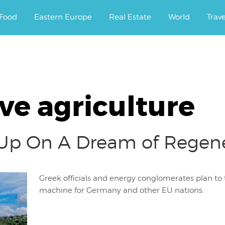
ourney.
Food
Eastern Europe
Real Estate
World
Trav
ve agriculture
Up On A Dream of Regener
Greek officials and energy conglomerates plan to 
machine for Germany and other EU nations.