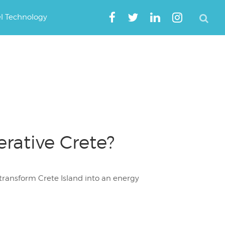
el Technology
ative Crete?
transform Crete Island into an energy