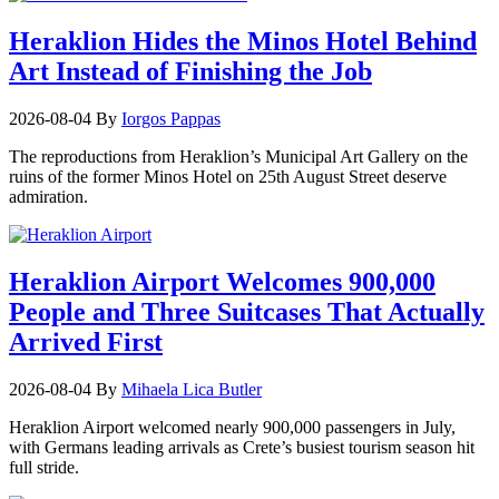
Heraklion Hides the Minos Hotel Behind
Art Instead of Finishing the Job
2026-08-04
By
Iorgos Pappas
The reproductions from Heraklion’s Municipal Art Gallery on the
ruins of the former Minos Hotel on 25th August Street deserve
admiration.
Heraklion Airport Welcomes 900,000
People and Three Suitcases That Actually
Arrived First
2026-08-04
By
Mihaela Lica Butler
Heraklion Airport welcomed nearly 900,000 passengers in July,
with Germans leading arrivals as Crete’s busiest tourism season hit
full stride.