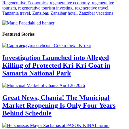
Regenerative Economics
,
regenerative economy
,
regenerative
tourism
,
regenerative tourism investing
,
regenerative travel
,
Tanzania travel
,
Zanzibar
,
Zanzibar hotel
,
Zanzibar vacations
Featured Stories
Investigation Launched into Alleged
Killing of Protected Kri-Kri Goat in
Samaria National Park
Great News, Chania! The Municipal
Market Reopening Is Only Four Years
Behind Schedule