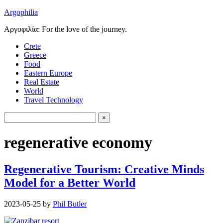
Argophilia
Αργοφιλία: For the love of the journey.
Crete
Greece
Food
Eastern Europe
Real Estate
World
Travel Technology
regenerative economy
Regenerative Tourism: Creative Minds
Model for a Better World
2023-05-25
by
Phil Butler