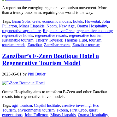
A report on the emerging regenerative tourism movement. More
than a trendy buzz term, repairing our world is the way.
Tags:
Brian Solis
,
crete
,
economic models
,
hotels
,
Howeitat
,
John
Fullerton
,
Minas Liapakis
,
Neom
,
New Age
,
Orama Hospitality
,
regenerative agriculture
,
Regenerative Crete
,
regenerative economy
,
regenerative hotels
,
regenerative resorts
,
regenerative tourism
,
sustainable tourism
,
Thierry Teyssier
,
Thomas Hübl
,
tourism
,
tourism trends
,
Zanzibar
,
Zanzibar resorts
,
Zanzibar tourism
Zanzibar’s F-Zeen Boutique Hotel a
Regenerative Tourism Model
2023-05-01
by
Phil Butler
Orama Hospitality aims to transform F-Zeen and other Zanzibar
resorts into regenerative travel models.
Tags:
agri-tourism
,
Capital Institute
,
creative investing
,
Eco-
Tourism
,
environmental tourism
,
F-zeen
,
First Crop
,
guest
expectations
,
John Fullerton
,
Minas Liapakis
,
Orama Hospitality
,