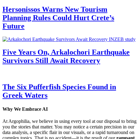
Hersonissos Warns New Tourism
Planning Rules Could Hurt Crete’s
Future
Five Years On, Arkalochori Earthquake
Survivors Still Await Recovery
The Six Pufferfish Species Found in
Greek Waters
Why We Embrace AI
At Argophilia, we believe in using every tool at our disposal to bring
you the stories that matter. You may notice a certain precision in our
data analysis, a specific flair in our visuals, or a rapid turnaround on
complex topics. That is no accident—it is the result of our
rampant