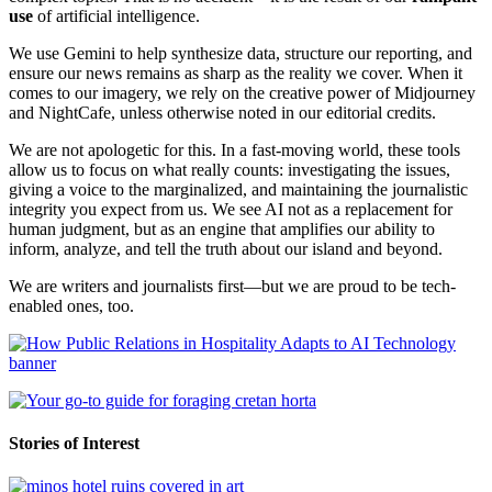
use
of artificial intelligence.
We use Gemini to help synthesize data, structure our reporting, and
ensure our news remains as sharp as the reality we cover. When it
comes to our imagery, we rely on the creative power of Midjourney
and NightCafe, unless otherwise noted in our editorial credits.
We are not apologetic for this. In a fast-moving world, these tools
allow us to focus on what really counts: investigating the issues,
giving a voice to the marginalized, and maintaining the journalistic
integrity you expect from us. We see AI not as a replacement for
human judgment, but as an engine that amplifies our ability to
inform, analyze, and tell the truth about our island and beyond.
We are writers and journalists first—but we are proud to be tech-
enabled ones, too.
Stories of Interest