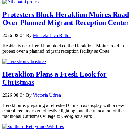
Protesters Block Heraklion Moires Road
Over Planned Migrant Reception Center
2026-08-04
By
Mihaela Lica Butler
Residents near Heraklion blocked the Heraklion–Moires road in
protest over a planned migrant reception facility as Crete.
Heraklion Plans a Fresh Look for
Christmas
2026-08-04
By
Victoria Udrea
Heraklion is preparing a refreshed Christmas display with a new
central tree, redesigned festive lighting, and the relocation of the
traditional Christmas village to Georgiadis Park.