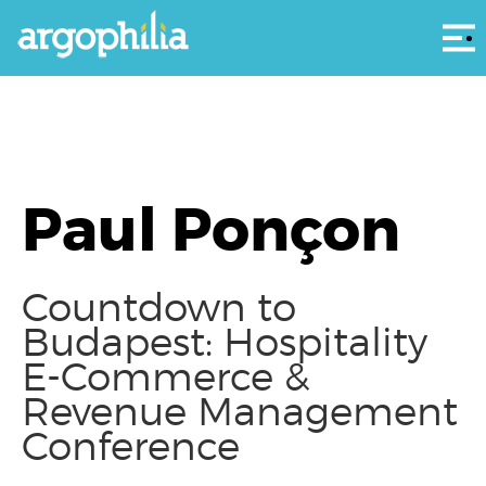
Αρ
Paul Ponçon
Countdown to
Budapest: Hospitality
E-Commerce &
Revenue Management
Conference