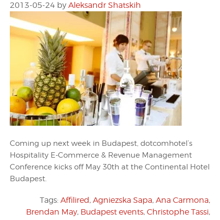
2013-05-24
by
Aleksandr Shatskih
Coming up next week in Budapest, dotcomhotel’s
Hospitality E-Commerce & Revenue Management
Conference kicks off May 30th at the Continental Hotel
Budapest.
Tags:
Affilired
,
Agniezska Sapa
,
Ana Carmona
,
Brendan May
,
Budapest events
,
Christophe Tassi
,