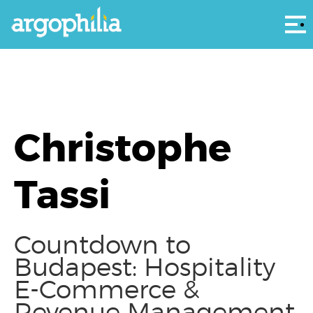
Αρ
Christophe
Tassi
Countdown to
Budapest: Hospitality
E-Commerce &
Revenue Management