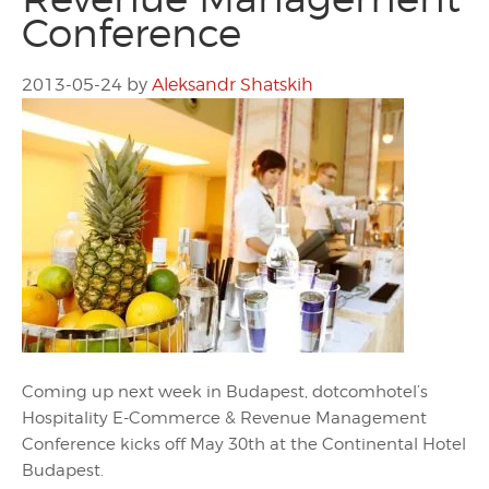
Conference
2013-05-24
by
Aleksandr Shatskih
Coming up next week in Budapest, dotcomhotel’s
Hospitality E-Commerce & Revenue Management
Conference kicks off May 30th at the Continental Hotel
Budapest.