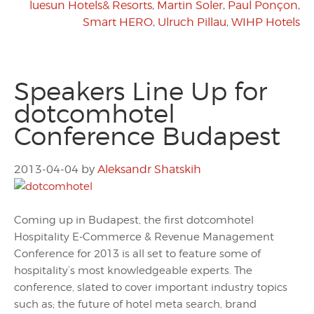
luesun Hotels& Resorts
,
Martin Soler
,
Paul Ponçon
,
Smart HERO
,
Ulruch Pillau
,
WIHP Hotels
Speakers Line Up for
dotcomhotel
Conference Budapest
2013-04-04
by
Aleksandr Shatskih
Coming up in Budapest, the first dotcomhotel
Hospitality E-Commerce & Revenue Management
Conference for 2013 is all set to feature some of
hospitality’s most knowledgeable experts. The
conference, slated to cover important industry topics
such as; the future of hotel meta search, brand