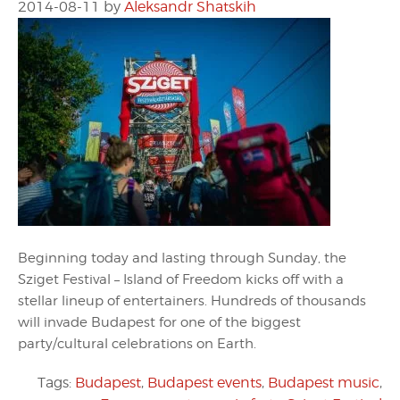
2014-08-11
by
Aleksandr Shatskih
Beginning today and lasting through Sunday, the
Sziget Festival – Island of Freedom kicks off with a
stellar lineup of entertainers. Hundreds of thousands
will invade Budapest for one of the biggest
party/cultural celebrations on Earth.
Tags:
Budapest
,
Budapest events
,
Budapest music
,