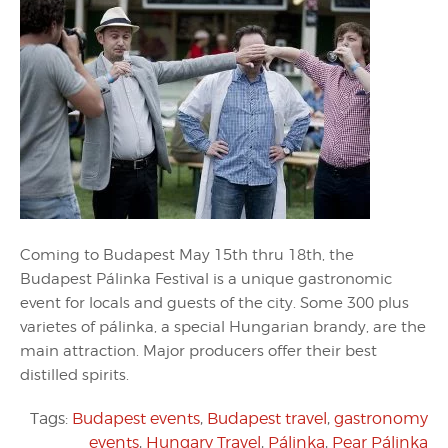
Coming to Budapest May 15th thru 18th, the
Budapest Pálinka Festival is a unique gastronomic
event for locals and guests of the city. Some 300 plus
varietes of pálinka, a special Hungarian brandy, are the
main attraction. Major producers offer their best
distilled spirits.
Tags:
Budapest events
,
Budapest travel
,
gastronomy
events
,
Hungary Travel
,
Pálinka
,
Pear Pálinka