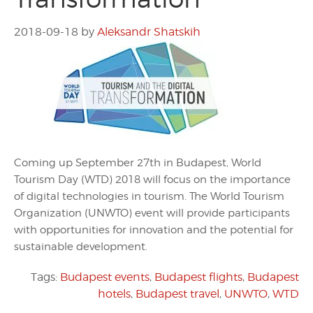
2018-09-18
by
Aleksandr Shatskih
Coming up September 27th in Budapest, World
Tourism Day (WTD) 2018 will focus on the importance
of digital technologies in tourism. The World Tourism
Organization (UNWTO) event will provide participants
with opportunities for innovation and the potential for
sustainable development.
Tags:
Budapest events
,
Budapest flights
,
Budapest
hotels
,
Budapest travel
,
UNWTO
,
WTD