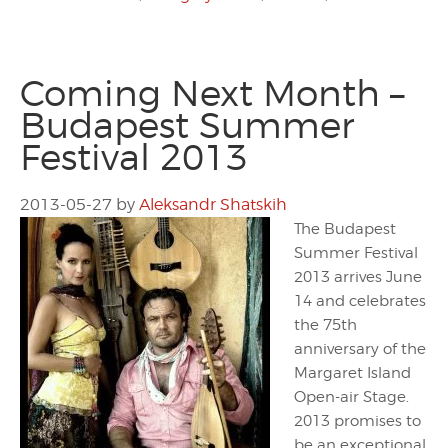
Coming Next Month –
Budapest Summer
Festival 2013
2013-05-27
by
Aleksandr Shatskih
The Budapest
Summer Festival
2013 arrives June
14 and celebrates
the 75th
anniversary of the
Margaret Island
Open-air Stage.
2013 promises to
be an exceptional