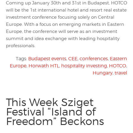
Coming up January 30th and 31st in Budapest, HOTCO
will be the 1st international hotel and resort real estate
investment conference focusing solely on Central
Europe. With a focus on emerging markets in Eastern
Europe, the conference will serve as an investment
summit and idea exchange with leading hospitality
professionals.
Tags:
Budapest events
,
CEE
,
conferences
,
Eastern
Europe
,
Horwath HTL
,
hospitality investing
,
HOTCO
,
Hungary
,
travel
This Week Sziget
Festival “Island of
Freedom” Beckons