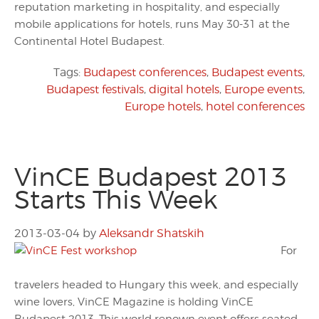
reputation marketing in hospitality, and especially
mobile applications for hotels, runs May 30-31 at the
Continental Hotel Budapest.
Tags:
Budapest conferences
,
Budapest events
,
Budapest festivals
,
digital hotels
,
Europe events
,
Europe hotels
,
hotel conferences
VinCE Budapest 2013
Starts This Week
2013-03-04
by
Aleksandr Shatskih
For
travelers headed to Hungary this week, and especially
wine lovers, VinCE Magazine is holding VinCE