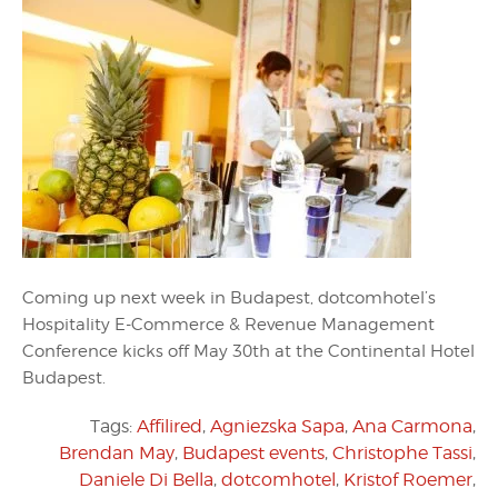
Coming up next week in Budapest, dotcomhotel’s
Hospitality E-Commerce & Revenue Management
Conference kicks off May 30th at the Continental Hotel
Budapest.
Tags:
Affilired
,
Agniezska Sapa
,
Ana Carmona
,
Brendan May
,
Budapest events
,
Christophe Tassi
,
Daniele Di Bella
,
dotcomhotel
,
Kristof Roemer
,