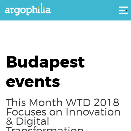
Αρ
Budapest
events
This Month WTD 2018
Focuses on Innovation
& Digital
Transformation