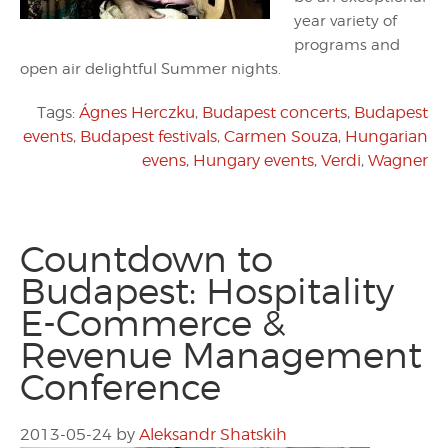
year variety of
programs and
open air delightful Summer nights.
Tags:
Ágnes Herczku
,
Budapest concerts
,
Budapest
events
,
Budapest festivals
,
Carmen Souza
,
Hungarian
evens
,
Hungary events
,
Verdi
,
Wagner
Countdown to
Budapest: Hospitality
E-Commerce &
Revenue Management
Conference
2013-05-24
by
Aleksandr Shatskih