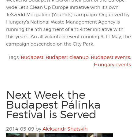
weekend Budapest kicks off their part of the Europe-
wide Let’s Clean Up Europe initiative with it’s own
TeSzedd Mozgalom (YouPick) campaign. Organized by
Hungary’s National Waste Management Agency is
running the 4th segment of anti-litter initiative with
this year’s. An all volunteer event running 9-11 May, the
campaign descended on the City Park.
Tags:
Budapest
,
Budapest cleanup
,
Budapest events
,
Hungary events
Next Week the
Budapest Pálinka
Festival is Served
2014-05-09
by
Aleksandr Shatskih