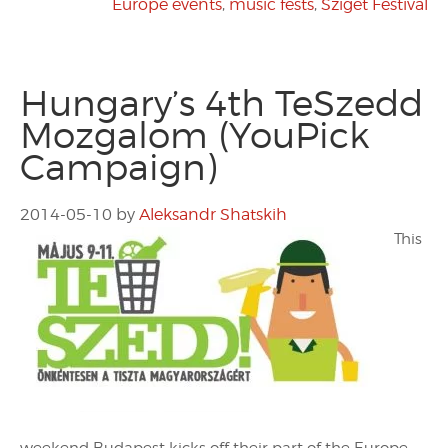
Europe events
,
music fests
,
Sziget Festival
Hungary’s 4th TeSzedd
Mozgalom (YouPick
Campaign)
2014-05-10
by
Aleksandr Shatskih
This