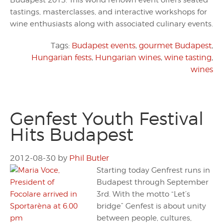
Budapest 2013. This world renown event offers seated
tastings, masterclasses, and interactive workshops for
wine enthusiasts along with associated culinary events.
Tags:
Budapest events
,
gourmet Budapest
,
Hungarian fests
,
Hungarian wines
,
wine tasting
,
wines
Genfest Youth Festival
Hits Budapest
2012-08-30
by
Phil Butler
Starting today Genfrest runs in
Budapest through September
3rd. With the motto “Let’s
bridge” Genfest is about unity
between people, cultures,