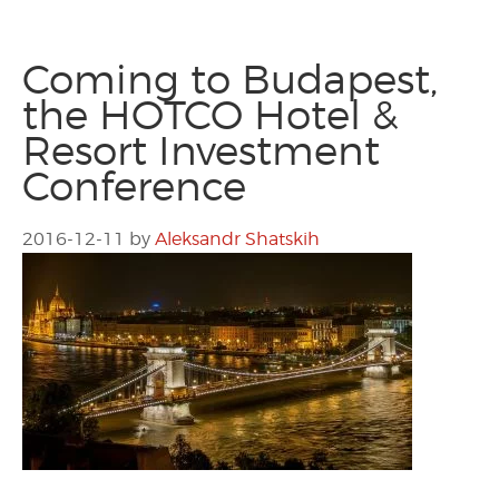
Coming to Budapest,
the HOTCO Hotel &
Resort Investment
Conference
2016-12-11
by
Aleksandr Shatskih