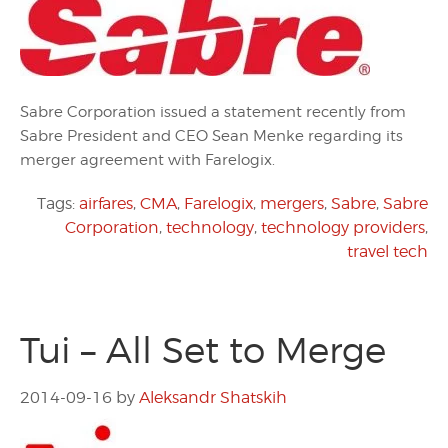
Sabre Corporation issued a statement recently from
Sabre President and CEO Sean Menke regarding its
merger agreement with Farelogix.
Tags:
airfares
,
CMA
,
Farelogix
,
mergers
,
Sabre
,
Sabre
Corporation
,
technology
,
technology providers
,
travel tech
Tui – All Set to Merge
2014-09-16
by
Aleksandr Shatskih