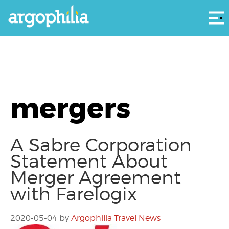
Αρ
mergers
A Sabre Corporation
Statement About
Merger Agreement
with Farelogix
2020-05-04
by
Argophilia Travel News