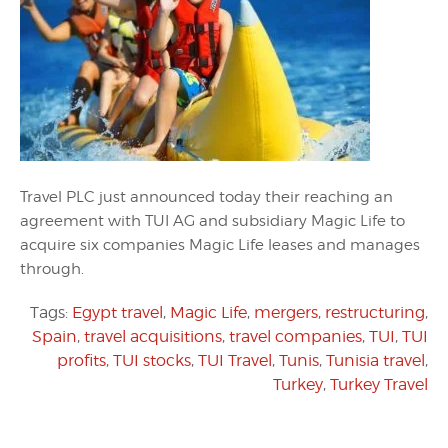
Travel PLC just announced today their reaching an
agreement with TUI AG and subsidiary Magic Life to
acquire six companies Magic Life leases and manages
through.
Tags:
Egypt travel
,
Magic Life
,
mergers
,
restructuring
,
Spain
,
travel acquisitions
,
travel companies
,
TUI
,
TUI
profits
,
TUI stocks
,
TUI Travel
,
Tunis
,
Tunisia travel
,
Turkey
,
Turkey Travel