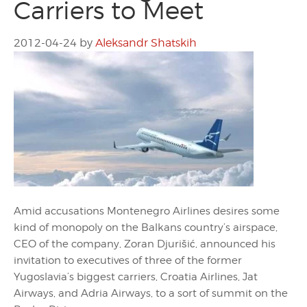
Carriers to Meet
2012-04-24
by
Aleksandr Shatskih
Amid accusations Montenegro Airlines desires some
kind of monopoly on the Balkans country’s airspace,
CEO of the company, Zoran Djurišić, announced his
invitation to executives of three of the former
Yugoslavia’s biggest carriers, Croatia Airlines, Jat
Airways, and Adria Airways, to a sort of summit on the