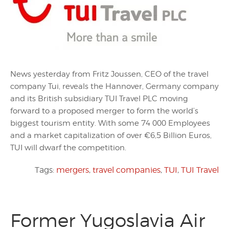
News yesterday from Fritz Joussen, CEO of the travel
company Tui, reveals the Hannover, Germany company
and its British subsidiary TUI Travel PLC moving
forward to a proposed merger to form the world’s
biggest tourism entity. With some 74 000 Employees
and a market capitalization of over €6,5 Billion Euros,
TUI will dwarf the competition.
Tags:
mergers
,
travel companies
,
TUI
,
TUI Travel
Former Yugoslavia Air