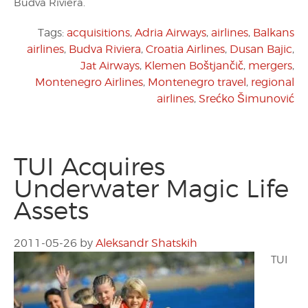
Budva Riviera.
Tags:
acquisitions
,
Adria Airways
,
airlines
,
Balkans
airlines
,
Budva Riviera
,
Croatia Airlines
,
Dusan Bajic
,
Jat Airways
,
Klemen Boštjančič
,
mergers
,
Montenegro Airlines
,
Montenegro travel
,
regional
airlines
,
Srećko Šimunović
TUI Acquires
Underwater Magic Life
Assets
2011-05-26
by
Aleksandr Shatskih
TUI