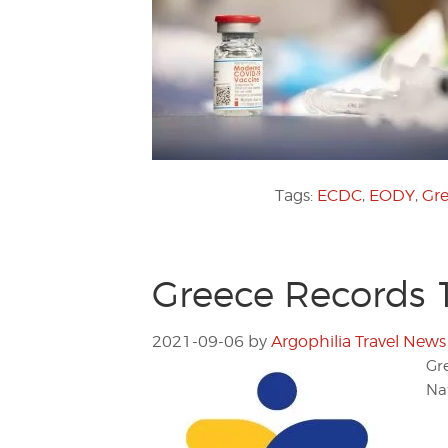
Tags:
ECDC
,
EODY
,
Gre
Greece Records 
2021-09-06
by
Argophilia Travel News
Gr
Na