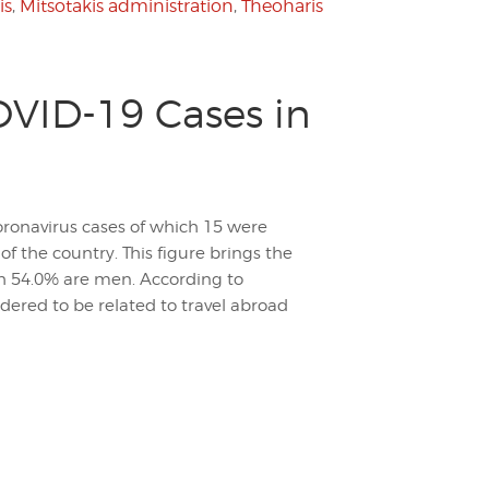
is
,
Mitsotakis administration
,
Theoharis
VID-19 Cases in
ronavirus cases of which 15 were
of the country. This figure brings the
ch 54.0% are men. According to
dered to be related to travel abroad