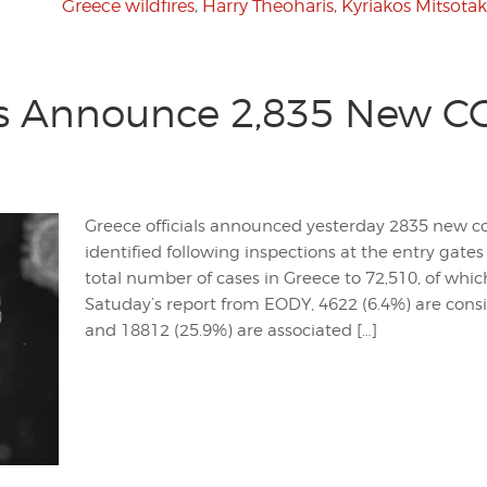
Greece wildfires
,
Harry Theoharis
,
Kyriakos Mitsotak
s Announce 2,835 New CO
Greece officials announced yesterday 2835 new co
identified following inspections at the entry gates 
total number of cases in Greece to 72,510, of whi
Satuday’s report from EODY, 4622 (6.4%) are consi
and 18812 (25.9%) are associated […]