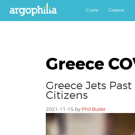
Αργοφιλία: For the love of the j
Argophilia
Crete
Greece
Greece CO
Greece Jets Past
Citizens
2021-11-15
by
Phil Butler