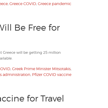
eece
,
Greece COVID
,
Greece pandemic
ll Be Free for
 Greece will be getting 25 million
ilable.
COVID
,
Greek Prime Minister Mitsotakis
,
is administration
,
Pfizer COVID vaccine
ccine for Travel