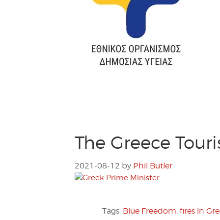
The Greece Tour
2021-08-12
by
Phil Butler
Tags:
Blue Freedom
,
fires in Gr