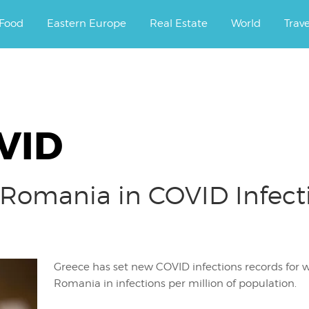
ourney.
Food
Eastern Europe
Real Estate
World
Trav
VID
 Romania in COVID Infecti
Greece has set new COVID infections records for 
Romania in infections per million of population.