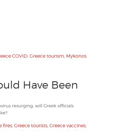
reece COVID
,
Greece tourism
,
Mykonos
ould Have Been
irus resurging, will Greek officials
ake?
 fires
,
Greece tourists
,
Greece vaccines
,