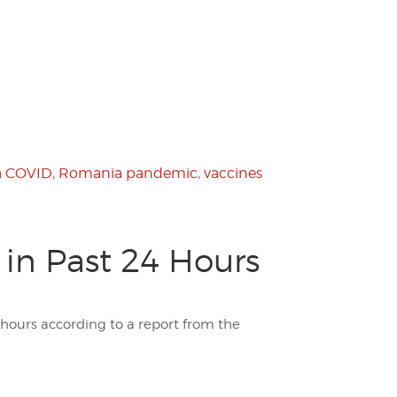
 COVID
,
Romania pandemic
,
vaccines
in Past 24 Hours
 hours according to a report from the