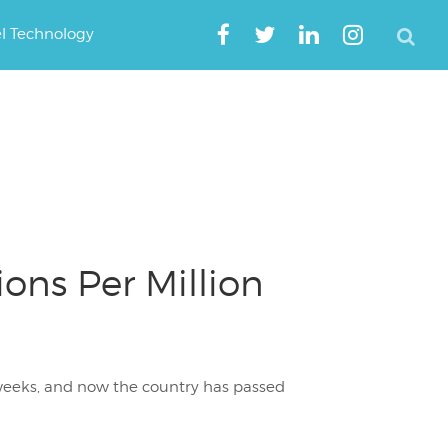
el Technology
ons Per Million
weeks, and now the country has passed