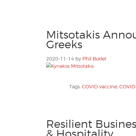
Mitsotakis Annou
Greeks
2020-11-14
by
Phil Butler
Tags:
COVID vaccine
,
COVID-
Resilient Busine
& Hospitality