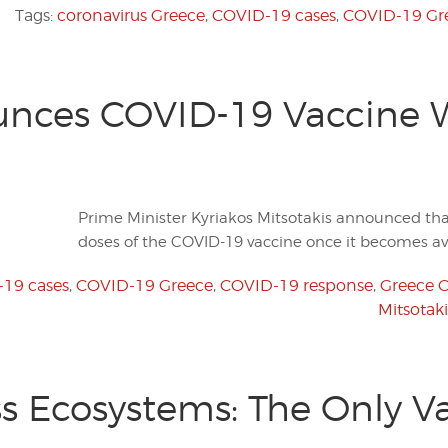
Tags:
coronavirus Greece
,
COVID-19 cases
,
COVID-19 Gr
nces COVID-19 Vaccine Wi
Prime Minister Kyriakos Mitsotakis announced that
doses of the COVID-19 vaccine once it becomes ava
19 cases
,
COVID-19 Greece
,
COVID-19 response
,
Greece 
Mitsotak
ss Ecosystems: The Only Va