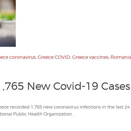
ece coronavirus
,
Greece COVID
,
Greece vaccines
,
Romania
1,765 New Covid-19 Cases 
eece recorded 1,765 new coronavirus infections in the last 24
tional Public Health Organization .