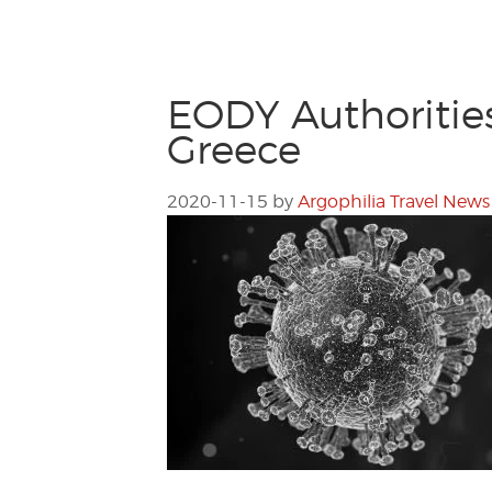
EODY Authoritie
Greece
2020-11-15
by
Argophilia Travel News