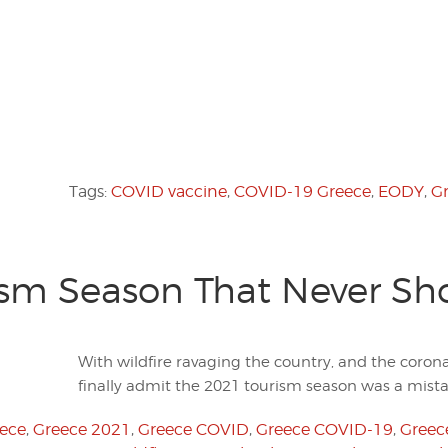
Tags:
COVID vaccine
,
COVID-19 Greece
,
EODY
,
G
ism Season That Never Sh
With wildfire ravaging the country, and the coronav
finally admit the 2021 tourism season was a mist
eece
,
Greece 2021
,
Greece COVID
,
Greece COVID-19
,
Greece