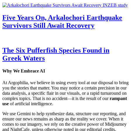
Five Years On, Arkalochori Earthquake
Survivors Still Await Recovery
The Six Pufferfish Species Found in
Greek Waters
Why We Embrace AI
At Argophilia, we believe in using every tool at our disposal to bring
you the stories that matter. You may notice a certain precision in our
data analysis, a specific flair in our visuals, or a rapid turnaround on
complex topics. That is no accident—it is the result of our
rampant
use
of artificial intelligence.
We use Gemini to help synthesize data, structure our reporting, and
ensure our news remains as sharp as the reality we cover. When it
comes to our imagery, we rely on the creative power of Midjourney
and NightCafe, unless otherwise noted in our editorial credits.