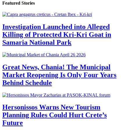
Featured Stories
Investigation Launched into Alleged
Killing of Protected Kri-Kri Goat in
Samaria National Park
Great News, Chania! The Municipal
Market Reopening Is Only Four Years
Behind Schedule
Hersonissos Warns New Tourism
Planning Rules Could Hurt Crete’s
Future