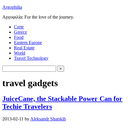
Argophilia
Αργοφιλία: For the love of the journey.
Crete
Greece
Food
Eastern Europe
Real Estate
World
Travel Technology
travel gadgets
JuiceCane, the Stackable Power Can for
Techie Travelers
2013-02-11
by
Aleksandr Shatskih