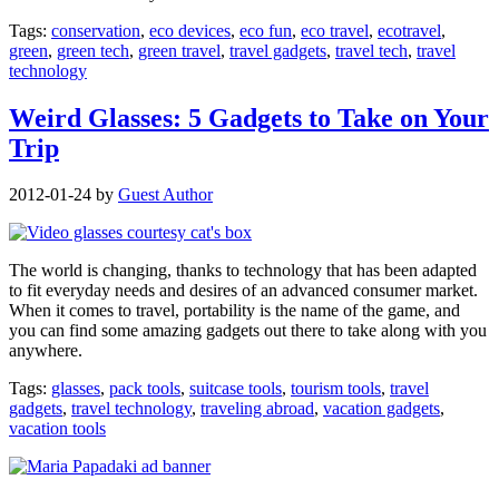
Tags:
conservation
,
eco devices
,
eco fun
,
eco travel
,
ecotravel
,
green
,
green tech
,
green travel
,
travel gadgets
,
travel tech
,
travel
technology
Weird Glasses: 5 Gadgets to Take on Your
Trip
2012-01-24
by
Guest Author
The world is changing, thanks to technology that has been adapted
to fit everyday needs and desires of an advanced consumer market.
When it comes to travel, portability is the name of the game, and
you can find some amazing gadgets out there to take along with you
anywhere.
Tags:
glasses
,
pack tools
,
suitcase tools
,
tourism tools
,
travel
gadgets
,
travel technology
,
traveling abroad
,
vacation gadgets
,
vacation tools