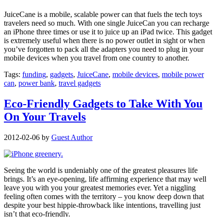
JuiceCane is a mobile, scalable power can that fuels the tech toys
travelers need so much. With one single JuiceCan you can recharge
an iPhone three times or use it to juice up an iPad twice. This gadget
is extremely useful when there is no power outlet in sight or when
you’ve forgotten to pack all the adapters you need to plug in your
mobile devices when you travel from one country to another.
Tags:
funding
,
gadgets
,
JuiceCane
,
mobile devices
,
mobile power
can
,
power bank
,
travel gadgets
Eco-Friendly Gadgets to Take With You
On Your Travels
2012-02-06
by
Guest Author
Seeing the world is undeniably one of the greatest pleasures life
brings. It’s an eye-opening, life affirming experience that may well
leave you with you your greatest memories ever. Yet a niggling
feeling often comes with the territory – you know deep down that
despite your best hippie-throwback like intentions, travelling just
isn’t that eco-friendly.