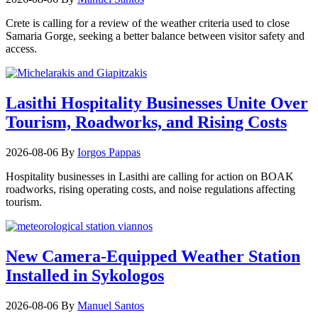
Crete is calling for a review of the weather criteria used to close
Samaria Gorge, seeking a better balance between visitor safety and
access.
Lasithi Hospitality Businesses Unite Over
Tourism, Roadworks, and Rising Costs
2026-08-06
By
Iorgos Pappas
Hospitality businesses in Lasithi are calling for action on BOAK
roadworks, rising operating costs, and noise regulations affecting
tourism.
New Camera-Equipped Weather Station
Installed in Sykologos
2026-08-06
By
Manuel Santos