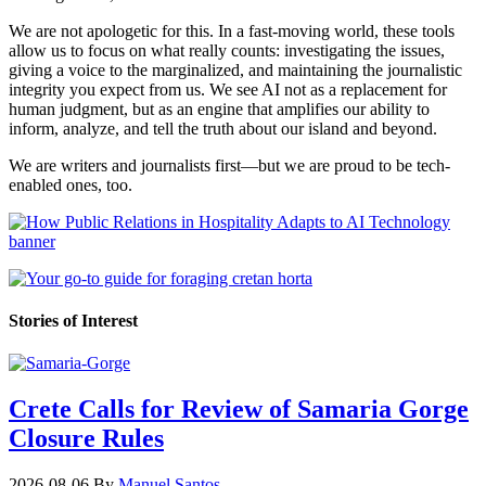
We are not apologetic for this. In a fast-moving world, these tools
allow us to focus on what really counts: investigating the issues,
giving a voice to the marginalized, and maintaining the journalistic
integrity you expect from us. We see AI not as a replacement for
human judgment, but as an engine that amplifies our ability to
inform, analyze, and tell the truth about our island and beyond.
We are writers and journalists first—but we are proud to be tech-
enabled ones, too.
Stories of Interest
Crete Calls for Review of Samaria Gorge
Closure Rules
2026-08-06
By
Manuel Santos