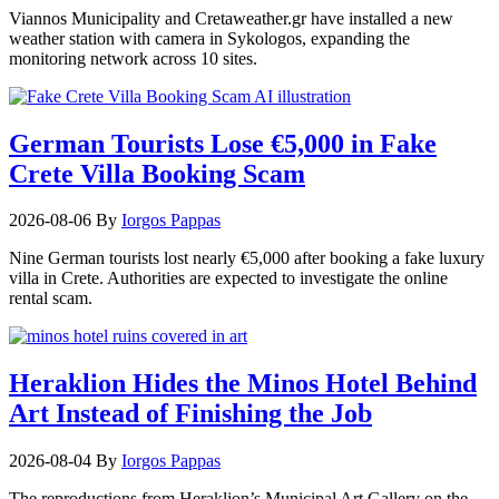
Viannos Municipality and Cretaweather.gr have installed a new
weather station with camera in Sykologos, expanding the
monitoring network across 10 sites.
German Tourists Lose €5,000 in Fake
Crete Villa Booking Scam
2026-08-06
By
Iorgos Pappas
Nine German tourists lost nearly €5,000 after booking a fake luxury
villa in Crete. Authorities are expected to investigate the online
rental scam.
Heraklion Hides the Minos Hotel Behind
Art Instead of Finishing the Job
2026-08-04
By
Iorgos Pappas
The reproductions from Heraklion’s Municipal Art Gallery on the