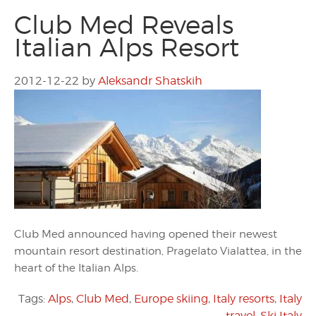
Club Med Reveals
Italian Alps Resort
2012-12-22
by
Aleksandr Shatskih
Club Med announced having opened their newest
mountain resort destination, Pragelato Vialattea, in the
heart of the Italian Alps.
Tags:
Alps
,
Club Med
,
Europe skiing
,
Italy resorts
,
Italy
travel
,
Ski Italy