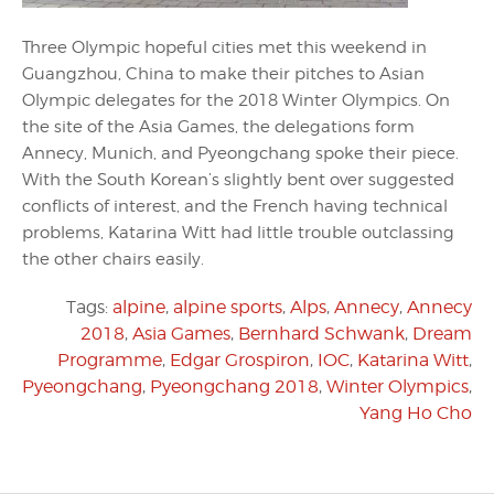
Three Olympic hopeful cities met this weekend in
Guangzhou, China to make their pitches to Asian
Olympic delegates for the 2018 Winter Olympics. On
the site of the Asia Games, the delegations form
Annecy, Munich, and Pyeongchang spoke their piece.
With the South Korean’s slightly bent over suggested
conflicts of interest, and the French having technical
problems, Katarina Witt had little trouble outclassing
the other chairs easily.
Tags:
alpine
,
alpine sports
,
Alps
,
Annecy
,
Annecy
2018
,
Asia Games
,
Bernhard Schwank
,
Dream
Programme
,
Edgar Grospiron
,
IOC
,
Katarina Witt
,
Pyeongchang
,
Pyeongchang 2018
,
Winter Olympics
,
Yang Ho Cho