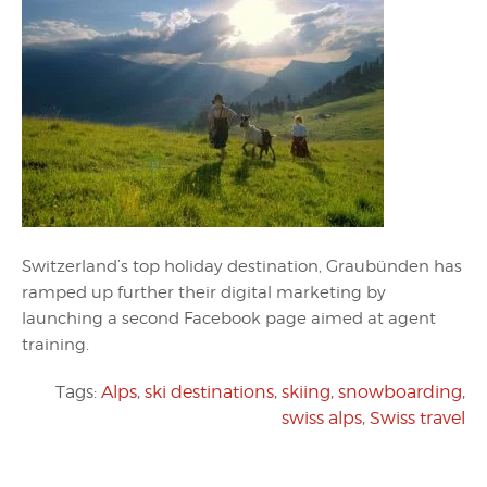
Switzerland’s top holiday destination, Graubünden has
ramped up further their digital marketing by
launching a second Facebook page aimed at agent
training.
Tags:
Alps
,
ski destinations
,
skiing
,
snowboarding
,
swiss alps
,
Swiss travel