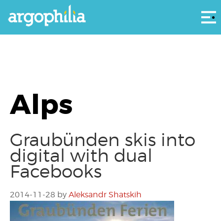
Αρ
Alps
Graubünden skis into
digital with dual
Facebooks
2014-11-28
by
Aleksandr Shatskih