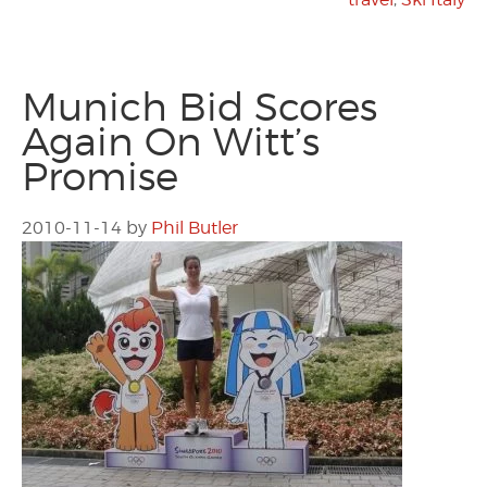
Munich Bid Scores
Again On Witt’s
Promise
2010-11-14
by
Phil Butler