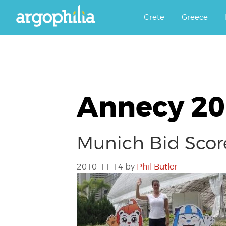
Αργοφιλία: For the love of the j
Argophilia
Crete
Greece
Annecy 2
Munich Bid Scor
2010-11-14
by
Phil Butler