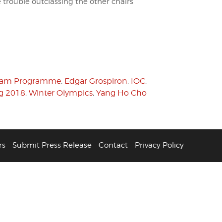
e trouble outclassing the other chairs
eam Programme
,
Edgar Grospiron
,
IOC
,
g 2018
,
Winter Olympics
,
Yang Ho Cho
rs
Submit Press Release
Contact
Privacy Policy