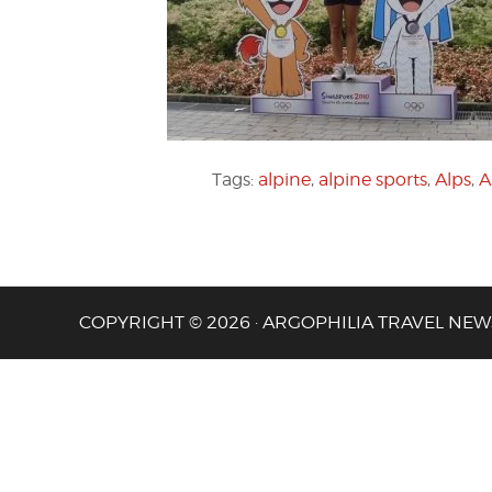
Tags:
alpine
,
alpine sports
,
Alps
,
A
COPYRIGHT © 2026 · ARGOPHILIA TRAVEL NEW