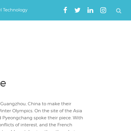
el Technology
se
n Guangzhou, China to make their
nter Olympics. On the site of the Asia
d Pyeongchang spoke their piece. With
nflicts of interest, and the French