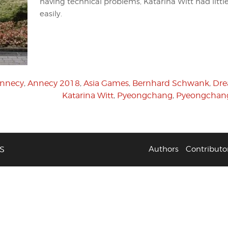
having technical problems, Katarina Witt had littl
easily.
nnecy
,
Annecy 2018
,
Asia Games
,
Bernhard Schwank
,
Dr
Katarina Witt
,
Pyeongchang
,
Pyeongchan
S
Authors
Contributo