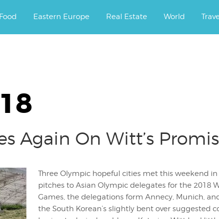
ourney.
Food
Eastern Europe
Real Estate
World
Trav
018
es Again On Witt’s Promi
Three Olympic hopeful cities met this weekend i
pitches to Asian Olympic delegates for the 2018 Wi
Games, the delegations form Annecy, Munich, an
the South Korean’s slightly bent over suggested co