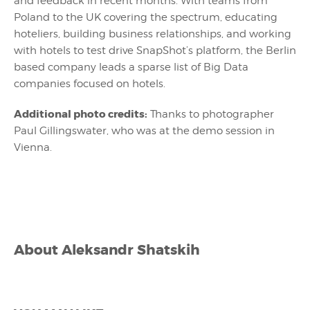
and feedback in recent months. With teams from
Poland to the UK covering the spectrum, educating
hoteliers, building business relationships, and working
with hotels to test drive SnapShot’s platform, the Berlin
based company leads a sparse list of Big Data
companies focused on hotels.
Additional photo credits:
Thanks to photographer
Paul Gillingswater, who was at the demo session in
Vienna.
About
Aleksandr Shatskih