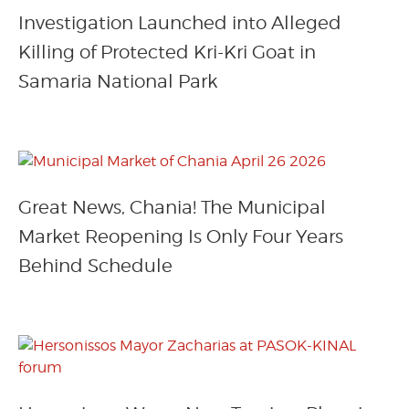
Investigation Launched into Alleged
Killing of Protected Kri-Kri Goat in
Samaria National Park
Great News, Chania! The Municipal
Market Reopening Is Only Four Years
Behind Schedule