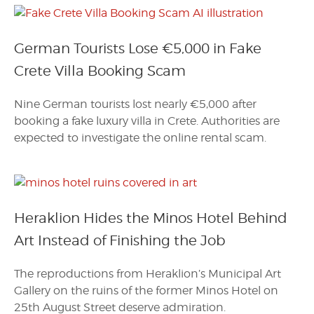
German Tourists Lose €5,000 in Fake
Crete Villa Booking Scam
Nine German tourists lost nearly €5,000 after
booking a fake luxury villa in Crete. Authorities are
expected to investigate the online rental scam.
Heraklion Hides the Minos Hotel Behind
Art Instead of Finishing the Job
The reproductions from Heraklion’s Municipal Art
Gallery on the ruins of the former Minos Hotel on
25th August Street deserve admiration.