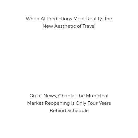
When AI Predictions Meet Reality: The
New Aesthetic of Travel
Great News, Chania! The Municipal
Market Reopening Is Only Four Years
Behind Schedule