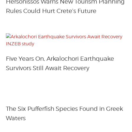
Hersonissos Warns New Tourism Planning
Rules Could Hurt Crete’s Future
Five Years On, Arkalochori Earthquake
Survivors Still Await Recovery
The Six Pufferfish Species Found in Greek
Waters