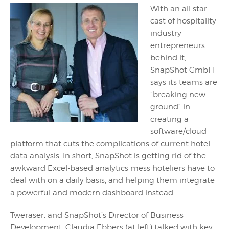
With an all star
cast of hospitality
industry
entrepreneurs
behind it,
SnapShot GmbH
says its teams are
“breaking new
ground” in
creating a
software/cloud
platform that cuts the complications of current hotel
data analysis. In short, SnapShot is getting rid of the
awkward Excel-based analytics mess hoteliers have to
deal with on a daily basis, and helping them integrate
a powerful and modern dashboard instead.
Tweraser, and SnapShot’s Director of Business
Development, Claudia Ebbers (at left) talked with key