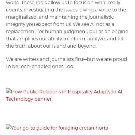
world, these tools allow us to focus on what really
counts: investigating the issues, giving a voice to the
marginalized, and maintaining the journalistic
integrity you expect from us. We see AI not as a
replacement for human judgment, but as an engine
that amplifies our ability to inform, analyze, and tell
the truth about our island and beyond.
We are writers and journalists first—but we are proud
to be tech-enabled ones, too.