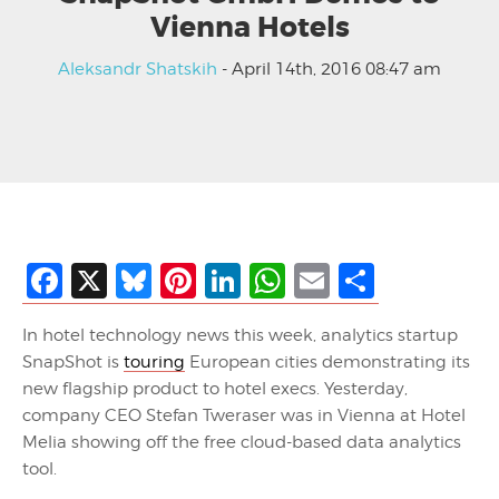
Vienna Hotels
Aleksandr Shatskih
- April 14th, 2016 08:47 am
Facebook
X
Bluesky
Pinterest
LinkedIn
WhatsApp
Email
Share
In hotel technology news this week, analytics startup
SnapShot is
touring
European cities demonstrating its
new flagship product to hotel execs. Yesterday,
company CEO Stefan Tweraser was in Vienna at Hotel
Melia showing off the free cloud-based data analytics
tool.