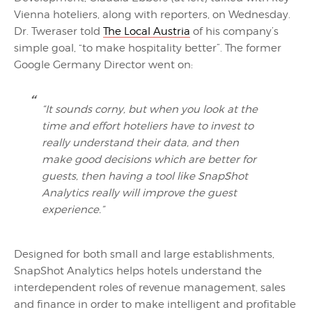
Vienna hoteliers, along with reporters, on Wednesday.
Dr. Tweraser told
The Local Austria
of his company’s
simple goal, “to make hospitality better”. The former
Google Germany Director went on:
“It sounds corny, but when you look at the
time and effort hoteliers have to invest to
really understand their data, and then
make good decisions which are better for
guests, then having a tool like SnapShot
Analytics really will improve the guest
experience.”
Designed for both small and large establishments,
SnapShot Analytics helps hotels understand the
interdependent roles of revenue management, sales
and finance in order to make intelligent and profitable