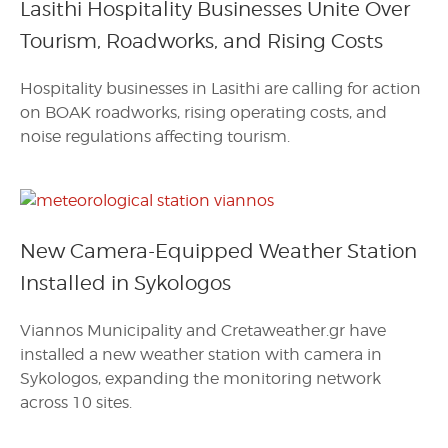
Lasithi Hospitality Businesses Unite Over
Tourism, Roadworks, and Rising Costs
Hospitality businesses in Lasithi are calling for action
on BOAK roadworks, rising operating costs, and
noise regulations affecting tourism.
New Camera-Equipped Weather Station
Installed in Sykologos
Viannos Municipality and Cretaweather.gr have
installed a new weather station with camera in
Sykologos, expanding the monitoring network
across 10 sites.