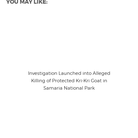
YOU MAY LIKE:
Investigation Launched into Alleged
Killing of Protected Kri-Kri Goat in
Samaria National Park