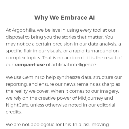
Why We Embrace AI
At Argophilia, we believe in using every tool at our
disposal to bring you the stories that matter. You
may notice a certain precision in our data analysis, a
specific flair in our visuals, or a rapid turnaround on
complex topics. That is no accident—it is the result of
rampant use
our
of artificial intelligence.
We use Gemini to help synthesize data, structure our
reporting, and ensure our news remains as sharp as
the reality we cover. When it comes to our imagery,
we rely on the creative power of Midjourney and
NightCafe, unless otherwise noted in our editorial
credits.
We are not apologetic for this. In a fast-moving