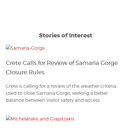
Stories of Interest
Crete Calls for Review of Samaria Gorge
Closure Rules
Crete is calling for a review of the weather criteria
used to close Samaria Gorge, seeking a better
balance between visitor safety and access.