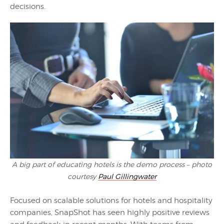
decisions.
A big part of educating hotels is the demo process – photo
courtesy
Paul Gillingwater
Focused on scalable solutions for hotels and hospitality
companies, SnapShot has seen highly positive reviews