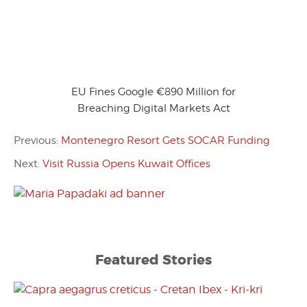
EU Fines Google €890 Million for
Breaching Digital Markets Act
Previous:
Montenegro Resort Gets SOCAR Funding
Next:
Visit Russia Opens Kuwait Offices
Featured Stories