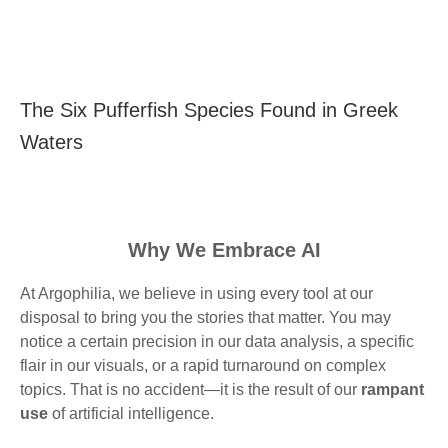
The Six Pufferfish Species Found in Greek
Waters
Why We Embrace AI
At Argophilia, we believe in using every tool at our
disposal to bring you the stories that matter. You may
notice a certain precision in our data analysis, a specific
flair in our visuals, or a rapid turnaround on complex
topics. That is no accident—it is the result of our
rampant
use
of artificial intelligence.