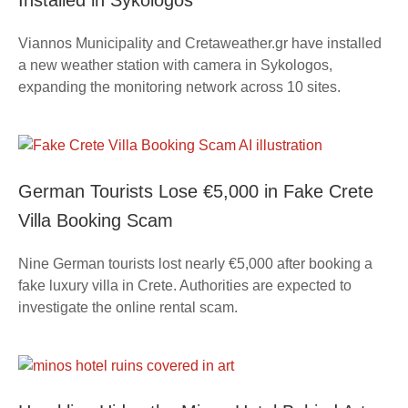
Installed in Sykologos
Viannos Municipality and Cretaweather.gr have installed
a new weather station with camera in Sykologos,
expanding the monitoring network across 10 sites.
German Tourists Lose €5,000 in Fake Crete
Villa Booking Scam
Nine German tourists lost nearly €5,000 after booking a
fake luxury villa in Crete. Authorities are expected to
investigate the online rental scam.