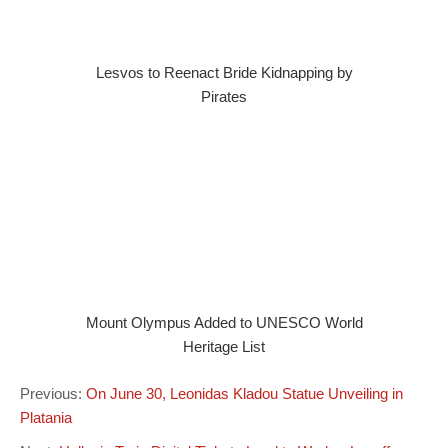
Lesvos to Reenact Bride Kidnapping by
Pirates
Mount Olympus Added to UNESCO World
Heritage List
Previous:
On June 30, Leonidas Kladou Statue Unveiling in
Platania