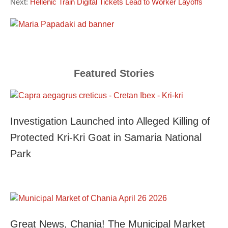
Next:
Hellenic Train Digital Tickets Lead to Worker Layoffs
Featured Stories
Investigation Launched into Alleged Killing of
Protected Kri-Kri Goat in Samaria National
Park
Great News, Chania! The Municipal Market