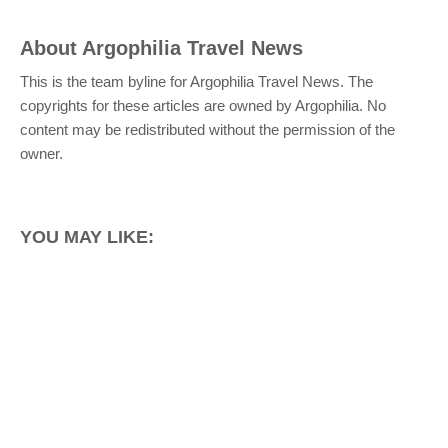
About
Argophilia Travel News
This is the team byline for Argophilia Travel News. The
copyrights for these articles are owned by Argophilia. No
content may be redistributed without the permission of the
owner.
YOU MAY LIKE: