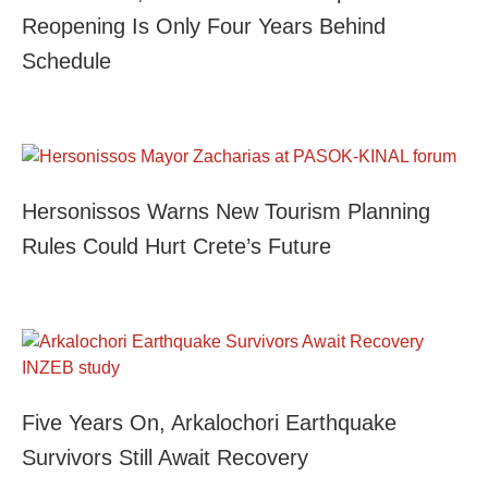
Reopening Is Only Four Years Behind
Schedule
Hersonissos Warns New Tourism Planning
Rules Could Hurt Crete’s Future
Five Years On, Arkalochori Earthquake
Survivors Still Await Recovery