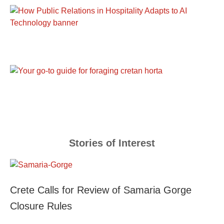
Stories of Interest
Crete Calls for Review of Samaria Gorge
Closure Rules