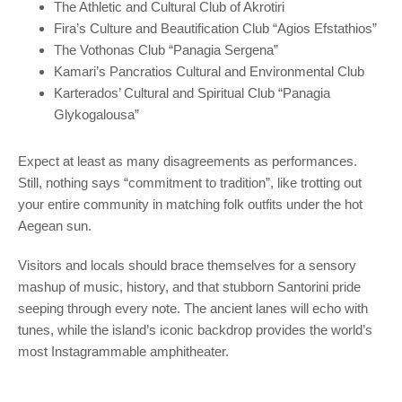
The Athletic and Cultural Club of Akrotiri
Fira’s Culture and Beautification Club “Agios Efstathios”
The Vothonas Club “Panagia Sergena”
Kamari’s Pancratios Cultural and Environmental Club
Karterados’ Cultural and Spiritual Club “Panagia
Glykogalousa”
Expect at least as many disagreements as performances.
Still, nothing says “commitment to tradition”, like trotting out
your entire community in matching folk outfits under the hot
Aegean sun.
Visitors and locals should brace themselves for a sensory
mashup of music, history, and that stubborn Santorini pride
seeping through every note. The ancient lanes will echo with
tunes, while the island’s iconic backdrop provides the world’s
most Instagrammable amphitheater.