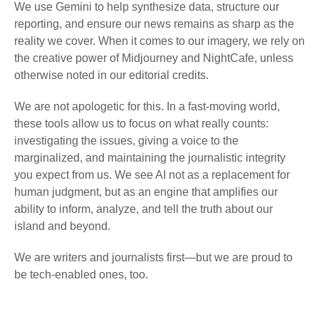
We use Gemini to help synthesize data, structure our
reporting, and ensure our news remains as sharp as the
reality we cover. When it comes to our imagery, we rely on
the creative power of Midjourney and NightCafe, unless
otherwise noted in our editorial credits.
We are not apologetic for this. In a fast-moving world,
these tools allow us to focus on what really counts:
investigating the issues, giving a voice to the
marginalized, and maintaining the journalistic integrity
you expect from us. We see AI not as a replacement for
human judgment, but as an engine that amplifies our
ability to inform, analyze, and tell the truth about our
island and beyond.
We are writers and journalists first—but we are proud to
be tech-enabled ones, too.