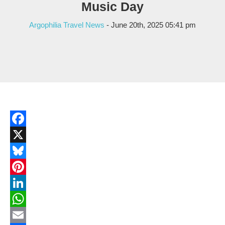
Music Day
Argophilia Travel News
- June 20th, 2025 05:41 pm
Facebook
X
Bluesky
Pinterest
LinkedIn
WhatsApp