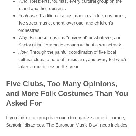
Who
: Residents, tourists, every cultural group on the
island and their cousins.
Featuring
: Traditional songs, dancers in folk costumes,
live street music, choral overload, and children’s
orchestras.
Why
: Because music is “universal” or whatever, and
Santorini isn’t dramatic enough without a soundtrack.
How
: Through the painful coordination of five local
cultural clubs, a herd of musicians, and every kid who’s
taken a music lesson this year.
Five Clubs, Too Many Opinions,
and More Folk Costumes Than You
Asked For
If you think one group is enough to organize a music parade,
Santorini disagrees. The European Music Day lineup includes: