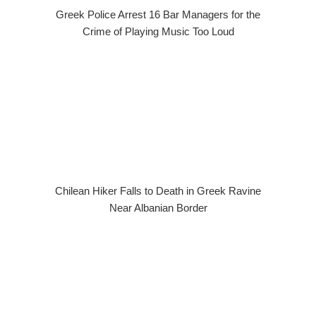
Greek Police Arrest 16 Bar Managers for the
Crime of Playing Music Too Loud
Chilean Hiker Falls to Death in Greek Ravine
Near Albanian Border