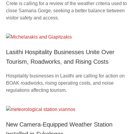
Crete is calling for a review of the weather criteria used to
close Samaria Gorge, seeking a better balance between
visitor safety and access.
Lasithi Hospitality Businesses Unite Over
Tourism, Roadworks, and Rising Costs
Hospitality businesses in Lasithi are calling for action on
BOAK roadworks, rising operating costs, and noise
regulations affecting tourism.
New Camera-Equipped Weather Station