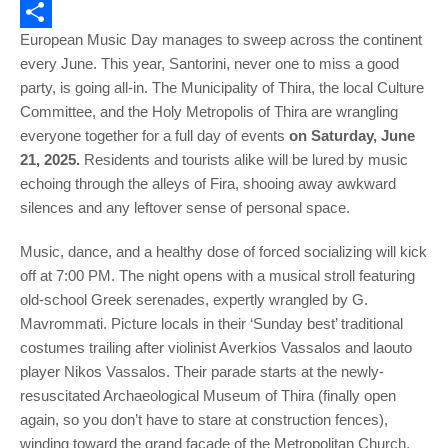
Email
European Music Day manages to sweep across the continent
Share
every June. This year, Santorini, never one to miss a good
party, is going all-in. The Municipality of Thira, the local Culture
Committee, and the Holy Metropolis of Thira are wrangling
everyone together for a full day of events
on Saturday, June
21, 2025.
Residents and tourists alike will be lured by music
echoing through the alleys of Fira, shooing away awkward
silences and any leftover sense of personal space.
Music, dance, and a healthy dose of forced socializing will kick
off at 7:00 PM. The night opens with a musical stroll featuring
old-school Greek serenades, expertly wrangled by G.
Mavrommati. Picture locals in their ‘Sunday best’ traditional
costumes trailing after violinist Averkios Vassalos and laouto
player Nikos Vassalos. Their parade starts at the newly-
resuscitated Archaeological Museum of Thira (finally open
again, so you don’t have to stare at construction fences),
winding toward the grand facade of the Metropolitan Church.