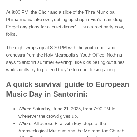
At 8:00 PM, the Choir and a slice of the Thira Municipal
Philharmonic take over, setting up shop in Fira’s main drag.
Forget any plans for a ‘quiet dinner’—it’s a street party now,
folks.
The night wraps up at 8:30 PM with the youth choir and
orchestra from the Holy Metropolis’s Youth Office. Nothing
says “Santorini summer evening”, like kids belting out tunes
while adults try to pretend they’re too cool to sing along.
A quick survival guide to European
Music Day in Santorini:
When
: Saturday, June 21, 2025, from 7:00 PM to
whenever the crowd gives up.
Where
: All across Fira, with key stops at the
Archaeological Museum and the Metropolitan Church